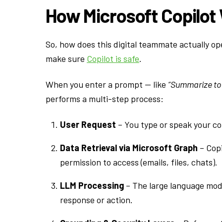
How Microsoft Copilot
So, how does this digital teammate actually op
make sure
Copilot is safe
.
When you enter a prompt — like
“Summarize tod
performs a multi-step process:
User Request
– You type or speak your c
Data Retrieval via Microsoft Graph
– Copi
permission to access (emails, files, chats).
LLM Processing
– The large language mode
response or action.