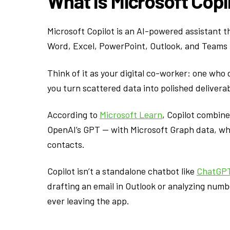
What Is Microsoft Copi
Microsoft Copilot is an AI-powered assistant th
Word, Excel, PowerPoint, Outlook, and Teams —
Think of it as your digital co-worker: one who
you turn scattered data into polished deliverab
According to
Microsoft Learn
, Copilot combine
OpenAI’s GPT — with Microsoft Graph data, wh
contacts.
Copilot isn’t a standalone chatbot like
ChatGP
drafting an email in Outlook or analyzing numbe
ever leaving the app.