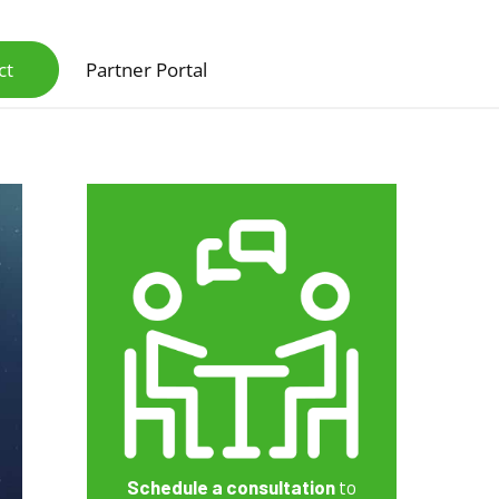
ct
Partner Portal
Scanners & Intelligent Capture Hardware
Schedule a consultation
to