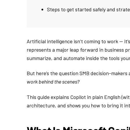
Steps to get started safely and strate
Artificial intelligence isn’t coming to work — it
represents a major leap forward in business pro
summarize, and automate inside the tools your
But here’s the question SMB decision-makers 
work behind the scenes?
This guide explains Copilot in plain English (w
architecture, and shows you how to bring it i