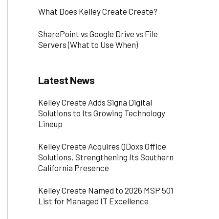
What Does Kelley Create Create?
SharePoint vs Google Drive vs File
Servers (What to Use When)
Latest News
Kelley Create Adds Signa Digital
Solutions to Its Growing Technology
Lineup
Kelley Create Acquires QDoxs Office
Solutions, Strengthening Its Southern
California Presence
Kelley Create Named to 2026 MSP 501
List for Managed IT Excellence