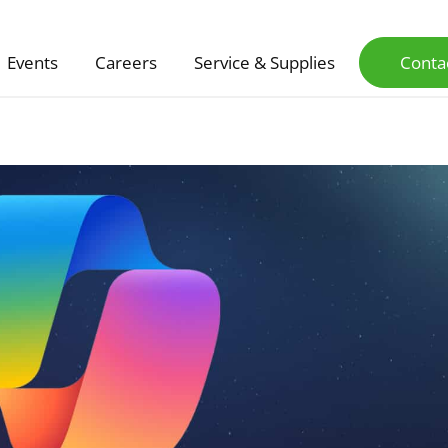
Events
Careers
Service & Supplies
Conta