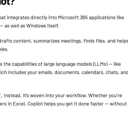
lot?
at integrates directly into Microsoft 365 applications like
 as well as Windows itself.
 drafts content, summarizes meetings, finds files, and help
les.
s the capabilities of large language models (LLMs) — like
ich includes your emails, documents, calendars, chats, an
T
. Instead, it’s woven into your workflow. Whether you’re
rs in Excel, Copilot helps you get it done faster — without