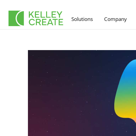
Skip
to
Solutions
Company
content