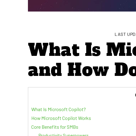
LAST UPD
What Is Mic
and How Do
What Is Microsoft Copilot?
How Microsoft Copilot Works
Core Benefits for SMBs
Productivity Superpowers