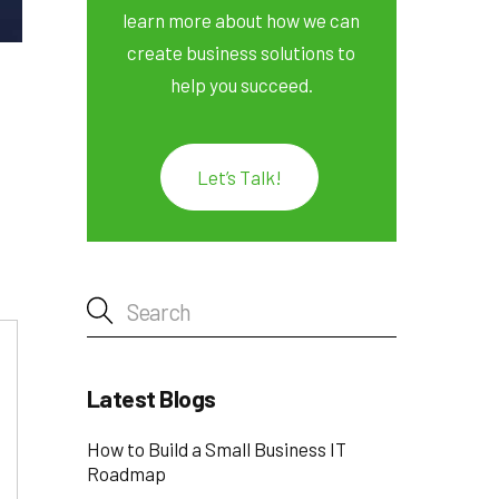
learn more about how we can
create business solutions to
help you succeed.
Let’s Talk!
Latest Blogs
How to Build a Small Business IT
Roadmap