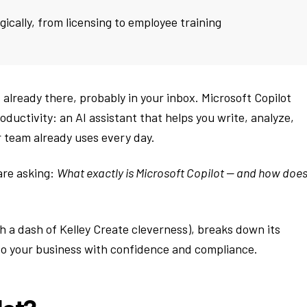
gically, from licensing to employee training
’s already there, probably in your inbox. Microsoft Copilot
ductivity: an AI assistant that helps you write, analyze,
 team already uses every day.
are asking:
What exactly is Microsoft Copilot — and how does 
ith a dash of Kelley Create cleverness), breaks down its
nto your business with confidence and compliance.