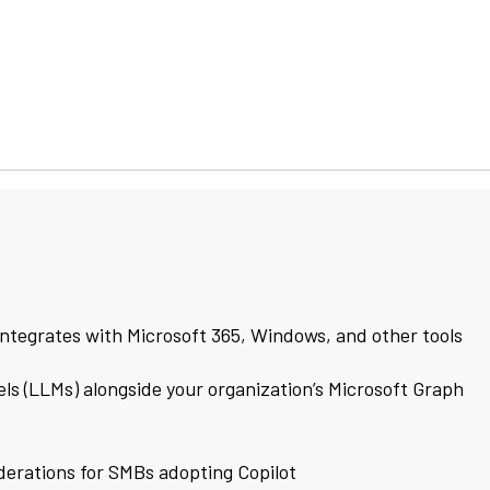
integrates with Microsoft 365, Windows, and other tools
ls (LLMs) alongside your organization’s Microsoft Graph
derations for SMBs adopting Copilot