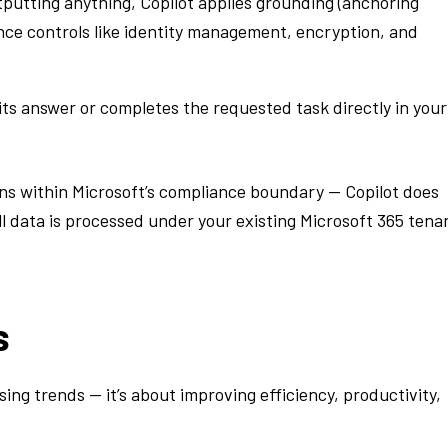
putting anything, Copilot applies grounding (anchoring
nce controls like identity management, encryption, and
its answer or completes the requested task directly in your
ins within Microsoft’s compliance boundary — Copilot does
ll data is processed under your existing Microsoft 365 tena
s
sing trends — it’s about improving efficiency, productivity,