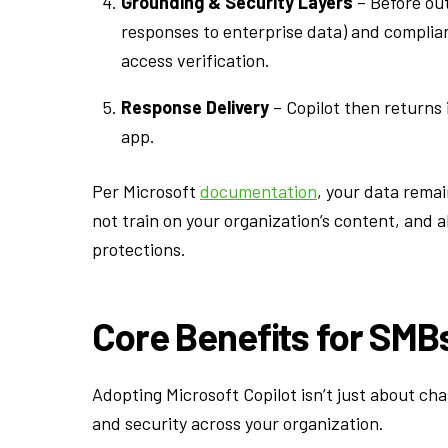
Grounding & Security Layers
– Before out
responses to enterprise data) and complia
access verification.
Response Delivery
– Copilot then returns 
app.
Per Microsoft
documentation
, your data rema
not train on your organization’s content, and a
protections.
Core Benefits for SMB
Adopting Microsoft Copilot isn’t just about cha
and security across your organization.