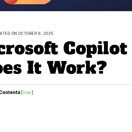
ATED ON OCTOBER 6, 2025
rosoft Copilot
es It Work?
Contents
[
hide
]