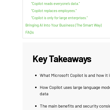
“Copilot reads everyone’s data.”
“Copilot replaces employees.”
“Copilot is only for large enterprises.”
Bringing AI Into Your Business (The Smart Way)
FAQs
Key Takeaways
What Microsoft Copilot is and how it 
How Copilot uses large language mode
data
The main benefits and security consi