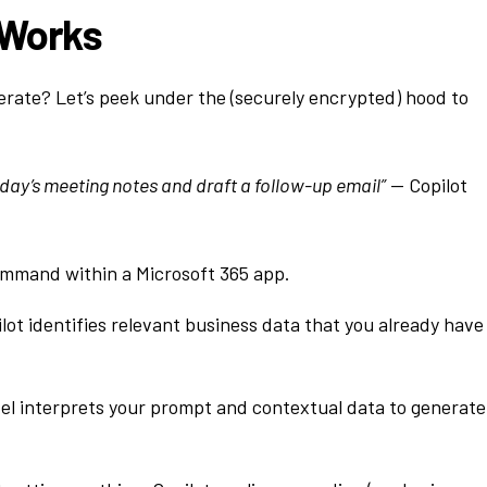
 Works
erate? Let’s peek under the (securely encrypted) hood to
ay’s meeting notes and draft a follow-up email”
— Copilot
ommand within a Microsoft 365 app.
lot identifies relevant business data that you already have
l interprets your prompt and contextual data to generate