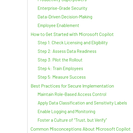
Enterprise-Grade Security
Data-Driven Decision-Making
Employee Enablement
How to Get Started with Microsoft Copilot
Step 1: Check Licensing and Eligibility
Step 2: Assess Data Readiness
Step 3: Pilot the Rollout
Step 4: Train Employees
Step 5: Measure Success
Best Practices for Secure Implementation
Maintain Role-Based Access Control
Apply Data Classification and Sensitivity Labels
Enable Logging and Monitoring
Foster a Culture of “Trust, but Verify”
Common Misconceptions About Microsoft Copilot