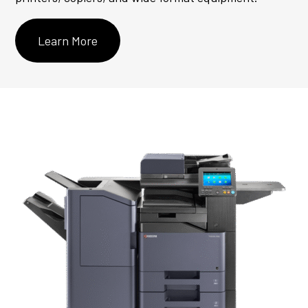
Learn More