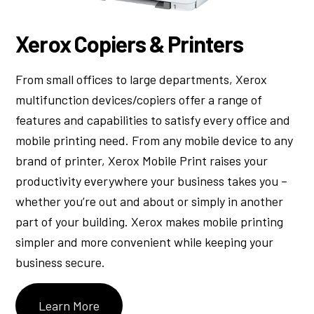
Xerox Copiers & Printers
From small offices to large departments, Xerox
multifunction devices/copiers offer a range of
features and capabilities to satisfy every office and
mobile printing need. From any mobile device to any
brand of printer, Xerox Mobile Print raises your
productivity everywhere your business takes you –
whether you’re out and about or simply in another
part of your building. Xerox makes mobile printing
simpler and more convenient while keeping your
business secure.
Learn More