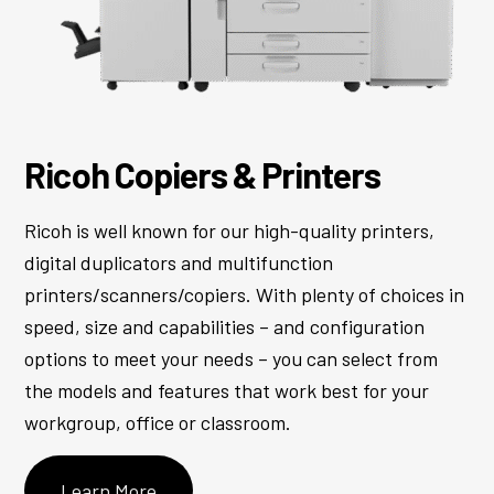
Ricoh Copiers & Printers
Ricoh is well known for our high-quality printers,
digital duplicators and multifunction
printers/scanners/copiers. With plenty of choices in
speed, size and capabilities – and configuration
options to meet your needs – you can select from
the models and features that work best for your
workgroup, office or classroom.
Learn More