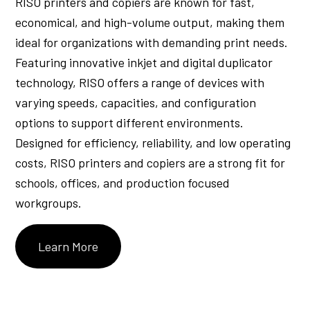
RISO printers and copiers are known for fast,
economical, and high-volume output, making them
ideal for organizations with demanding print needs.
Featuring innovative inkjet and digital duplicator
technology, RISO offers a range of devices with
varying speeds, capacities, and configuration
options to support different environments.
Designed for efficiency, reliability, and low operating
costs, RISO printers and copiers are a strong fit for
schools, offices, and production focused
workgroups.
Learn More