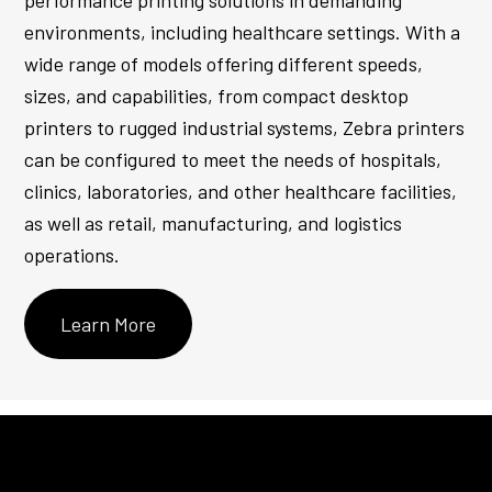
performance printing solutions in demanding
environments, including healthcare settings. With a
wide range of models offering different speeds,
sizes, and capabilities, from compact desktop
printers to rugged industrial systems, Zebra printers
can be configured to meet the needs of hospitals,
clinics, laboratories, and other healthcare facilities,
as well as retail, manufacturing, and logistics
operations.
Learn More