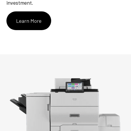
investment.
Learn More