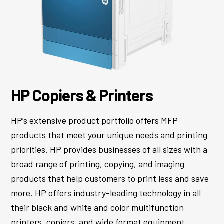
HP Copiers
&
Printers
HP’s extensive product portfolio offers MFP
products that meet your unique needs and printing
priorities. HP provides businesses of all sizes with a
broad range of printing, copying, and imaging
products that help customers to print less and save
more. HP offers industry-leading technology in all
their black and white and color multifunction
printers, copiers, and wide format equipment.