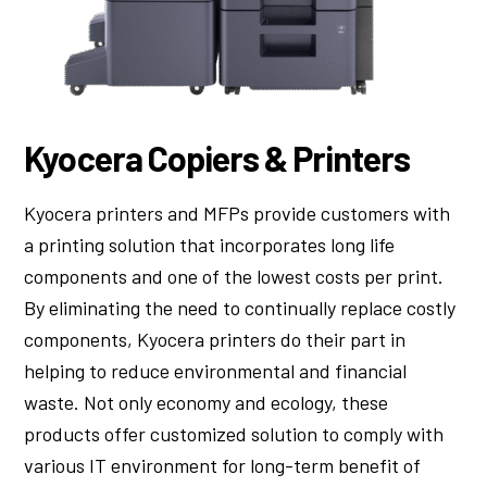
Kyocera Copiers & Printers
Kyocera printers and MFPs provide customers with
a printing solution that incorporates long life
components and one of the lowest costs per print.
By eliminating the need to continually replace costly
components, Kyocera printers do their part in
helping to reduce environmental and financial
waste. Not only economy and ecology, these
products offer customized solution to comply with
various IT environment for long-term benefit of