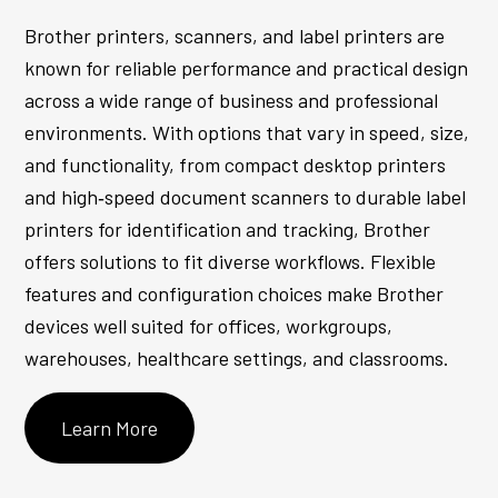
Brother printers, scanners, and label printers are
known for reliable performance and practical design
across a wide range of business and professional
environments. With options that vary in speed, size,
and functionality, from compact desktop printers
and high‑speed document scanners to durable label
printers for identification and tracking, Brother
offers solutions to fit diverse workflows. Flexible
features and configuration choices make Brother
devices well suited for offices, workgroups,
warehouses, healthcare settings, and classrooms.
Learn More