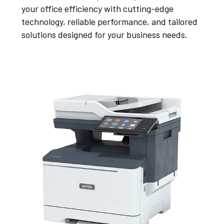
your office efficiency with cutting-edge
technology, reliable performance, and tailored
solutions designed for your business needs.