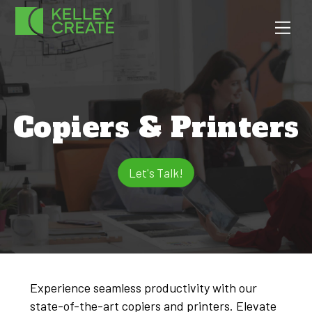
Skip
Men
to
content
Copiers & Printers
Let's Talk!
Experience seamless productivity with our
state-of-the-art copiers and printers. Elevate