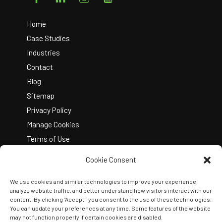
To
Top
Home
Case Studies
Industries
Contact
Blog
Sitemap
Privacy Policy
Manage Cookies
Terms of Use
Cookie Consent
We use cookies and similar technologies to improve your experience,
analyze website traffic, and better understand how visitors interact with our
content. By clicking "Accept," you consent to the use of these technologies.
You can update your preferences at any time. Some features of the website
Copyright © 2026 Kelley Create
may not function properly if certain cookies are disabled.