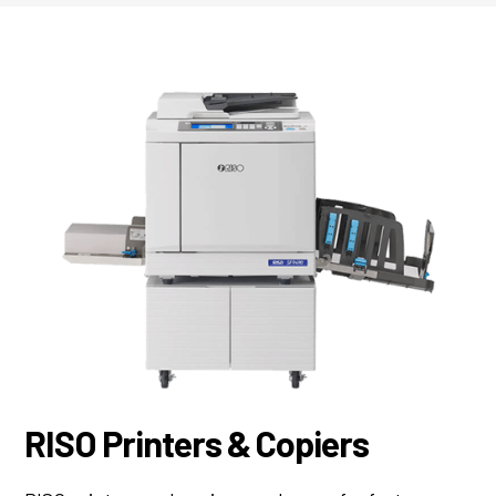
RISO Printers & Copiers