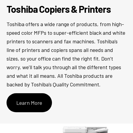
Toshiba Copiers & Printers
Toshiba offers a wide range of products, from high-
speed color MFPs to super-efficient black and white
printers to scanners and fax machines. Toshiba’s
line of printers and copiers spans all needs and
sizes, so your office can find the right fit. Don’t
worry, we’ll talk you through all the different types
and what it all means. All Toshiba products are
backed by Toshiba’s Quality Commitment.
Learn More