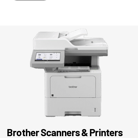
Brother Scanners & Printers