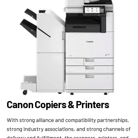
Canon Copiers & Printers
With strong alliance and compatibility partnerships,
strong industry associations, and strong channels of
delivery and fulfillment, the scanners, printers, and