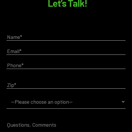
Let’s Talk!