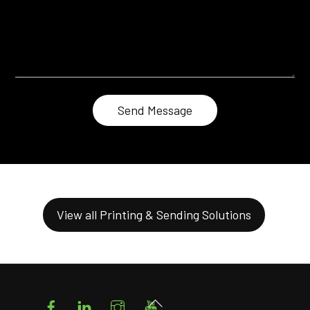
View all Printing & Sending Solutions
Facebook
LinkedIn
Instagram
YouTube
Back