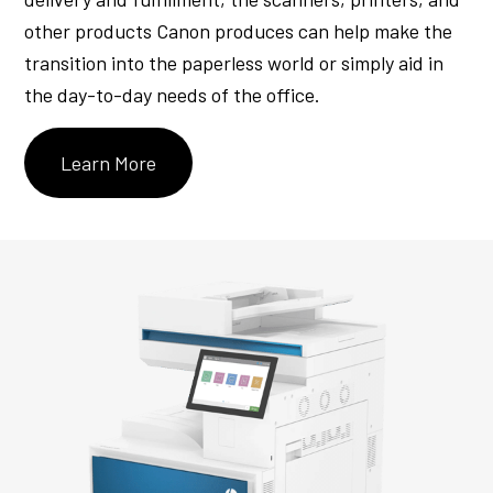
other products Canon produces can help make the
transition into the paperless world or simply aid in
the day-to-day needs of the office.
Learn More