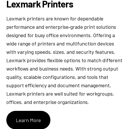
Lexmark Printers
Lexmark printers are known for dependable
performance and enterprise‑grade print solutions
designed for busy office environments. Offering a
wide range of printers and multifunction devices
with varying speeds, sizes, and security features,
Lexmark provides flexible options to match different
workflows and business needs. With strong output
quality, scalable configurations, and tools that
support efficiency and document management,
Lexmark printers are well suited for workgroups,
offices, and enterprise organizations.
Learn More