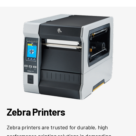
Zebra Printers
Zebra printers are trusted for durable, high