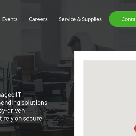
Events
Careers
Service & Supplies
Conta
aged IT,
sending solutions
cy‑driven
 rely on secure,