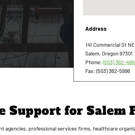
Address
141 Commercial St NE
Salem
,
Oregon
97301
Phone:
(503) 362-499
Fax:
(503) 362-5996
e Support for Salem 
t agencies, professional services firms, healthcare organi