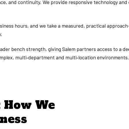
e, and continuity. We provide responsive technology and off
usiness hours, and we take a measured, practical approach
y.
broader bench strength, giving Salem partners access to a d
omplex, multi‑department and multi‑location environments
t How We
iness