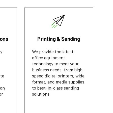
ions
Printing & Sending
cy
We provide the latest
office equipment
technology to meet your
business needs, from high-
ate
speed digital printers, wide
format, and media supplies
ion
to best-in-class sending
or
solutions.