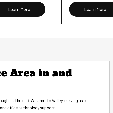
Learn More
Learn More
e Area in and
ughout the mid‑Willamette Valley, serving as a
 and office technology support.