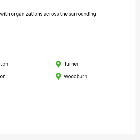
 with organizations across the surrounding
rton
Turner
ton
Woodburn