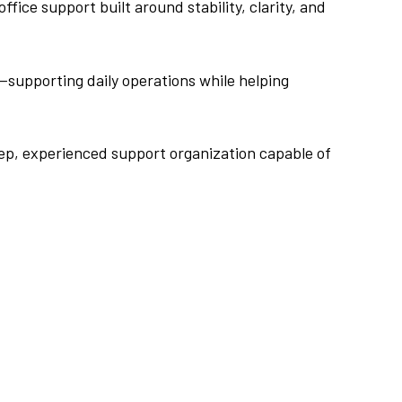
ice support built around stability, clarity, and
—supporting daily operations while helping
eep, experienced support organization capable of
.