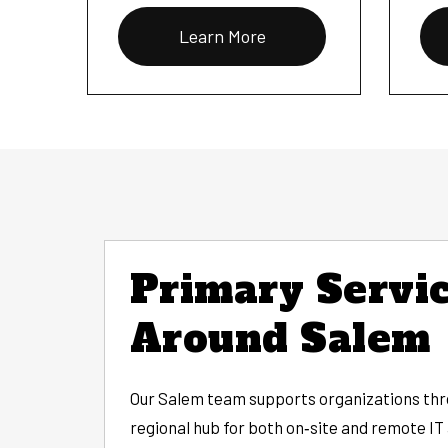
Learn More
Primary Servic
Around Salem
Our Salem team supports organizations thro
regional hub for both on‑site and remote IT