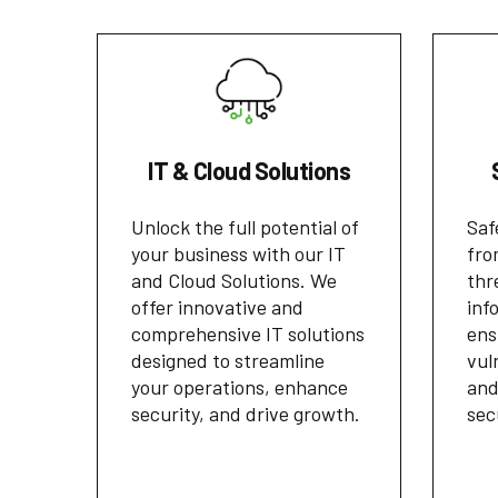
IT & Cloud Solutions
Unlock the full potential of
Saf
your business with our IT
fro
and Cloud Solutions. We
thr
offer innovative and
inf
comprehensive IT solutions
ens
designed to streamline
vul
your operations, enhance
and
security, and drive growth.
sec