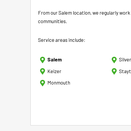
From our Salem location, we regularly work
communities.
Service areas include:
Salem
Silve
Keizer
Stay
Monmouth