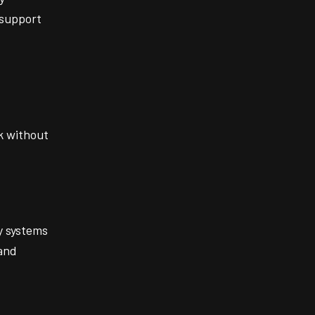
 support
k without
y systems
and