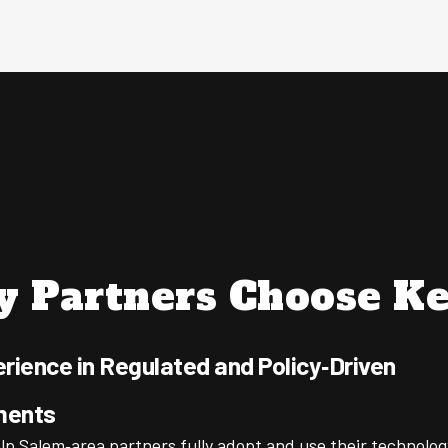
 Partners Choose Ke
rience in Regulated and Policy‑Driven
ments
lp Salem‑area partners fully adopt and use their technolog