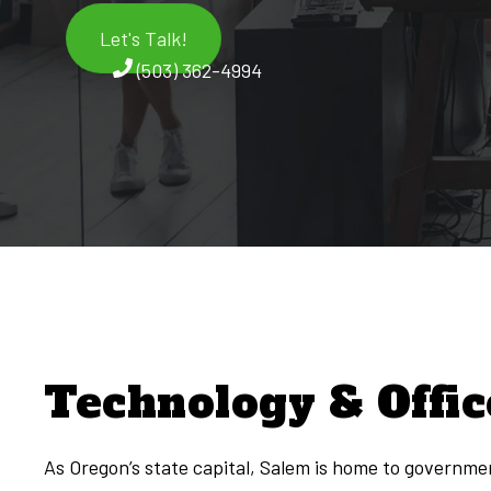
Let's Talk!
(503) 362-4994
Technology & Offic
As Oregon’s state capital, Salem is home to governmen