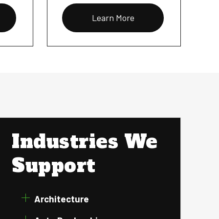
Learn More
Industries We
Support
Architecture