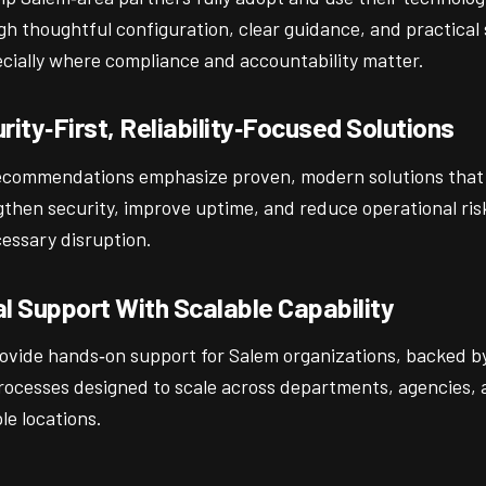
gh thoughtful configuration, clear guidance, and practical
cially where compliance and accountability matter.
rity‑First, Reliability‑Focused Solutions
ecommendations emphasize proven, modern solutions that
gthen security, improve uptime, and reduce operational ris
essary disruption.
l Support With Scalable Capability
ovide hands‑on support for Salem organizations, backed b
rocesses designed to scale across departments, agencies, 
le locations.