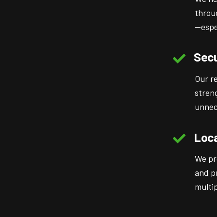
throu
—espe
Secu
Our r
stren
unnec
Loca
We pr
and p
multip