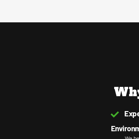
Why
Expe
Environ
We he