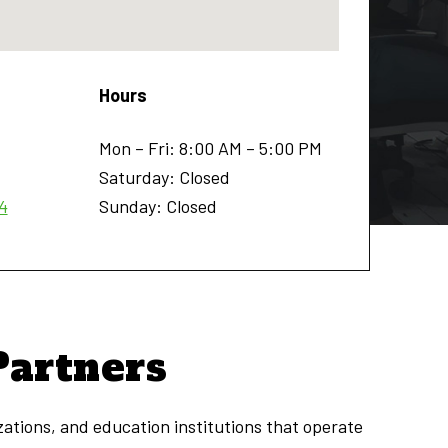
Hours
Mon – Fri: 8:00 AM – 5:00 PM
Saturday: Closed
4
Sunday: Closed
Partners
zations, and education institutions that operate