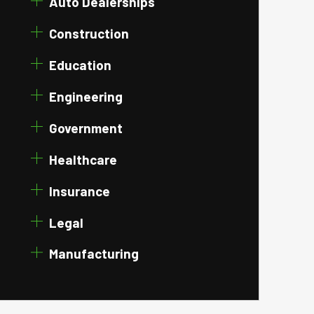
Auto Dealerships
Construction
Education
Engineering
Government
Healthcare
Insurance
Legal
Manufacturing