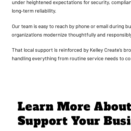
under heightened expectations for security, complianc
long‑term reliability.
Our team is easy to reach by phone or email during b
organizations modernize thoughtfully and responsibl
That local support is reinforced by Kelley Create’s 
handling everything from routine service needs to c
Learn More Abou
Support Your Bus