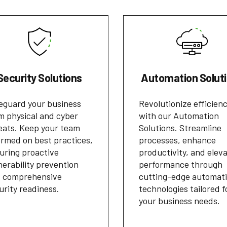
Security Solutions
Automation Solut
eguard your business
Revolutionize efficien
m physical and cyber
with our Automation
eats. Keep your team
Solutions. Streamline
ormed on best practices,
processes, enhance
uring proactive
productivity, and elev
nerability prevention
performance through
 comprehensive
cutting-edge automat
urity readiness.
technologies tailored f
your business needs.