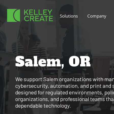
Skip
to
Solutions
Company
content
Salem, OR
We support Salem organizations with man
cybersecurity, automation, and print and 
designed for regulated environments, poli
organizations, and professional teams that
dependable technology.