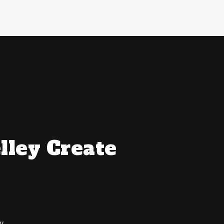
lley Create
y