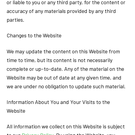
or liable to you or any third party, for the content or
accuracy of any materials provided by any third
parties.
Changes to the Website
We may update the content on this Website from
time to time, but its content is not necessarily
complete or up-to-date. Any of the material on the
Website may be out of date at any given time, and
we are under no obligation to update such material.
Information About You and Your Visits to the
Website
All information we collect on this Website is subject