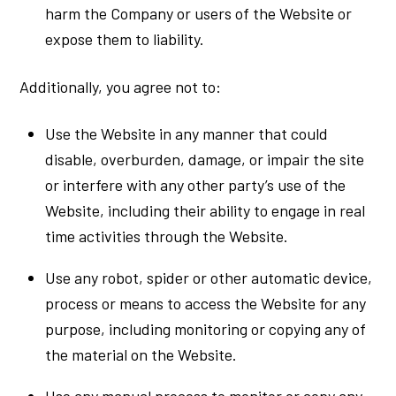
harm the Company or users of the Website or
expose them to liability.
Additionally, you agree not to:
Use the Website in any manner that could
disable, overburden, damage, or impair the site
or interfere with any other party’s use of the
Website, including their ability to engage in real
time activities through the Website.
Use any robot, spider or other automatic device,
process or means to access the Website for any
purpose, including monitoring or copying any of
the material on the Website.
Use any manual process to monitor or copy any