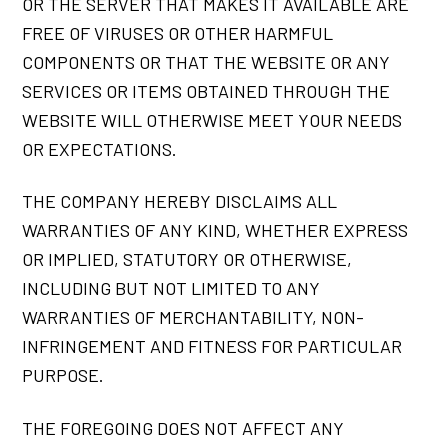
OR THE SERVER THAT MAKES IT AVAILABLE ARE
FREE OF VIRUSES OR OTHER HARMFUL
COMPONENTS OR THAT THE WEBSITE OR ANY
SERVICES OR ITEMS OBTAINED THROUGH THE
WEBSITE WILL OTHERWISE MEET YOUR NEEDS
OR EXPECTATIONS.
THE COMPANY HEREBY DISCLAIMS ALL
WARRANTIES OF ANY KIND, WHETHER EXPRESS
OR IMPLIED, STATUTORY OR OTHERWISE,
INCLUDING BUT NOT LIMITED TO ANY
WARRANTIES OF MERCHANTABILITY, NON-
INFRINGEMENT AND FITNESS FOR PARTICULAR
PURPOSE.
THE FOREGOING DOES NOT AFFECT ANY