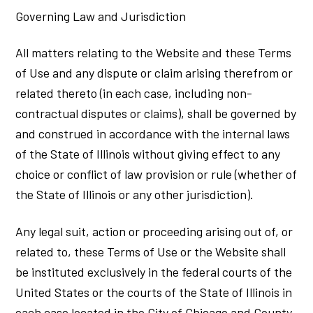
Governing Law and Jurisdiction
All matters relating to the Website and these Terms
of Use and any dispute or claim arising therefrom or
related thereto (in each case, including non-
contractual disputes or claims), shall be governed by
and construed in accordance with the internal laws
of the State of Illinois without giving effect to any
choice or conflict of law provision or rule (whether of
the State of Illinois or any other jurisdiction).
Any legal suit, action or proceeding arising out of, or
related to, these Terms of Use or the Website shall
be instituted exclusively in the federal courts of the
United States or the courts of the State of Illinois in
each case located in the City of Chicago and County