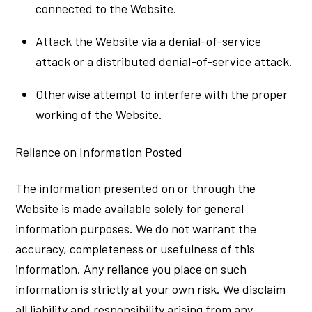
connected to the Website.
Attack the Website via a denial-of-service
attack or a distributed denial-of-service attack.
Otherwise attempt to interfere with the proper
working of the Website.
Reliance on Information Posted
The information presented on or through the
Website is made available solely for general
information purposes. We do not warrant the
accuracy, completeness or usefulness of this
information. Any reliance you place on such
information is strictly at your own risk. We disclaim
all liability and responsibility arising from any