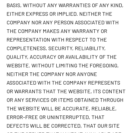
BASIS, WITHOUT ANY WARRANTIES OF ANY KIND,
EITHER EXPRESS OR IMPLIED. NEITHER THE
COMPANY NOR ANY PERSON ASSOCIATED WITH
THE COMPANY MAKES ANY WARRANTY OR
REPRESENTATION WITH RESPECT TO THE
COMPLETENESS, SECURITY, RELIABILITY,
QUALITY, ACCURACY OR AVAILABILITY OF THE
WEBSITE. WITHOUT LIMITING THE FOREGOING,
NEITHER THE COMPANY NOR ANYONE
ASSOCIATED WITH THE COMPANY REPRESENTS
OR WARRANTS THAT THE WEBSITE, ITS CONTENT
OR ANY SERVICES OR ITEMS OBTAINED THROUGH
THE WEBSITE WILL BE ACCURATE, RELIABLE,
ERROR-FREE OR UNINTERRUPTED, THAT
DEFECTS WILL BE CORRECTED, THAT OUR SITE