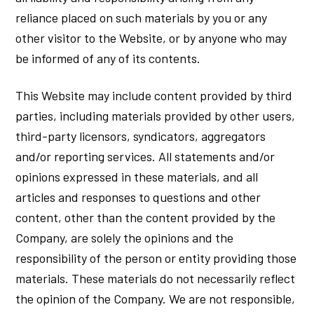
reliance placed on such materials by you or any
other visitor to the Website, or by anyone who may
be informed of any of its contents.
This Website may include content provided by third
parties, including materials provided by other users,
third-party licensors, syndicators, aggregators
and/or reporting services. All statements and/or
opinions expressed in these materials, and all
articles and responses to questions and other
content, other than the content provided by the
Company, are solely the opinions and the
responsibility of the person or entity providing those
materials. These materials do not necessarily reflect
the opinion of the Company. We are not responsible,