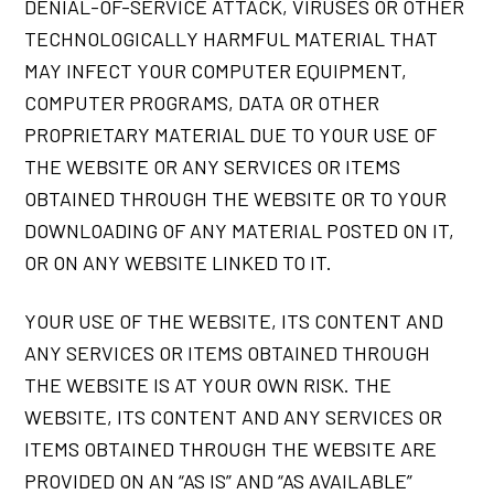
DENIAL-OF-SERVICE ATTACK, VIRUSES OR OTHER
TECHNOLOGICALLY HARMFUL MATERIAL THAT
MAY INFECT YOUR COMPUTER EQUIPMENT,
COMPUTER PROGRAMS, DATA OR OTHER
PROPRIETARY MATERIAL DUE TO YOUR USE OF
THE WEBSITE OR ANY SERVICES OR ITEMS
OBTAINED THROUGH THE WEBSITE OR TO YOUR
DOWNLOADING OF ANY MATERIAL POSTED ON IT,
OR ON ANY WEBSITE LINKED TO IT.
YOUR USE OF THE WEBSITE, ITS CONTENT AND
ANY SERVICES OR ITEMS OBTAINED THROUGH
THE WEBSITE IS AT YOUR OWN RISK. THE
WEBSITE, ITS CONTENT AND ANY SERVICES OR
ITEMS OBTAINED THROUGH THE WEBSITE ARE
PROVIDED ON AN “AS IS” AND “AS AVAILABLE”