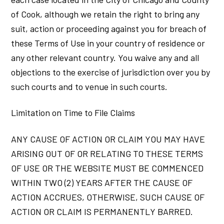
of Cook, although we retain the right to bring any
suit, action or proceeding against you for breach of
these Terms of Use in your country of residence or
any other relevant country. You waive any and all
objections to the exercise of jurisdiction over you by
such courts and to venue in such courts.
Limitation on Time to File Claims
ANY CAUSE OF ACTION OR CLAIM YOU MAY HAVE
ARISING OUT OF OR RELATING TO THESE TERMS
OF USE OR THE WEBSITE MUST BE COMMENCED
WITHIN TWO (2) YEARS AFTER THE CAUSE OF
ACTION ACCRUES, OTHERWISE, SUCH CAUSE OF
ACTION OR CLAIM IS PERMANENTLY BARRED.