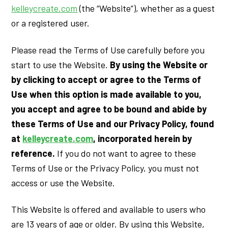
kelleycreate.com
(the “Website”), whether as a guest
or a registered user.
Please read the Terms of Use carefully before you
start to use the Website.
By using the Website or
by clicking to accept or agree to the Terms of
Use when this option is made available to you,
you accept and agree to be bound and abide by
these Terms of Use and our Privacy Policy, found
at
kelleycreate.com
, incorporated herein by
reference.
If you do not want to agree to these
Terms of Use or the Privacy Policy, you must not
access or use the Website.
This Website is offered and available to users who
are 13 years of age or older. By using this Website,