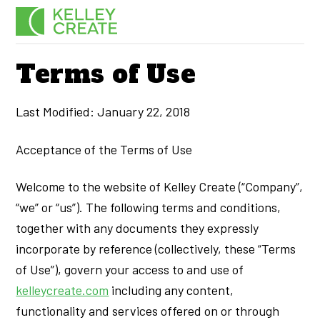
Skip
Men
to
content
Terms of Use
Last Modified: January 22, 2018
Acceptance of the Terms of Use
Welcome to the website of Kelley Create (“Company”,
“we” or “us”). The following terms and conditions,
together with any documents they expressly
incorporate by reference (collectively, these “Terms
of Use”), govern your access to and use of
kelleycreate.com
including any content,
functionality and services offered on or through