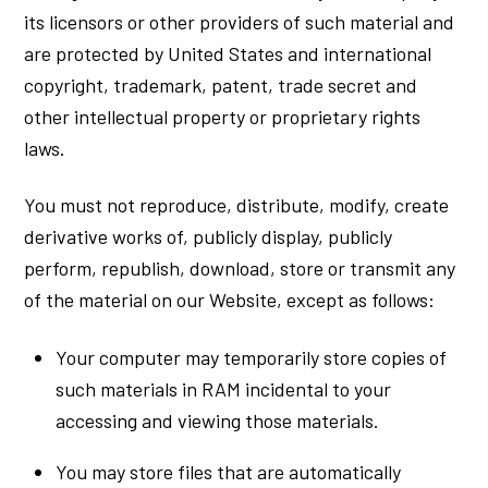
its licensors or other providers of such material and
are protected by United States and international
copyright, trademark, patent, trade secret and
other intellectual property or proprietary rights
laws.
You must not reproduce, distribute, modify, create
derivative works of, publicly display, publicly
perform, republish, download, store or transmit any
of the material on our Website, except as follows:
Your computer may temporarily store copies of
such materials in RAM incidental to your
accessing and viewing those materials.
You may store files that are automatically