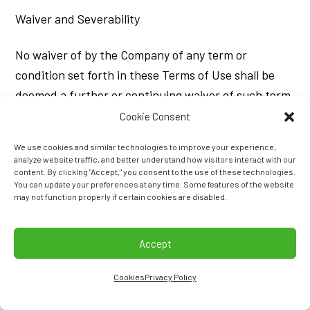
Waiver and Severability
No waiver of by the Company of any term or
condition set forth in these Terms of Use shall be
deemed a further or continuing waiver of such term
or condition or a waiver of any other term or
Cookie Consent
condition, and any failure of the Company to assert
We use cookies and similar technologies to improve your experience,
a right or provision under these Terms of Use shall
analyze website traffic, and better understand how visitors interact with our
content. By clicking "Accept," you consent to the use of these technologies.
not constitute a waiver of such right or provision.
You can update your preferences at any time. Some features of the website
may not function properly if certain cookies are disabled.
If any provision of these Terms of Use is held by a
court or other tribunal of competent jurisdiction to
Accept
be invalid, illegal or unenforceable for any reason,
such provision shall be eliminated or limited to the
Cookies
Privacy Policy
minimum extent such that the remaining provisions