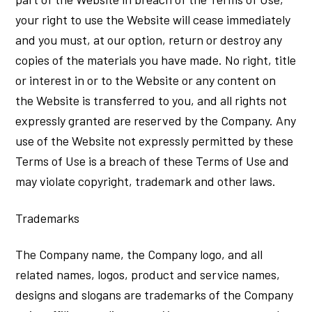
your right to use the Website will cease immediately
and you must, at our option, return or destroy any
copies of the materials you have made. No right, title
or interest in or to the Website or any content on
the Website is transferred to you, and all rights not
expressly granted are reserved by the Company. Any
use of the Website not expressly permitted by these
Terms of Use is a breach of these Terms of Use and
may violate copyright, trademark and other laws.
Trademarks
The Company name, the Company logo, and all
related names, logos, product and service names,
designs and slogans are trademarks of the Company