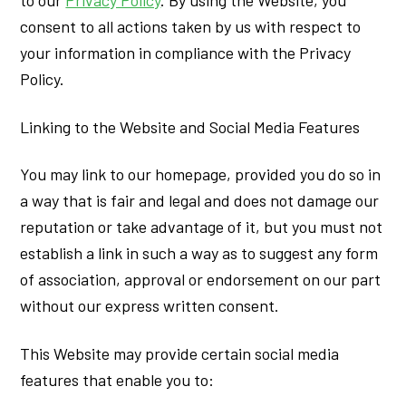
to our
Privacy Policy
. By using the Website, you
consent to all actions taken by us with respect to
your information in compliance with the Privacy
Policy.
Linking to the Website and Social Media Features
You may link to our homepage, provided you do so in
a way that is fair and legal and does not damage our
reputation or take advantage of it, but you must not
establish a link in such a way as to suggest any form
of association, approval or endorsement on our part
without our express written consent.
This Website may provide certain social media
features that enable you to: