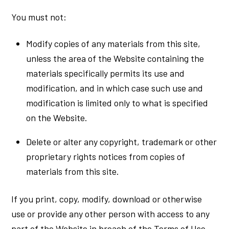
You must not:
Modify copies of any materials from this site,
unless the area of the Website containing the
materials specifically permits its use and
modification, and in which case such use and
modification is limited only to what is specified
on the Website.
Delete or alter any copyright, trademark or other
proprietary rights notices from copies of
materials from this site.
If you print, copy, modify, download or otherwise
use or provide any other person with access to any
part of the Website in breach of the Terms of Use,