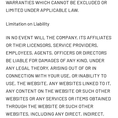
WARRANTIES WHICH CANNOT BE EXCLUDED OR
LIMITED UNDER APPLICABLE LAW.
Limitation on Liability
IN NO EVENT WILL THE COMPANY, ITS AFFILIATES
OR THEIR LICENSORS, SERVICE PROVIDERS,
EMPLOYEES, AGENTS, OFFICERS OR DIRECTORS
BE LIABLE FOR DAMAGES OF ANY KIND, UNDER
ANY LEGAL THEORY, ARISING OUT OF OR IN
CONNECTION WITH YOUR USE, OR INABILITY TO
USE, THE WEBSITE, ANY WEBSITES LINKED TO IT,
ANY CONTENT ON THE WEBSITE OR SUCH OTHER
WEBSITES OR ANY SERVICES OR ITEMS OBTAINED
THROUGH THE WEBSITE OR SUCH OTHER
WEBSITES, INCLUDING ANY DIRECT, INDIRECT,