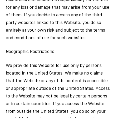
for any loss or damage that may arise from your use
of them. If you decide to access any of the third
party websites linked to this Website, you do so
entirely at your own risk and subject to the terms
and conditions of use for such websites.
Geographic Restrictions
We provide this Website for use only by persons
located in the United States. We make no claims
that the Website or any of its content is accessible
or appropriate outside of the United States. Access
to the Website may not be legal by certain persons
or in certain countries. If you access the Website
from outside the United States, you do so on your