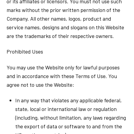
or its affiliates or licensors. You must not use such
marks without the prior written permission of the
Company. All other names, logos, product and
service names, designs and slogans on this Website
are the trademarks of their respective owners.
Prohibited Uses
You may use the Website only for lawful purposes
and in accordance with these Terms of Use. You
agree not to use the Website:
In any way that violates any applicable federal,
state, local or international law or regulation
(including, without limitation, any laws regarding
the export of data or software to and from the