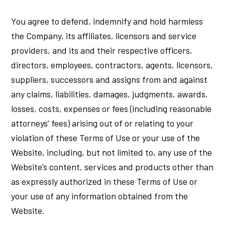
You agree to defend, indemnify and hold harmless
the Company, its affiliates, licensors and service
providers, and its and their respective officers,
directors, employees, contractors, agents, licensors,
suppliers, successors and assigns from and against
any claims, liabilities, damages, judgments, awards,
losses, costs, expenses or fees (including reasonable
attorneys’ fees) arising out of or relating to your
violation of these Terms of Use or your use of the
Website, including, but not limited to, any use of the
Website’s content, services and products other than
as expressly authorized in these Terms of Use or
your use of any information obtained from the
Website.