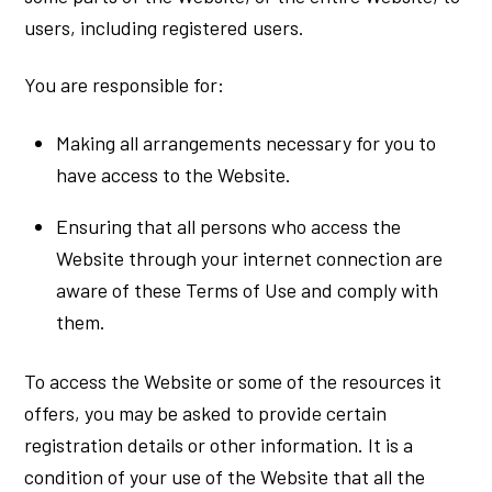
users, including registered users.
You are responsible for:
Making all arrangements necessary for you to
have access to the Website.
Ensuring that all persons who access the
Website through your internet connection are
aware of these Terms of Use and comply with
them.
To access the Website or some of the resources it
offers, you may be asked to provide certain
registration details or other information. It is a
condition of your use of the Website that all the