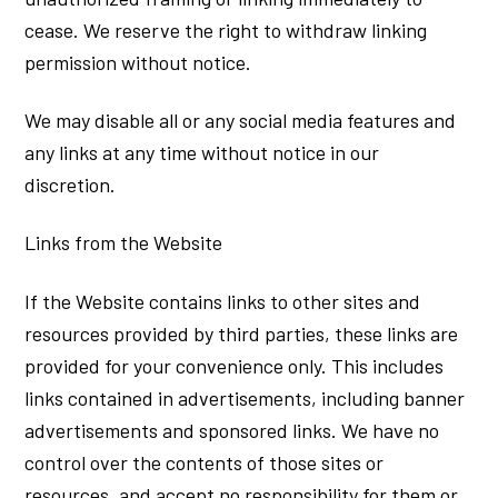
cease. We reserve the right to withdraw linking
permission without notice.
We may disable all or any social media features and
any links at any time without notice in our
discretion.
Links from the Website
If the Website contains links to other sites and
resources provided by third parties, these links are
provided for your convenience only. This includes
links contained in advertisements, including banner
advertisements and sponsored links. We have no
control over the contents of those sites or
resources, and accept no responsibility for them or