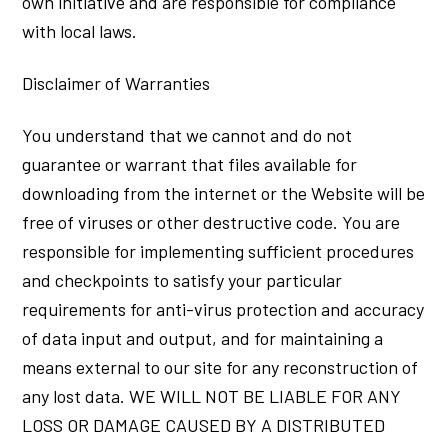
own initiative and are responsible for compliance
with local laws.
Disclaimer of Warranties
You understand that we cannot and do not
guarantee or warrant that files available for
downloading from the internet or the Website will be
free of viruses or other destructive code. You are
responsible for implementing sufficient procedures
and checkpoints to satisfy your particular
requirements for anti-virus protection and accuracy
of data input and output, and for maintaining a
means external to our site for any reconstruction of
any lost data. WE WILL NOT BE LIABLE FOR ANY
LOSS OR DAMAGE CAUSED BY A DISTRIBUTED