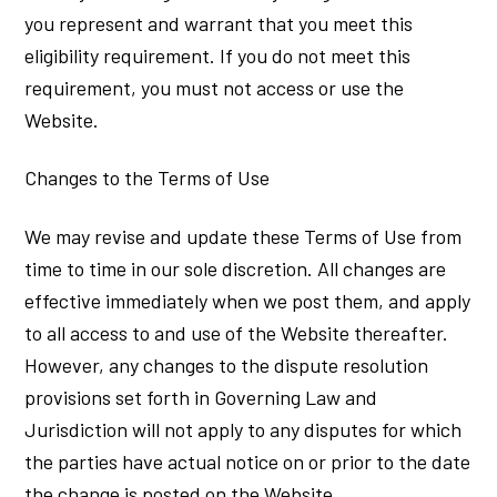
you represent and warrant that you meet this
eligibility requirement. If you do not meet this
requirement, you must not access or use the
Website.
Changes to the Terms of Use
We may revise and update these Terms of Use from
time to time in our sole discretion. All changes are
effective immediately when we post them, and apply
to all access to and use of the Website thereafter.
However, any changes to the dispute resolution
provisions set forth in Governing Law and
Jurisdiction will not apply to any disputes for which
the parties have actual notice on or prior to the date
the change is posted on the Website.