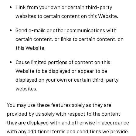
Link from your own or certain third-party
websites to certain content on this Website.
Send e-mails or other communications with
certain content, or links to certain content, on
this Website.
Cause limited portions of content on this
Website to be displayed or appear to be
displayed on your own or certain third-party
websites.
You may use these features solely as they are
provided by us solely with respect to the content
they are displayed with and otherwise in accordance
with any additional terms and conditions we provide