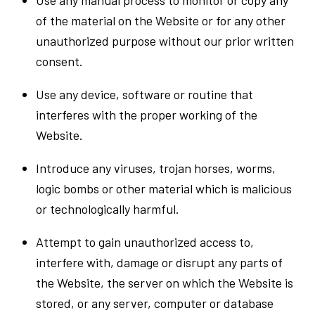
of the material on the Website or for any other
unauthorized purpose without our prior written
consent.
Use any device, software or routine that
interferes with the proper working of the
Website.
Introduce any viruses, trojan horses, worms,
logic bombs or other material which is malicious
or technologically harmful.
Attempt to gain unauthorized access to,
interfere with, damage or disrupt any parts of
the Website, the server on which the Website is
stored, or any server, computer or database