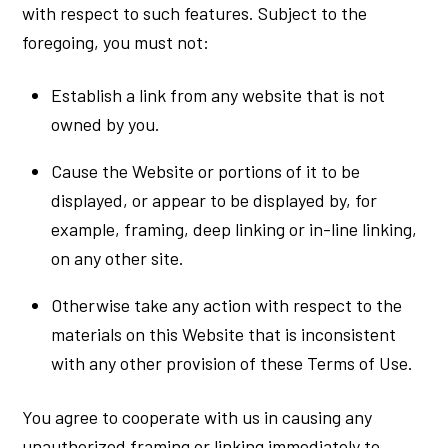
with respect to such features. Subject to the
foregoing, you must not:
Establish a link from any website that is not
owned by you.
Cause the Website or portions of it to be
displayed, or appear to be displayed by, for
example, framing, deep linking or in-line linking,
on any other site.
Otherwise take any action with respect to the
materials on this Website that is inconsistent
with any other provision of these Terms of Use.
You agree to cooperate with us in causing any
unauthorized framing or linking immediately to