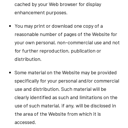
cached by your Web browser for display
enhancement purposes.
You may print or download one copy of a
reasonable number of pages of the Website for
your own personal, non-commercial use and not
for further reproduction, publication or
distribution.
Some material on the Website may be provided
specifically for your personal and/or commercial
use and distribution. Such material will be
clearly identified as such and limitations on the
use of such material, if any, will be disclosed in
the area of the Website from which it is
accessed.