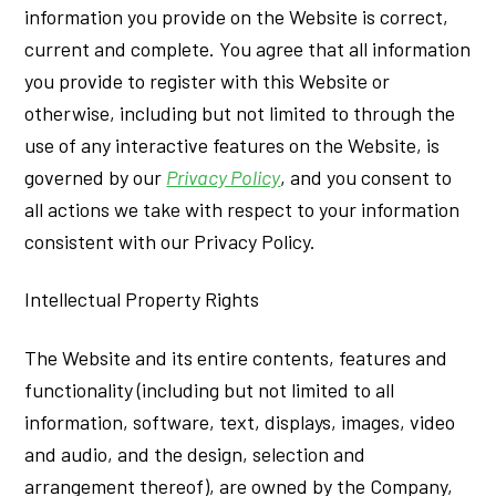
information you provide on the Website is correct,
current and complete. You agree that all information
you provide to register with this Website or
otherwise, including but not limited to through the
use of any interactive features on the Website, is
governed by our
Privacy Policy
, and you consent to
all actions we take with respect to your information
consistent with our Privacy Policy.
Intellectual Property Rights
The Website and its entire contents, features and
functionality (including but not limited to all
information, software, text, displays, images, video
and audio, and the design, selection and
arrangement thereof), are owned by the Company,