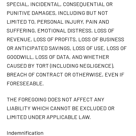
SPECIAL, INCIDENTAL, CONSEQUENTIAL OR
PUNITIVE DAMAGES, INCLUDING BUT NOT
LIMITED TO, PERSONAL INJURY, PAIN AND
SUFFERING, EMOTIONAL DISTRESS, LOSS OF
REVENUE, LOSS OF PROFITS, LOSS OF BUSINESS
OR ANTICIPATED SAVINGS, LOSS OF USE, LOSS OF
GOODWILL, LOSS OF DATA, AND WHETHER
CAUSED BY TORT (INCLUDING NEGLIGENCE),
BREACH OF CONTRACT OR OTHERWISE, EVEN IF
FORESEEABLE.
THE FOREGOING DOES NOT AFFECT ANY
LIABILITY WHICH CANNOT BE EXCLUDED OR
LIMITED UNDER APPLICABLE LAW.
Indemnification