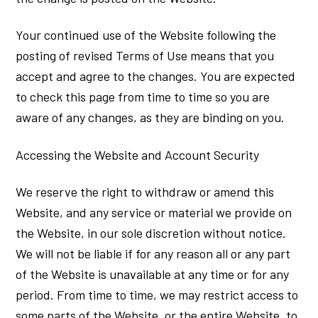
Your continued use of the Website following the
posting of revised Terms of Use means that you
accept and agree to the changes. You are expected
to check this page from time to time so you are
aware of any changes, as they are binding on you.
Accessing the Website and Account Security
We reserve the right to withdraw or amend this
Website, and any service or material we provide on
the Website, in our sole discretion without notice.
We will not be liable if for any reason all or any part
of the Website is unavailable at any time or for any
period. From time to time, we may restrict access to
some parts of the Website, or the entire Website, to