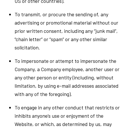
US or other countries).
To transmit, or procure the sending of, any
advertising or promotional material without our
prior written consent, including any “junk mail”,
“chain letter” or “spam” or any other similar
solicitation.
To impersonate or attempt to impersonate the
Company, a Company employee, another user or
any other person or entity (including, without
limitation, by using e-mail addresses associated
with any of the foregoing).
To engage in any other conduct that restricts or
inhibits anyone’s use or enjoyment of the
Website, or which, as determined by us, may