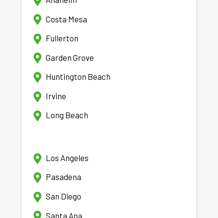
Costa Mesa
Fullerton
Garden Grove
Huntington Beach
Irvine
Long Beach
Los Angeles
Pasadena
San Diego
Santa Ana