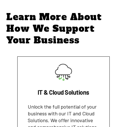
Learn More About
How We Support
Your Business
IT & Cloud Solutions
Unlock the full potential of your
business with our IT and Cloud
Solutions. We offer innovative