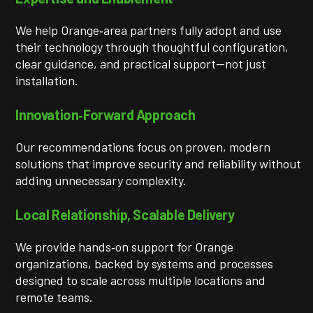
We help Orange‑area partners fully adopt and use
their technology through thoughtful configuration,
clear guidance, and practical support—not just
installation.
Innovation‑Forward Approach
Our recommendations focus on proven, modern
solutions that improve security and reliability without
adding unnecessary complexity.
Local Relationship, Scalable Delivery
We provide hands‑on support for Orange
organizations, backed by systems and processes
designed to scale across multiple locations and
remote teams.