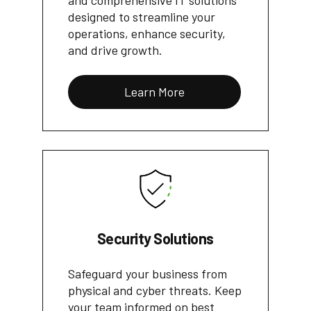
and comprehensive IT solutions
designed to streamline your
operations, enhance security,
and drive growth.
Learn More
Security Solutions
Safeguard your business from
physical and cyber threats. Keep
your team informed on best