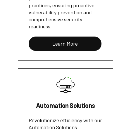
practices, ensuring proactive
vulnerability prevention and
comprehensive security
readiness.
Learn More
Automation Solutions
Revolutionize efficiency with our
Automation Solutions.