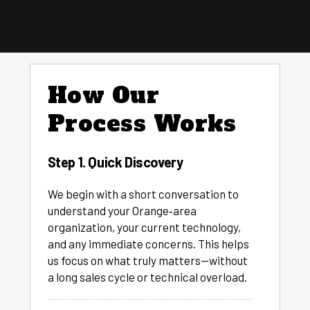
How Our
Process Works
Step 1. Quick Discovery
We begin with a short conversation to
understand your Orange‑area
organization, your current technology,
and any immediate concerns. This helps
us focus on what truly matters—without
a long sales cycle or technical overload.