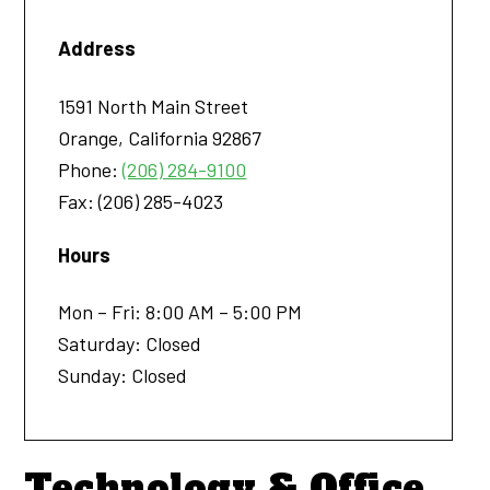
Address
1591 North Main Street
Orange
,
California
92867
Phone:
(206) 284-9100
Fax:
(206) 285-4023
Hours
Mon – Fri: 8:00 AM – 5:00 PM
Saturday: Closed
Sunday: Closed
Technology & Office