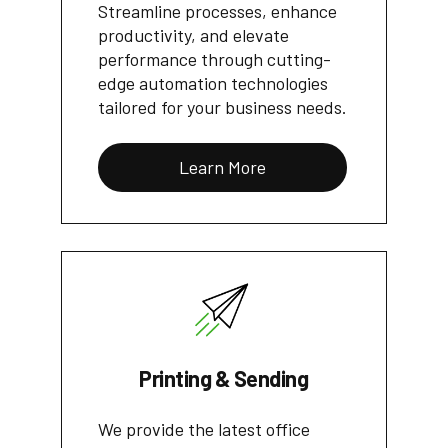
Streamline processes, enhance
productivity, and elevate
performance through cutting-
edge automation technologies
tailored for your business needs.
Learn More
Printing & Sending
We provide the latest office