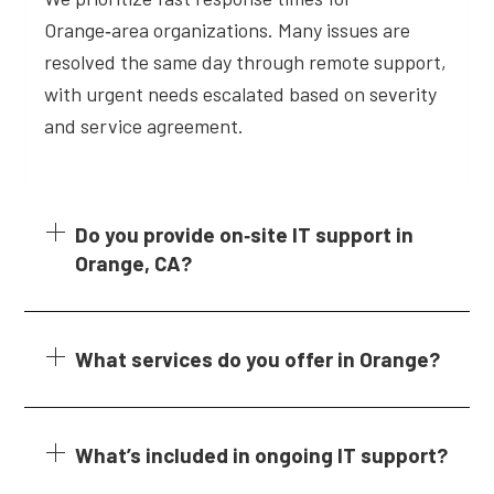
Orange‑area organizations. Many issues are
resolved the same day through remote support,
with urgent needs escalated based on severity
and service agreement.
Do you provide on‑site IT support in
Orange, CA?
What services do you offer in Orange?
What’s included in ongoing IT support?