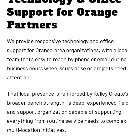
Support for Orange
Partners
We provide responsive technology and office
support for Orange‑area organizations, with a local
team that’s easy to reach by phone or email during
business hours when issues arise or projects need
attention.
That local presence is reinforced by Kelley Create’s
broader bench strength—a deep, experienced field
and support organization capable of supporting
everything from routine service needs to complex,
multi‑location initiatives.