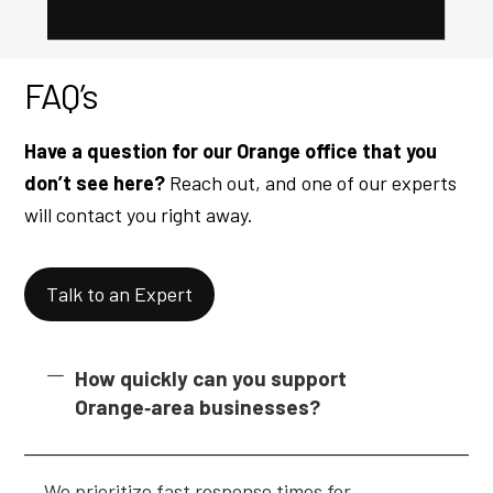
FAQ’s
Have a question for our Orange office that you
don’t see here?
Reach out, and one of our experts
will contact you right away.
Talk to an Expert
How quickly can you support
Orange‑area businesses?
We prioritize fast response times for