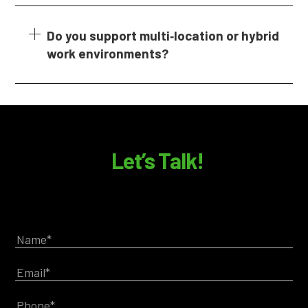
Do you support multi‑location or hybrid
work environments?
Let’s Talk!