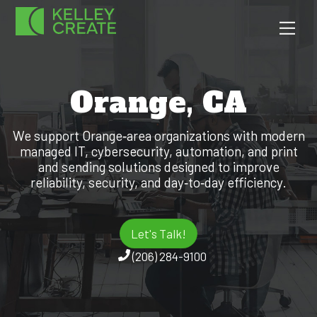
Skip
Men
to
content
Orange, CA
We support Orange‑area organizations with modern
managed IT, cybersecurity, automation, and print
and sending solutions designed to improve
reliability, security, and day‑to‑day efficiency.
Let's Talk!
(206) 284-9100