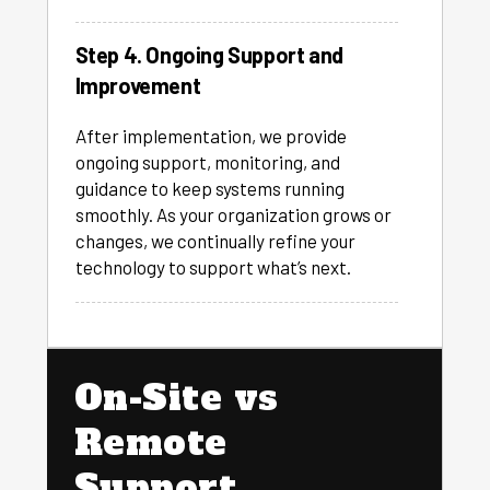
Step 4. Ongoing Support and
Improvement
After implementation, we provide
ongoing support, monitoring, and
guidance to keep systems running
smoothly. As your organization grows or
changes, we continually refine your
technology to support what’s next.
On-Site vs
Remote
Support