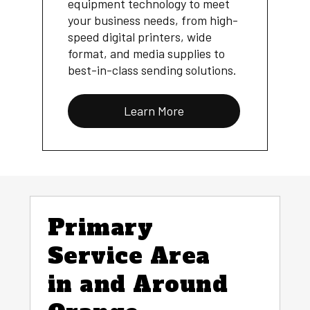
equipment technology to meet
your business needs, from high-
speed digital printers, wide
format, and media supplies to
best-in-class sending solutions.
Learn More
Primary
Service Area
in and Around