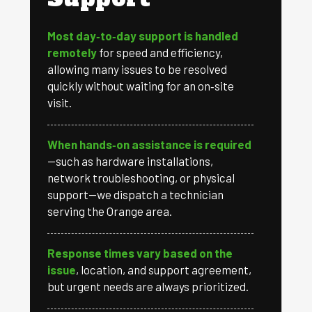
Most day‑to‑day support is handled
remotely
for speed and efficiency,
allowing many issues to be resolved
quickly without waiting for an on‑site
visit.
When hands‑on assistance is required
—such as hardware installations,
network troubleshooting, or physical
support—we dispatch a technician
serving the Orange area.
Response times vary based on the
issue
, location, and support agreement,
but urgent needs are always prioritized.