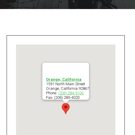
Orange, California
1591 North Main Street
Orange
,
California
92867
Phone:
(206) 284-9100
Fax:
(206) 285-4023