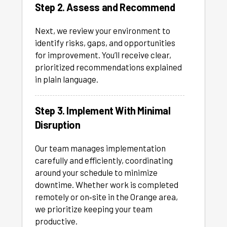
Step 2. Assess and Recommend
Next, we review your environment to
identify risks, gaps, and opportunities
for improvement. You’ll receive clear,
prioritized recommendations explained
in plain language.
Step 3. Implement With Minimal
Disruption
Our team manages implementation
carefully and efficiently, coordinating
around your schedule to minimize
downtime. Whether work is completed
remotely or on‑site in the Orange area,
we prioritize keeping your team
productive.