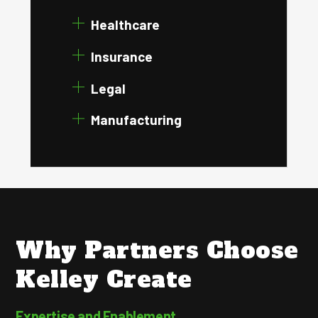
Healthcare
Insurance
Legal
Manufacturing
Why Partners Choose
Kelley Create
Expertise and Enablement