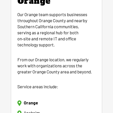
Orange
Our Orange team supports businesses
throughout Orange County and nearby
Southern California communities,
serving as a regional hub for both
on‑site and remote IT and office
technology support.
From our Orange location, we regularly
work with organizations across the
greater Orange County area and beyond.
Service areas include:
Orange
Anaheim