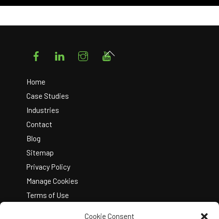
Facebook
LinkedIn
Instagram
YouTube
Back
To
Top
Home
Case Studies
Industries
Contact
Blog
Sitemap
Privacy Policy
Manage Cookies
Terms of Use
Cookie Consent