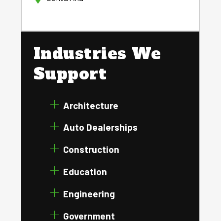
Industries We
Support
Architecture
Auto Dealerships
Construction
Education
Engineering
Government