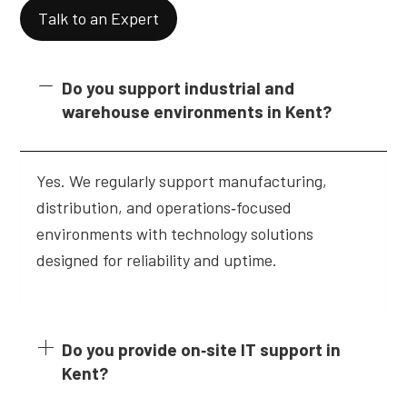
Talk to an Expert
Do you support industrial and
warehouse environments in Kent?
Yes. We regularly support manufacturing,
distribution, and operations‑focused
environments with technology solutions
designed for reliability and uptime.
Do you provide on‑site IT support in
Kent?