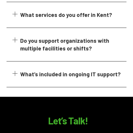
What services do you offer in Kent?
Do you support organizations with
multiple facilities or shifts?
What’s included in ongoing IT support?
Let’s Talk!