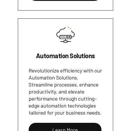
Automation Solutions
Revolutionize efficiency with our
Automation Solutions.
Streamline processes, enhance
productivity, and elevate
performance through cutting-
edge automation technologies
tailored for your business needs.
Learn More