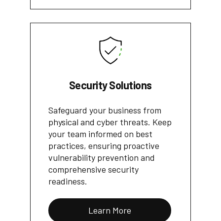
Security Solutions
Safeguard your business from
physical and cyber threats. Keep
your team informed on best
practices, ensuring proactive
vulnerability prevention and
comprehensive security
readiness.
Learn More