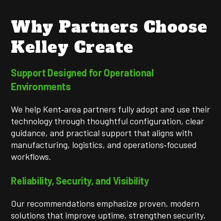
Why Partners Choose
Kelley Create
Support Designed for Operational
Environments
We help Kent‑area partners fully adopt and use their
technology through thoughtful configuration, clear
guidance, and practical support that aligns with
manufacturing, logistics, and operations‑focused
workflows.
Reliability, Security, and Visibility
Our recommendations emphasize proven, modern
solutions that improve uptime, strengthen security,