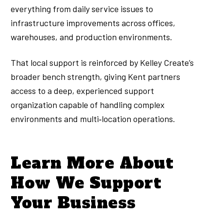
everything from daily service issues to
infrastructure improvements across offices,
warehouses, and production environments.
That local support is reinforced by Kelley Create’s
broader bench strength, giving Kent partners
access to a deep, experienced support
organization capable of handling complex
environments and multi‑location operations.
Learn More About
How We Support
Your Business