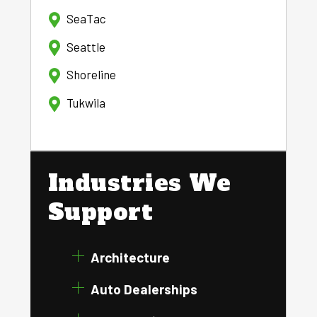
SeaTac
Seattle
Shoreline
Tukwila
Industries We
Support
Architecture
Auto Dealerships