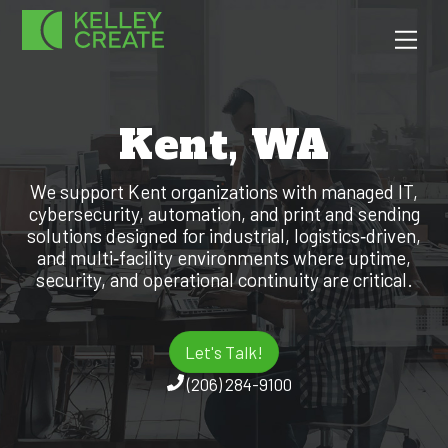
Skip
Men
to
content
Kent, WA
We support Kent organizations with managed IT,
cybersecurity, automation, and print and sending
solutions designed for industrial, logistics‑driven,
and multi‑facility environments where uptime,
security, and operational continuity are critical.
Let's Talk!
(206) 284-9100