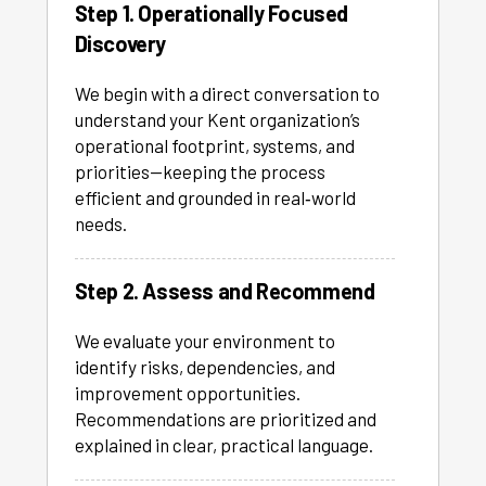
Step 1. Operationally Focused
Discovery
We begin with a direct conversation to
understand your Kent organization’s
operational footprint, systems, and
priorities—keeping the process
efficient and grounded in real‑world
needs.
Step 2. Assess and Recommend
We evaluate your environment to
identify risks, dependencies, and
improvement opportunities.
Recommendations are prioritized and
explained in clear, practical language.