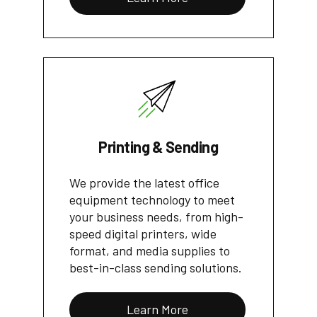
Printing & Sending
We provide the latest office
equipment technology to meet
your business needs, from high-
speed digital printers, wide
format, and media supplies to
best-in-class sending solutions.
Learn More