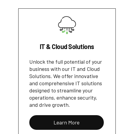
IT & Cloud Solutions
Unlock the full potential of your
business with our IT and Cloud
Solutions. We offer innovative
and comprehensive IT solutions
designed to streamline your
operations, enhance security,
and drive growth.
Learn More