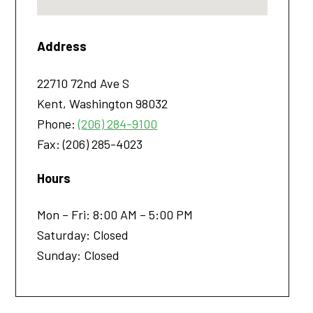
Address
22710 72nd Ave S
Kent
,
Washington
98032
Phone:
(206) 284-9100
Fax:
(206) 285-4023
Hours
Mon – Fri: 8:00 AM – 5:00 PM
Saturday: Closed
Sunday: Closed