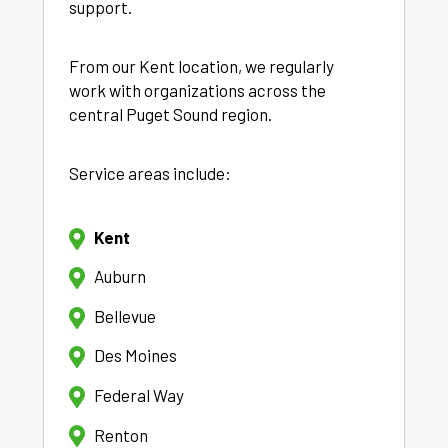
support.
From our Kent location, we regularly
work with organizations across the
central Puget Sound region.
Service areas include:
Kent
Auburn
Bellevue
Des Moines
Federal Way
Renton