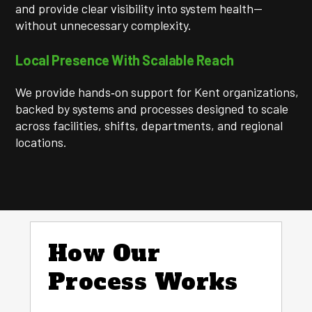
and provide clear visibility into system health—
without unnecessary complexity.
Local Presence With Scalable Reach
We provide hands‑on support for Kent organizations,
backed by systems and processes designed to scale
across facilities, shifts, departments, and regional
locations.
How Our
Process Works