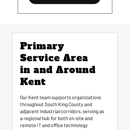
Primary
Service Area
in and Around
Kent
Our Kent team supports organizations
throughout South King County and
adjacent industrial corridors, serving as
a regional hub for both on‑site and
remote IT and office technology