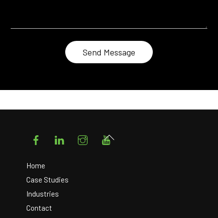
Facebook
LinkedIn
Instagram
YouTube
Back
To
Top
Home
Case Studies
Industries
Contact