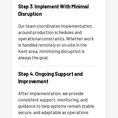
Step 3. Implement With Minimal
Disruption
Our team coordinates implementation
around production schedules and
operational constraints. Whether work
is handled remotely or on‑site in the
Kent area, minimizing disruption is
always the goal.
Step 4. Ongoing Support and
Improvement
After implementation, we provide
consistent support, monitoring, and
guidance to help systems remain stable,
secure, and adaptable as operations