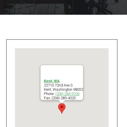
Kent, WA
22710 72nd Ave S
Kent
,
Washington
98032
Phone:
(206) 284-9100
Fax:
(206) 285-4023