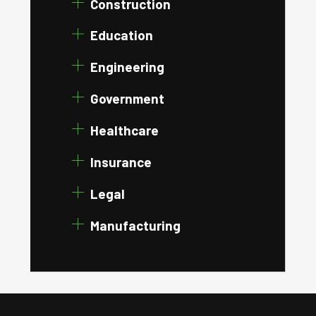
Construction
Education
Engineering
Government
Healthcare
Insurance
Legal
Manufacturing