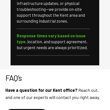
infrastructure updates, or physical
troubleshooting—we provide on‑site
support throughout the Kent area and
surrounding industrial zones.
Response times vary based on issue
type
, location, and support agreement,
but urgent needs are always prioritized.
FAQ’s
Have a question for our Kent office?
Reach out,
and one of our experts will contact you right away.