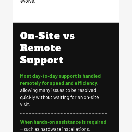
evolve.
On-Site vs
Remote
Support
Most day‑to‑day support is handled
remotely for speed and efficiency
,
allowing many issues to be resolved
quickly without waiting for an on‑site
visit.
When hands‑on assistance is required
—such as hardware installations,