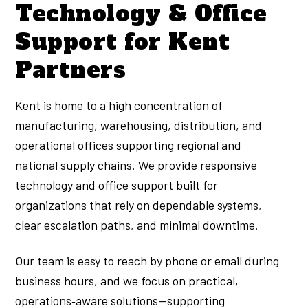
Technology & Office
Support for Kent
Partners
Kent is home to a high concentration of
manufacturing, warehousing, distribution, and
operational offices supporting regional and
national supply chains. We provide responsive
technology and office support built for
organizations that rely on dependable systems,
clear escalation paths, and minimal downtime.
Our team is easy to reach by phone or email during
business hours, and we focus on practical,
operations‑aware solutions—supporting