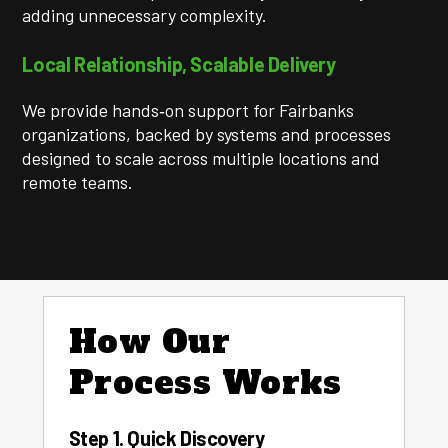
adding unnecessary complexity.
Local Relationship, Scalable Delivery
We provide hands‑on support for Fairbanks
organizations, backed by systems and processes
designed to scale across multiple locations and
remote teams.
How Our
Process Works
Step 1. Quick Discovery