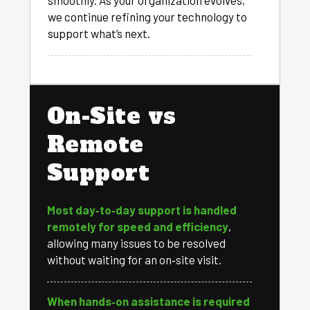
smoothly. As your organization evolves,
we continue refining your technology to
support what’s next.
On-Site vs
Remote
Support
Most day‑to‑day support is handled
remotely for speed and efficiency
,
allowing many issues to be resolved
without waiting for an on‑site visit.
When hands‑on assistance is required