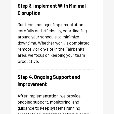
Step 3. Implement With Minimal
Disruption
Our team manages implementation
carefully and efficiently, coordinating
around your schedule to minimize
downtime. Whether work is completed
remotely or on‑site in the Fairbanks
area, we focus on keeping your team
productive.
Step 4. Ongoing Support and
Improvement
After implementation, we provide
ongoing support, monitoring, and
guidance to keep systems running