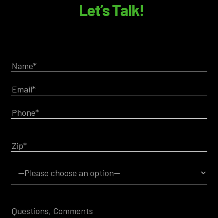
Let’s Talk!