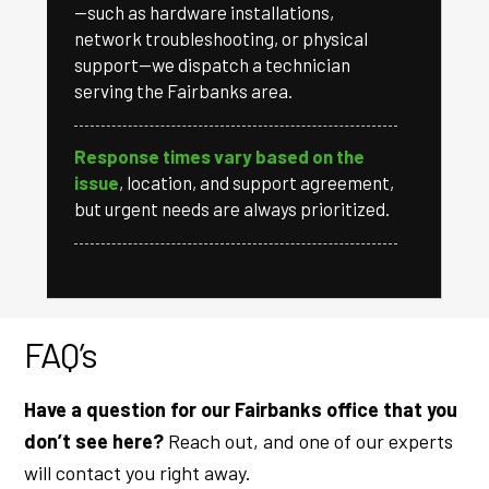
—such as hardware installations,
network troubleshooting, or physical
support—we dispatch a technician
serving the Fairbanks area.
Response times vary based on the
issue
, location, and support agreement,
but urgent needs are always prioritized.
FAQ’s
Have a question for our Fairbanks office that you
don’t see here?
Reach out, and one of our experts
will contact you right away.