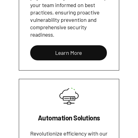
your team informed on best
practices, ensuring proactive
vulnerability prevention and
comprehensive security
readiness.
Learn More
Automation Solutions
Revolutionize efficiency with our