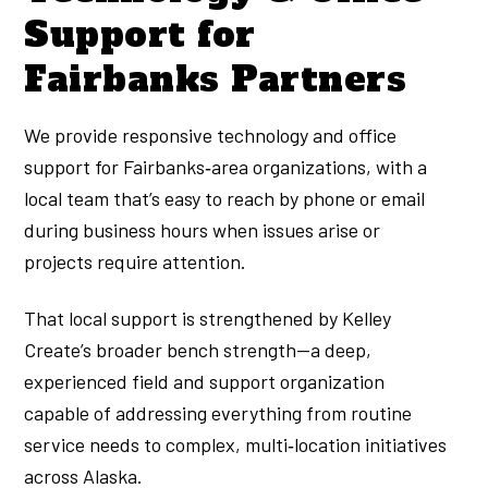
Support for
Fairbanks Partners
We provide responsive technology and office
support for Fairbanks‑area organizations, with a
local team that’s easy to reach by phone or email
during business hours when issues arise or
projects require attention.
That local support is strengthened by Kelley
Create’s broader bench strength—a deep,
experienced field and support organization
capable of addressing everything from routine
service needs to complex, multi‑location initiatives
across Alaska.