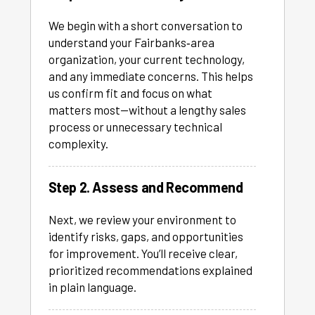
We begin with a short conversation to
understand your Fairbanks‑area
organization, your current technology,
and any immediate concerns. This helps
us confirm fit and focus on what
matters most—without a lengthy sales
process or unnecessary technical
complexity.
Step 2. Assess and Recommend
Next, we review your environment to
identify risks, gaps, and opportunities
for improvement. You’ll receive clear,
prioritized recommendations explained
in plain language.