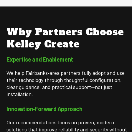
Why Partners Choose
Kelley Create
Expertise and Enablement
We help Fairbanks‑area partners fully adopt and use
their technology through thoughtful configuration,
clear guidance, and practical support—not just
installation.
Innovation‑Forward Approach
Our recommendations focus on proven, modern
solutions that improve reliability and security without