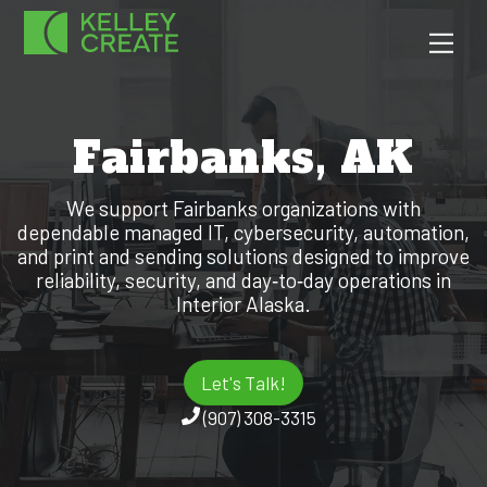
Skip
Men
to
content
Fairbanks, AK
We support Fairbanks organizations with
dependable managed IT, cybersecurity, automation,
and print and sending solutions designed to improve
reliability, security, and day‑to‑day operations in
Interior Alaska.
Let's Talk!
(907) 308-3315