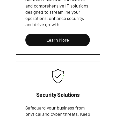
and comprehensive IT solutions
designed to streamline your
operations, enhance security,
and drive growth.
Learn More
Security Solutions
Safeguard your business from
physical and cyber threats. Keep