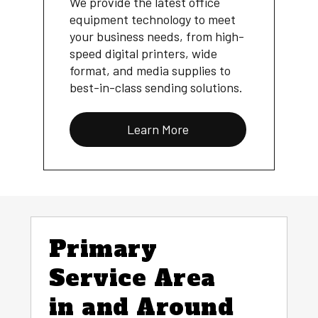
We provide the latest office
equipment technology to meet
your business needs, from high-
speed digital printers, wide
format, and media supplies to
best-in-class sending solutions.
Learn More
Primary
Service Area
in and Around