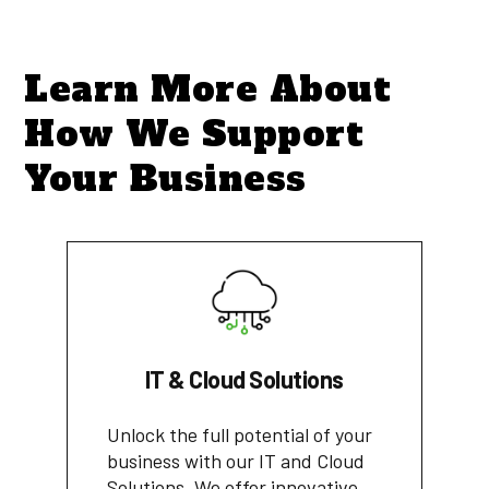
Learn More About
How We Support
Your Business
IT & Cloud Solutions
Unlock the full potential of your
business with our IT and Cloud
Solutions. We offer innovative