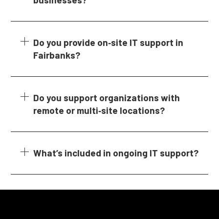
Do you provide on‑site IT support in
Fairbanks?
Do you support organizations with
remote or multi‑site locations?
What’s included in ongoing IT support?