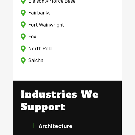
Eielson Airforce Base
Fairbanks
Fort Wainwright
Fox
North Pole
Salcha
Industries We
Support
Architecture