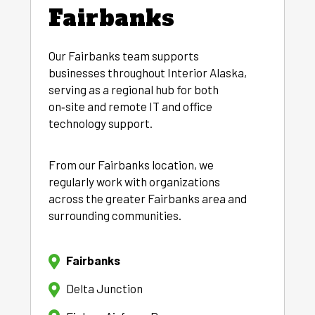
Fairbanks
Our Fairbanks team supports
businesses throughout Interior Alaska,
serving as a regional hub for both
on‑site and remote IT and office
technology support.
From our Fairbanks location, we
regularly work with organizations
across the greater Fairbanks area and
surrounding communities.
Fairbanks
Delta Junction