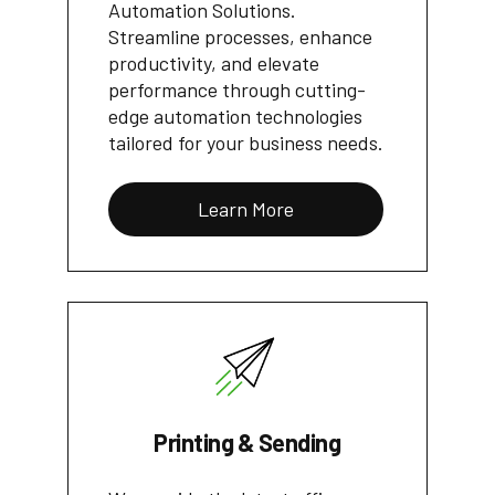
Automation Solutions.
Streamline processes, enhance
productivity, and elevate
performance through cutting-
edge automation technologies
tailored for your business needs.
Learn More
Printing & Sending