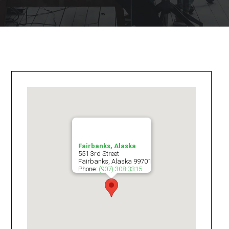
Fairbanks, Alaska
551 3rd Street
Fairbanks
,
Alaska
99701
Phone:
(907) 308-3315