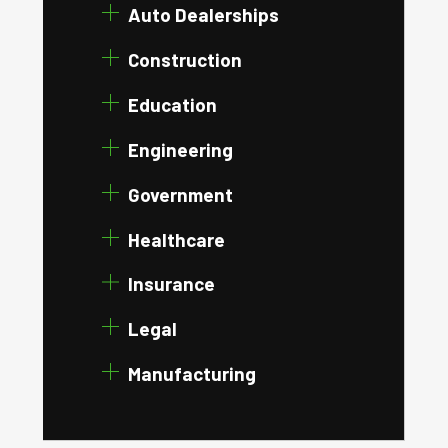
Auto Dealerships
Construction
Education
Engineering
Government
Healthcare
Insurance
Legal
Manufacturing