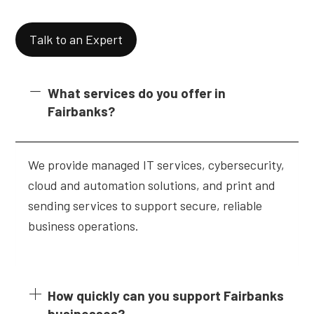
Talk to an Expert
What services do you offer in
Fairbanks?
We provide managed IT services, cybersecurity,
cloud and automation solutions, and print and
sending services to support secure, reliable
business operations.
How quickly can you support Fairbanks
businesses?