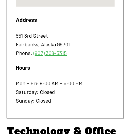
Address
551 3rd Street
Fairbanks
,
Alaska
99701
Phone:
(907) 308-3315
Hours
Mon – Fri: 8:00 AM – 5:00 PM
Saturday: Closed
Sunday: Closed
Technology & Office