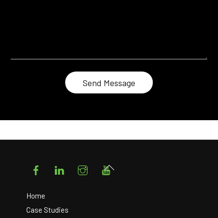
Facebook
LinkedIn
Instagram
YouTube
Back
To
Top
Home
Case Studies