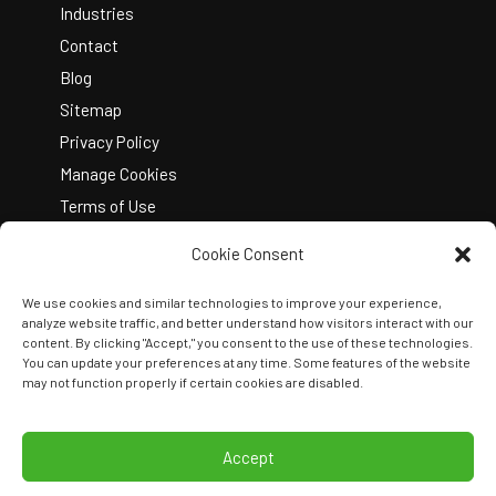
Industries
Contact
Blog
Sitemap
Privacy Policy
Manage Cookies
Terms of Use
Cookie Consent
We use cookies and similar technologies to improve your experience,
analyze website traffic, and better understand how visitors interact with our
content. By clicking "Accept," you consent to the use of these technologies.
You can update your preferences at any time. Some features of the website
Copyright © 2026 Kelley Create
may not function properly if certain cookies are disabled.
Join Our Team
View Locations
Accept