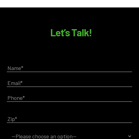
Let’s Talk!