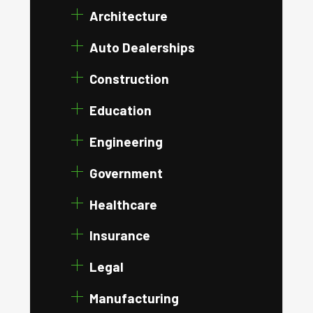
Architecture
Auto Dealerships
Construction
Education
Engineering
Government
Healthcare
Insurance
Legal
Manufacturing