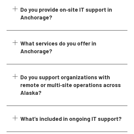
Do you provide on‑site IT support in
Anchorage?
What services do you offer in
Anchorage?
Do you support organizations with
remote or multi‑site operations across
Alaska?
What’s included in ongoing IT support?