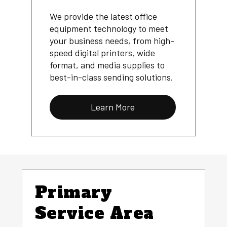
We provide the latest office
equipment technology to meet
your business needs, from high-
speed digital printers, wide
format, and media supplies to
best-in-class sending solutions.
Learn More
Primary
Service Area