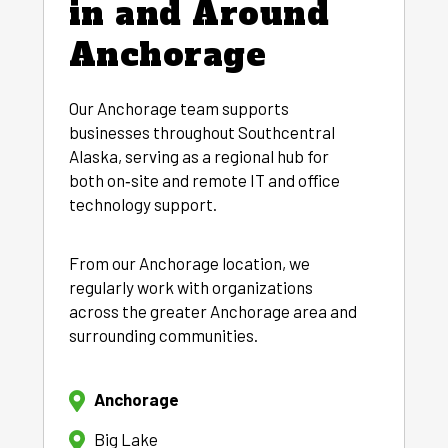
in and Around
Anchorage
Our Anchorage team supports
businesses throughout Southcentral
Alaska, serving as a regional hub for
both on‑site and remote IT and office
technology support.
From our Anchorage location, we
regularly work with organizations
across the greater Anchorage area and
surrounding communities.
Anchorage
Big Lake