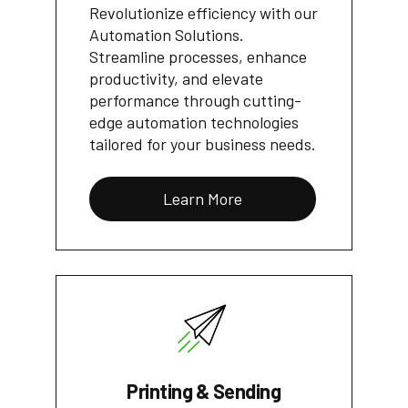
Revolutionize efficiency with our
Automation Solutions.
Streamline processes, enhance
productivity, and elevate
performance through cutting-
edge automation technologies
tailored for your business needs.
Learn More
Printing & Sending