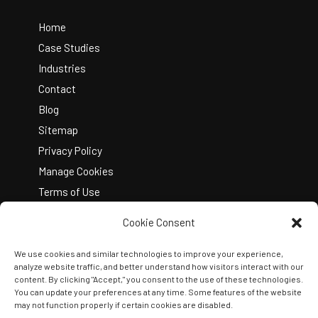
To
Top
Home
Case Studies
Industries
Contact
Blog
Sitemap
Privacy Policy
Manage Cookies
Terms of Use
Cookie Consent
We use cookies and similar technologies to improve your experience,
analyze website traffic, and better understand how visitors interact with our
content. By clicking "Accept," you consent to the use of these technologies.
You can update your preferences at any time. Some features of the website
Copyright © 2026 Kelley Create
may not function properly if certain cookies are disabled.