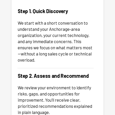
Step 1. Quick Discovery
We start with a short conversation to
understand your Anchorage‑area
organization, your current technology,
and any immediate concerns. This
ensures we focus on what matters most
—without a long sales cycle or technical
overload.
Step 2. Assess and Recommend
We review your environment to identify
risks, gaps, and opportunities for
improvement. You’ll receive clear,
prioritized recommendations explained
in plain language.