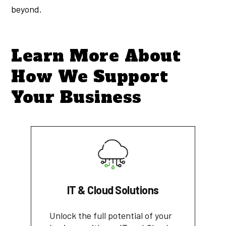
beyond.
Learn More About
How We Support
Your Business
IT & Cloud Solutions
Unlock the full potential of your