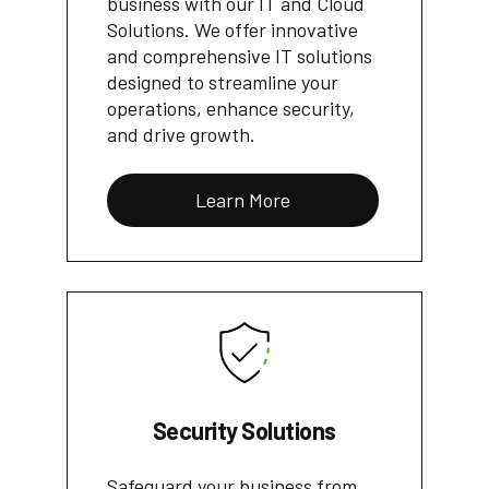
business with our IT and Cloud
Solutions. We offer innovative
and comprehensive IT solutions
designed to streamline your
operations, enhance security,
and drive growth.
Learn More
Security Solutions
Safeguard your business from