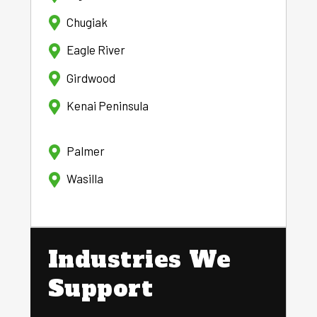
Chugiak
Eagle River
Girdwood
Kenai Peninsula
Palmer
Wasilla
Industries We
Support