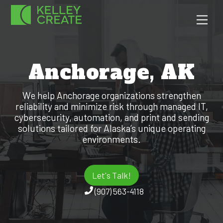
Skip
Men
to
content
Anchorage, AK
We help Anchorage organizations strengthen
reliability and minimize risk through managed IT,
cybersecurity, automation, and print and sending
solutions tailored for Alaska’s unique operating
environments.
Let's Talk!
(907) 563-4118