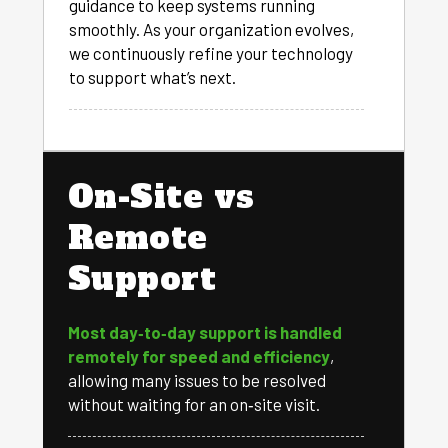
guidance to keep systems running
smoothly. As your organization evolves,
we continuously refine your technology
to support what’s next.
On-Site vs
Remote
Support
Most day‑to‑day support is handled
remotely for speed and efficiency
,
allowing many issues to be resolved
without waiting for an on‑site visit.