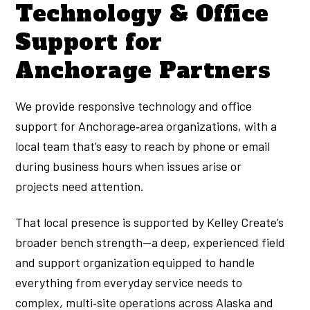
Technology & Office
Support for
Anchorage Partners
We provide responsive technology and office
support for Anchorage‑area organizations, with a
local team that’s easy to reach by phone or email
during business hours when issues arise or
projects need attention.
That local presence is supported by Kelley Create’s
broader bench strength—a deep, experienced field
and support organization equipped to handle
everything from everyday service needs to
complex, multi‑site operations across Alaska and