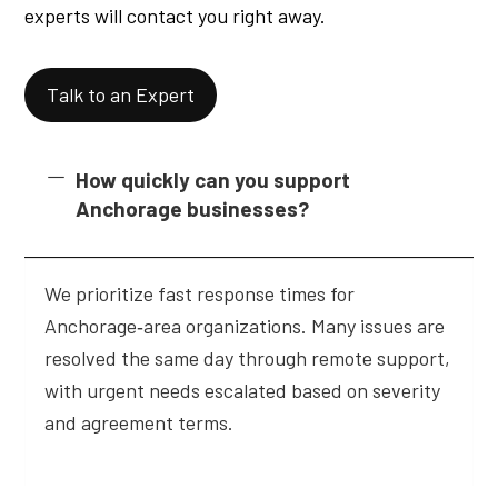
experts will contact you right away.
Talk to an Expert
How quickly can you support
Anchorage businesses?
We prioritize fast response times for
Anchorage‑area organizations. Many issues are
resolved the same day through remote support,
with urgent needs escalated based on severity
and agreement terms.