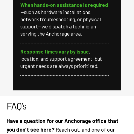
When hands‑on assistance is required
—such as hardware installations,
network troubleshooting, or physical
support—we dispatch a technician
serving the Anchorage area.
Response times vary by issue
,
location, and support agreement, but
urgent needs are always prioritized.
FAQ’s
Have a question for our Anchorage office that
you don’t see here?
Reach out, and one of our