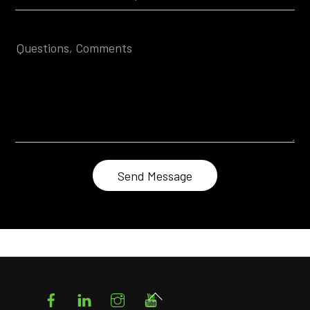
Facebook
LinkedIn
Instagram
YouTube
Back