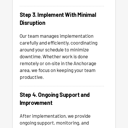
Step 3. Implement With Minimal
Disruption
Our team manages implementation
carefully and efficiently, coordinating
around your schedule to minimize
downtime. Whether work is done
remotely or on‑site in the Anchorage
area, we focus on keeping your team
productive.
Step 4. Ongoing Support and
Improvement
After implementation, we provide
ongoing support, monitoring, and