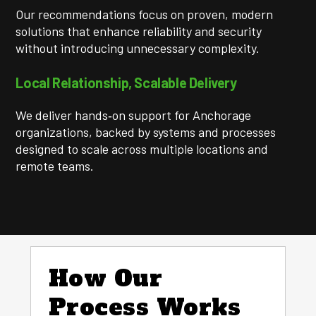
Our recommendations focus on proven, modern
solutions that enhance reliability and security
without introducing unnecessary complexity.
Local Relationship, Scalable Delivery
We deliver hands‑on support for Anchorage
organizations, backed by systems and processes
designed to scale across multiple locations and
remote teams.
How Our
Process Works