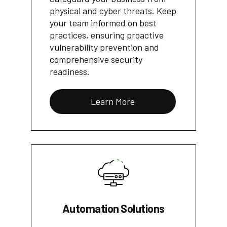
physical and cyber threats. Keep
your team informed on best
practices, ensuring proactive
vulnerability prevention and
comprehensive security
readiness.
Learn More
Automation Solutions