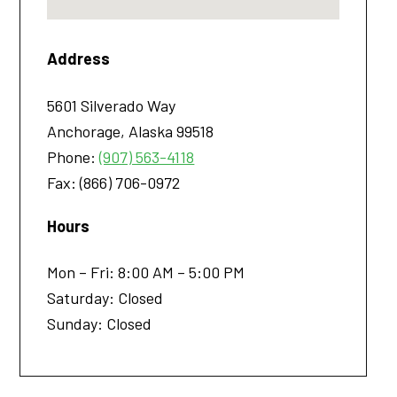
Address
5601 Silverado Way
Anchorage
,
Alaska
99518
Phone:
(907) 563-4118
Fax:
(866) 706-0972
Hours
Mon – Fri: 8:00 AM – 5:00 PM
Saturday: Closed
Sunday: Closed