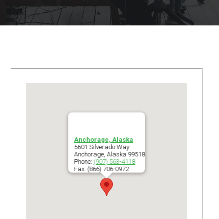
Anchorage, Alaska
5601 Silverado Way
Anchorage
,
Alaska
99518
Phone:
(907) 563-4118
Fax:
(866) 706-0972