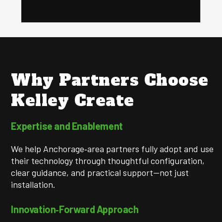
Why Partners Choose
Kelley Create
Expertise and Enablement
We help Anchorage‑area partners fully adopt and use
their technology through thoughtful configuration,
clear guidance, and practical support—not just
installation.
Innovation‑Forward Approach