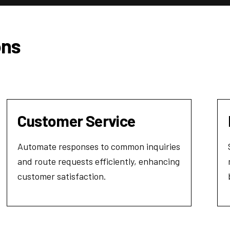
ons
Customer Service
Automate responses to common inquiries
and route requests efficiently, enhancing
customer satisfaction.