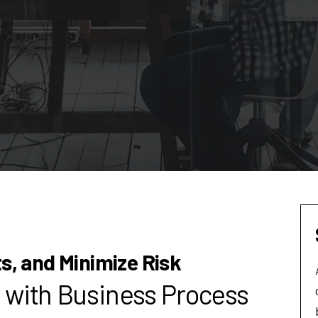
ts, and Minimize Risk
 with Business Process