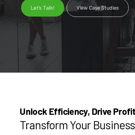
Let’s Talk!
View Case Studies
Unlock Efficiency, Drive Profi
Transform Your Business