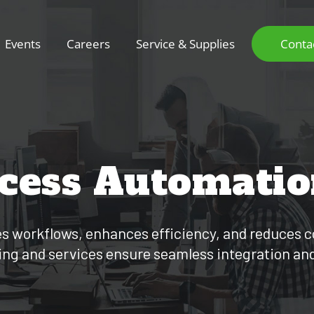
Events
Careers
Service & Supplies
Conta
ocess Automati
 workflows, enhances efficiency, and reduces c
ing and services ensure seamless integration an