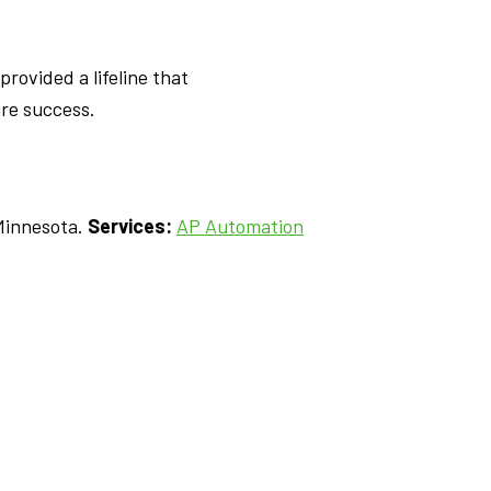
rovided a lifeline that
re success.
Minnesota.
Services:
AP Automation