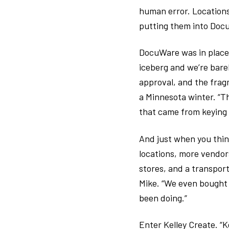
human error. Locations
putting them into Doc
DocuWare was in place, 
iceberg and we’re bare
approval, and the frag
a Minnesota winter. “Th
that came from keying e
And just when you thin
locations, more vendo
stores, and a transport
Mike. “We even bought 
been doing.”
Enter Kelley Create. “K