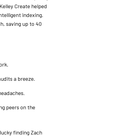
 Kelley Create helped
telligent indexing.
h, saving up to 40
ork.
udits a breeze.
 headaches.
ng peers on the
 lucky finding Zach