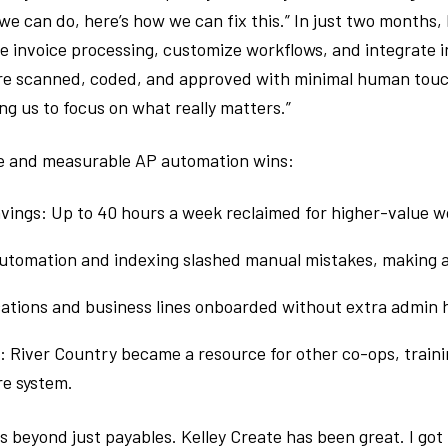
t we can do, here’s how we can fix this.” In just two months,
 invoice processing, customize workflows, and integrate in
ere scanned, coded, and approved with minimal human touc
ng us to focus on what really matters.”
e and measurable AP automation wins:
avings: Up to 40 hours a week reclaimed for higher-value w
utomation and indexing slashed manual mistakes, making a
ocations and business lines onboarded without extra admin
 River Country became a resource for other co-ops, traini
e system.
es beyond just payables. Kelley Create has been great. I got