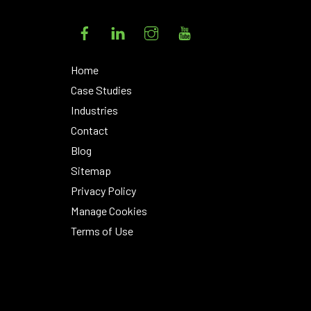
Facebook
LinkedIn
Instagram
YouTube
Home
Case Studies
Industries
Contact
Blog
Sitemap
Privacy Policy
Manage Cookies
Terms of Use