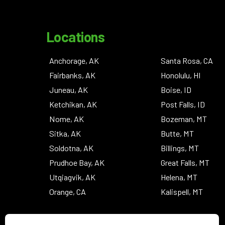
Locations
Anchorage, AK
Santa Rosa, CA
Fairbanks, AK
Honolulu, HI
Juneau, AK
Boise, ID
Ketchikan, AK
Post Falls, ID
Nome, AK
Bozeman, MT
Sitka, AK
Butte, MT
Soldotna, AK
Billings, MT
Prudhoe Bay, AK
Great Falls, MT
Utqiagvik, AK
Helena, MT
Orange, CA
Kalispell, MT