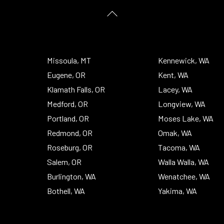
Back
To
Top
Missoula, MT
Kennewick, WA
Eugene, OR
Kent, WA
Klamath Falls, OR
Lacey, WA
Medford, OR
Longview, WA
Portland, OR
Moses Lake, WA
Redmond, OR
Omak, WA
Roseburg, OR
Tacoma, WA
Salem, OR
Walla Walla, WA
Burlington, WA
Wenatchee, WA
Bothell, WA
Yakima, WA