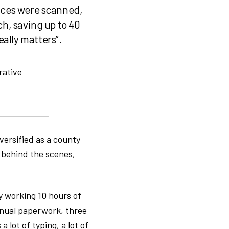
oices were scanned,
, saving up to 40
ally matters”.
rative
versified as a county
t behind the scenes,
y working 10 hours of
manual paperwork, three
 lot of typing, a lot of