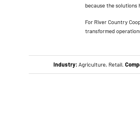
because the solutions h
For River Country Coope
transformed operations
Industry:
Agriculture, Retail.
Compa