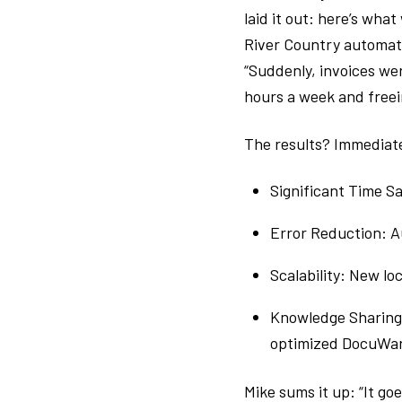
laid it out: here’s wha
River Country automate
“Suddenly, invoices w
hours a week and freei
The results? Immediat
Significant Time S
Error Reduction: A
Scalability: New l
Knowledge Sharing:
optimized DocuWar
Mike sums it up: “It go