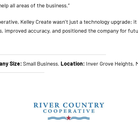
elp all areas of the business.”
rative, Kelley Create wasn’t just a technology upgrade; it p
, improved accuracy, and positioned the company for futu
ny Size:
Small Business.
Location:
Inver Grove Heights, 