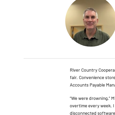
River Country Cooperat
fair. Convenience store
Accounts Payable Manag
“We were drowning,” Mi
overtime every week. I
disconnected software s