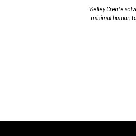
“Kelley Create sol
minimal human tou