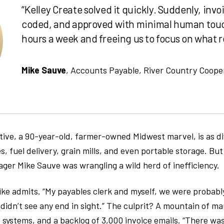
“Kelley Create solved it quickly. Suddenly, inv
coded, and approved with minimal human touch
hours a week and freeing us to focus on what re
Mike Sauve
, Accounts Payable, River Country Coope
ive, a 90-year-old, farmer-owned Midwest marvel, is as di
s, fuel delivery, grain mills, and even portable storage. Bu
er Mike Sauve was wrangling a wild herd of inefficiency.
ke admits. “My payables clerk and myself, we were probabl
 didn’t see any end in sight.” The culprit? A mountain of 
ystems, and a backlog of 3,000 invoice emails. “There was a