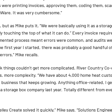
 were printing invoices, approving them, coding them, sc
uWare. It was very cumbersome.”
but as Mike puts it, “We were basically using it as a storag
ly touching the top of what it can do.” Every invoice requi
mented process meant errors were common, and audits were
e first year I started, there was probably a good handful o
rrors,” Mike recalls.
k things couldn’t get more complicated, River Country Co
rs, more complexity. “We have about 4,000 home heat cust
 business that keeps growing. Anything office-related, I get
a storage box company last year. Totally different from ev
elley Create solved it quickly,” Mike says. “Solutions Engine