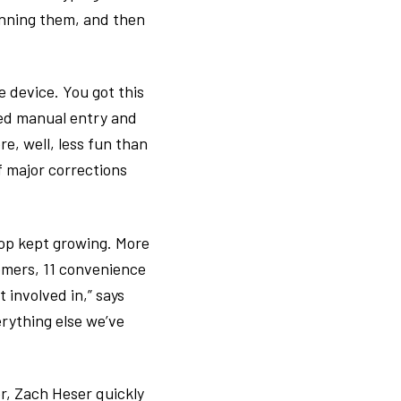
anning them, and then
e device. You got this
red manual entry and
, well, less fun than
f major corrections
-op kept growing. More
omers, 11 convenience
 involved in,” says
erything else we’ve
er, Zach Heser quickly