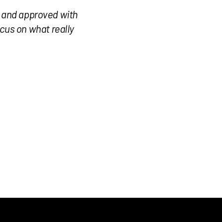
, and approved with
cus on what really