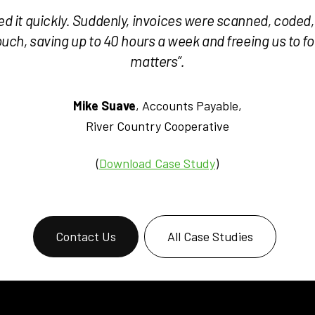
ved it quickly. Suddenly, invoices were scanned, coded
ch, saving up to 40 hours a week and freeing us to fo
matters”.
Mike Suave
, Accounts Payable,
River Country Cooperative
(
Download Case Study
)
Contact Us
All Case Studies