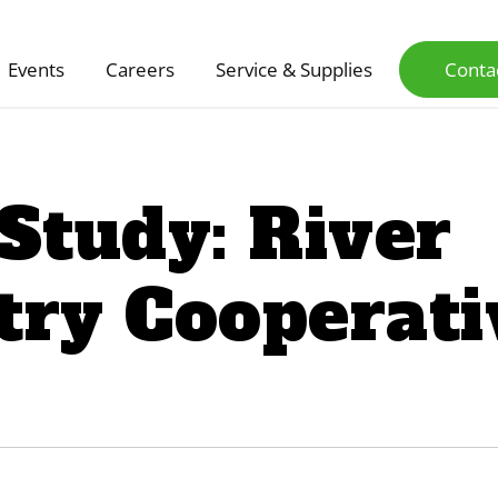
Events
Careers
Service & Supplies
Conta
Study: River
try Cooperati