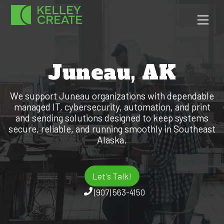
Skip
Men
to
content
Juneau, AK
We support Juneau organizations with dependable
managed IT, cybersecurity, automation, and print
and sending solutions designed to keep systems
secure, reliable, and running smoothly in Southeast
Alaska.
Let's Talk!
(907) 563-4150