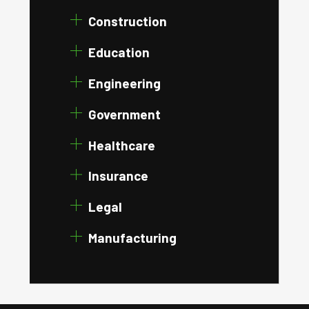
Construction
Education
Engineering
Government
Healthcare
Insurance
Legal
Manufacturing