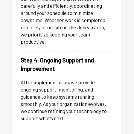
carefully and efficiently, coordinating
around your schedule to minimize
downtime. Whether work is completed
remotely or on‑site in the Juneau area,
we prioritize keeping your team
productive.
Step 4. Ongoing Support and
Improvement
After implementation, we provide
ongoing support, monitoring, and
guidance to keep systems running
smoothly. As your organization evolves,
we continue refining your technology to
support what’s next.