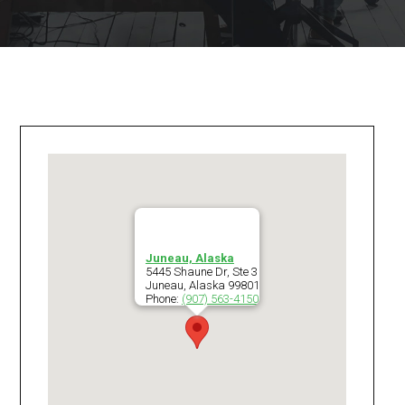
Juneau, Alaska
5445 Shaune Dr, Ste 3
Juneau
,
Alaska
99801
Phone:
(907) 563-4150