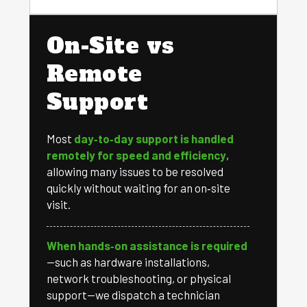
On-Site vs
Remote
Support
Most
day‑to‑day support is handled
remotely for speed and efficiency
,
allowing many issues to be resolved
quickly without waiting for an on‑site
visit.
When hands‑on assistance is required
—such as hardware installations,
network troubleshooting, or physical
support—we dispatch a technician