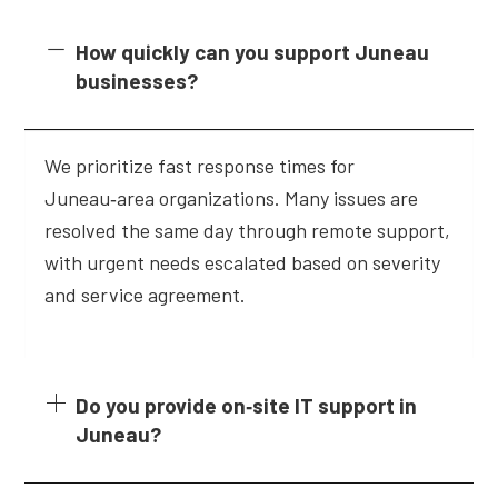
How quickly can you support Juneau
businesses?
We prioritize fast response times for
Juneau‑area organizations. Many issues are
resolved the same day through remote support,
with urgent needs escalated based on severity
and service agreement.
Do you provide on‑site IT support in
Juneau?