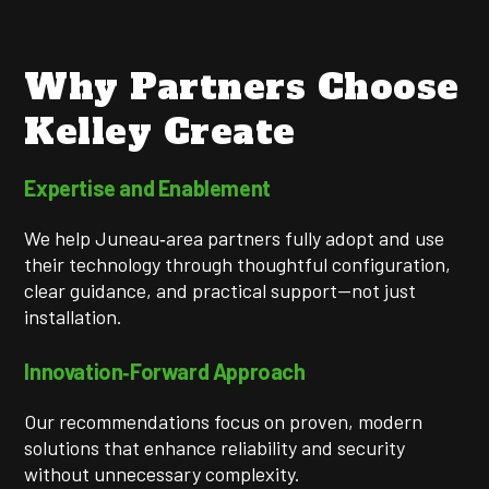
Why Partners Choose
Kelley Create
Expertise and Enablement
We help Juneau‑area partners fully adopt and use
their technology through thoughtful configuration,
clear guidance, and practical support—not just
installation.
Innovation‑Forward Approach
Our recommendations focus on proven, modern
solutions that enhance reliability and security
without unnecessary complexity.