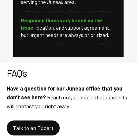
serving the Juneau area.
Response times vary based on the
issue
, location, and support agreement,
but urgent needs are always prioritized.
FAQ’s
Have a question for our Juneau office that you
don’t see here?
Reach out, and one of our experts
will contact you right away.
Talk to an Expert