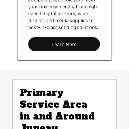
your business needs, from high-
speed digital printers, wide
format, and media supplies to
best-in-class sending solutions.
Learn More
Primary
Service Area
in and Around
Juneau