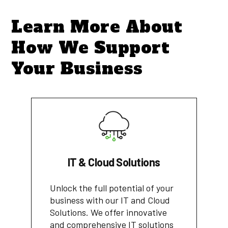
Learn More About
How We Support
Your Business
IT & Cloud Solutions
Unlock the full potential of your
business with our IT and Cloud
Solutions. We offer innovative
and comprehensive IT solutions