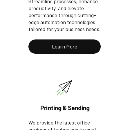
Streamline processes, enhance
productivity, and elevate
performance through cutting-
edge automation technologies
tailored for your business needs.
Learn More
Printing & Sending
We provide the latest office
equipment technology to meet