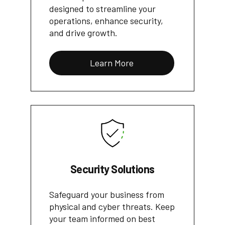
designed to streamline your
operations, enhance security,
and drive growth.
Learn More
Security Solutions
Safeguard your business from
physical and cyber threats. Keep
your team informed on best