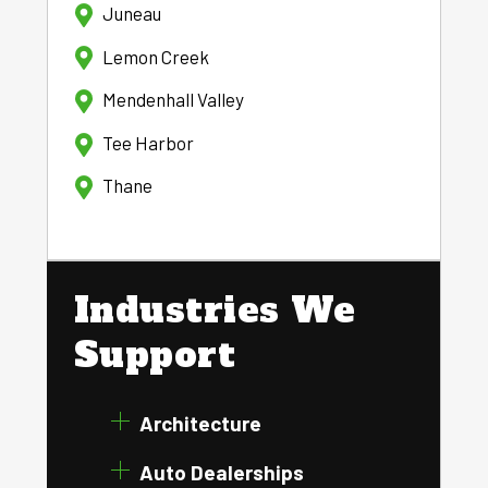
Juneau
Lemon Creek
Mendenhall Valley
Tee Harbor
Thane
Industries We
Support
Architecture
Auto Dealerships