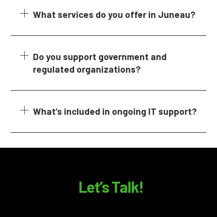
What services do you offer in Juneau?
Do you support government and
regulated organizations?
What’s included in ongoing IT support?
Let’s Talk!