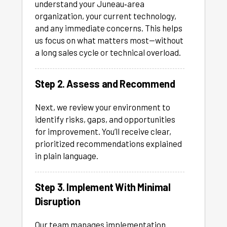
understand your Juneau‑area
organization, your current technology,
and any immediate concerns. This helps
us focus on what matters most—without
a long sales cycle or technical overload.
Step 2. Assess and Recommend
Next, we review your environment to
identify risks, gaps, and opportunities
for improvement. You’ll receive clear,
prioritized recommendations explained
in plain language.
Step 3. Implement With Minimal
Disruption
Our team manages implementation