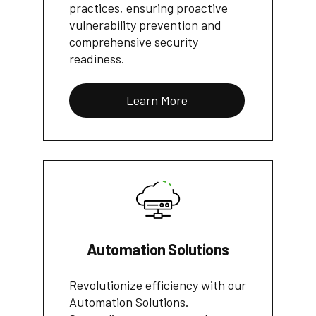
practices, ensuring proactive
vulnerability prevention and
comprehensive security
readiness.
Learn More
Automation Solutions
Revolutionize efficiency with our
Automation Solutions.