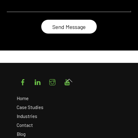
Facebook
LinkedIn
Instagram
YouTube
Back
To
Top
Home
Case Studies
Industries
Contact
Blog