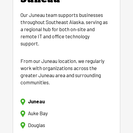
Our Juneau team supports businesses
throughout Southeast Alaska, serving as
a regional hub for both on‑site and
remote IT and office technology
support.
From our Juneau location, we regularly
work with organizations across the
greater Juneau area and surrounding
communities.
Juneau
Auke Bay
Douglas