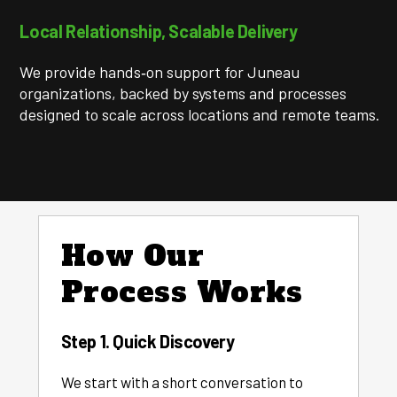
Local Relationship, Scalable Delivery
We provide hands‑on support for Juneau
organizations, backed by systems and processes
designed to scale across locations and remote teams.
How Our
Process Works
Step 1. Quick Discovery
We start with a short conversation to