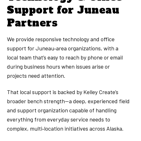
Support for Juneau
Partners
We provide responsive technology and office
support for Juneau‑area organizations, with a
local team that’s easy to reach by phone or email
during business hours when issues arise or
projects need attention.
That local support is backed by Kelley Create’s
broader bench strength—a deep, experienced field
and support organization capable of handling
everything from everyday service needs to
complex, multi‑location initiatives across Alaska.