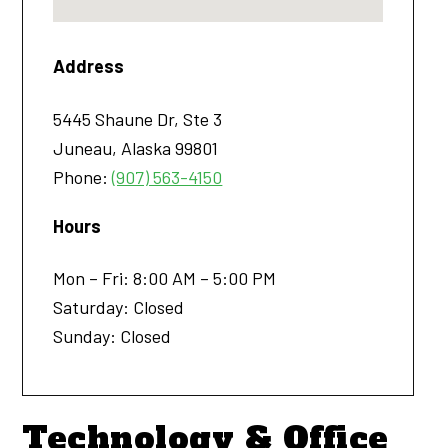
Address
5445 Shaune Dr, Ste 3
Juneau
,
Alaska
99801
Phone:
(907) 563-4150
Hours
Mon – Fri: 8:00 AM – 5:00 PM
Saturday: Closed
Sunday: Closed
Technology & Office