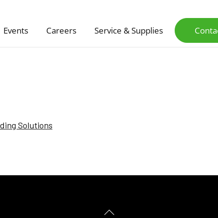
Events
Careers
Service & Supplies
Conta
nding Solutions
Back