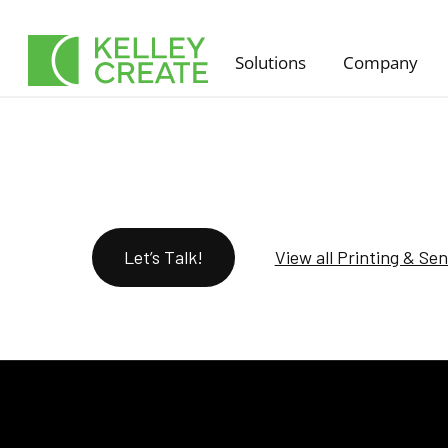
Skip
to
Solutions
Company
content
Let’s Talk!
View all Printing & Se