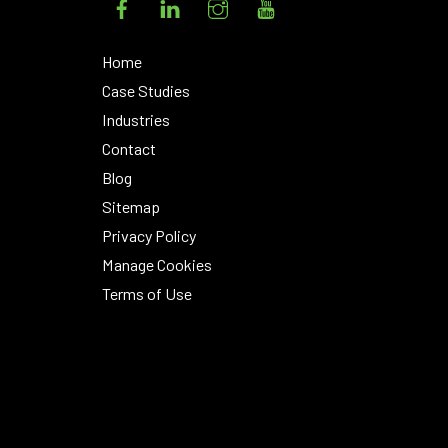
Home
Case Studies
Industries
Contact
Blog
Sitemap
Privacy Policy
Manage Cookies
Terms of Use