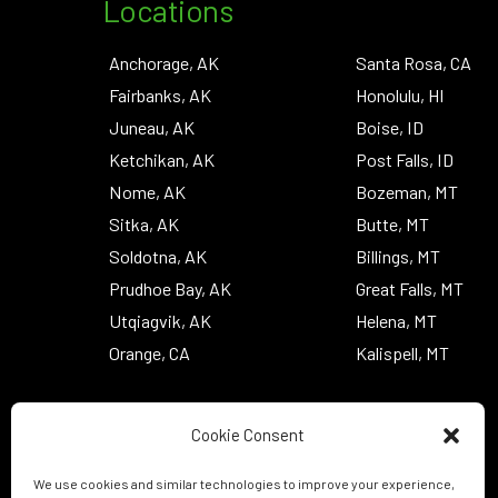
Locations
Anchorage, AK
Santa Rosa, CA
Fairbanks, AK
Honolulu, HI
Juneau, AK
Boise, ID
Ketchikan, AK
Post Falls, ID
Nome, AK
Bozeman, MT
Sitka, AK
Butte, MT
Soldotna, AK
Billings, MT
Prudhoe Bay, AK
Great Falls, MT
Utqiagvik, AK
Helena, MT
Orange, CA
Kalispell, MT
Cookie Consent
We use cookies and similar technologies to improve your experience,