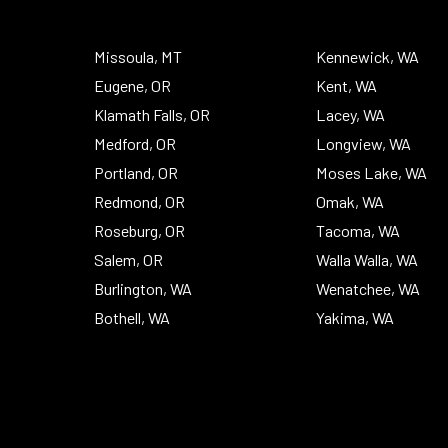
To
Top
Missoula, MT
Kennewick, WA
Eugene, OR
Kent, WA
Klamath Falls, OR
Lacey, WA
Medford, OR
Longview, WA
Portland, OR
Moses Lake, WA
Redmond, OR
Omak, WA
Roseburg, OR
Tacoma, WA
Salem, OR
Walla Walla, WA
Burlington, WA
Wenatchee, WA
Bothell, WA
Yakima, WA