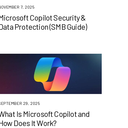
NOVEMBER 7, 2025
Microsoft Copilot Security &
Data Protection (SMB Guide)
SEPTEMBER 29, 2025
What Is Microsoft Copilot and
How Does It Work?