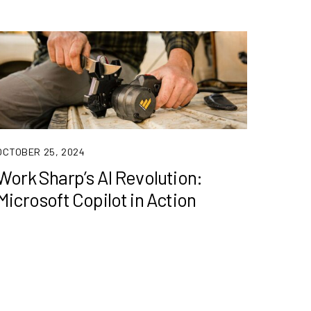
OCTOBER 25, 2024
Work Sharp’s AI Revolution:
Microsoft Copilot in Action