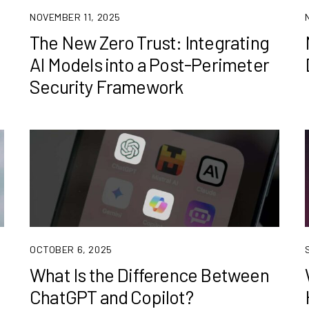
NOVEMBER 11, 2025
The New Zero Trust: Integrating
AI Models into a Post-Perimeter
Security Framework
OCTOBER 6, 2025
What Is the Difference Between
ChatGPT and Copilot?