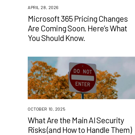
APRIL 28, 2026
Microsoft 365 Pricing Changes
Are Coming Soon. Here’s What
You Should Know.
OCTOBER 10, 2025
What Are the Main AI Security
Risks (and How to Handle Them)