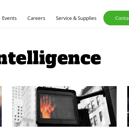
Events
Careers
Service & Supplies
Conta
Intelligence