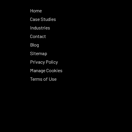
Home
Case Studies
Industries
Contact
Blog
Sitemap
Privacy Policy
Manage Cookies
Terms of Use