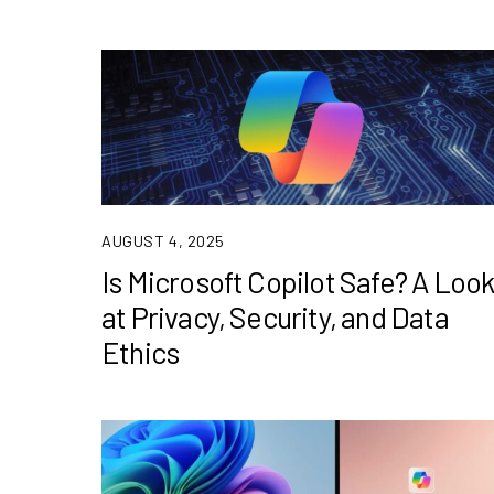
AUGUST 4, 2025
Is Microsoft Copilot Safe? A Loo
at Privacy, Security, and Data
Ethics