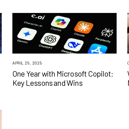
APRIL 25, 2025
k
One Year with Microsoft Copilot:
Key Lessons and Wins