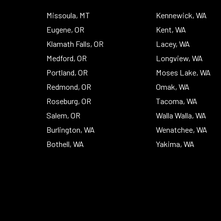
Top
Missoula, MT
Kennewick, WA
Eugene, OR
Kent, WA
Klamath Falls, OR
Lacey, WA
Medford, OR
Longview, WA
Portland, OR
Moses Lake, WA
Redmond, OR
Omak, WA
Roseburg, OR
Tacoma, WA
Salem, OR
Walla Walla, WA
Burlington, WA
Wenatchee, WA
Bothell, WA
Yakima, WA