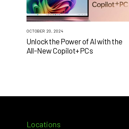
OCTOBER 20, 2024
Unlock the Power of AI with the
All-New Copilot+ PCs
Locations