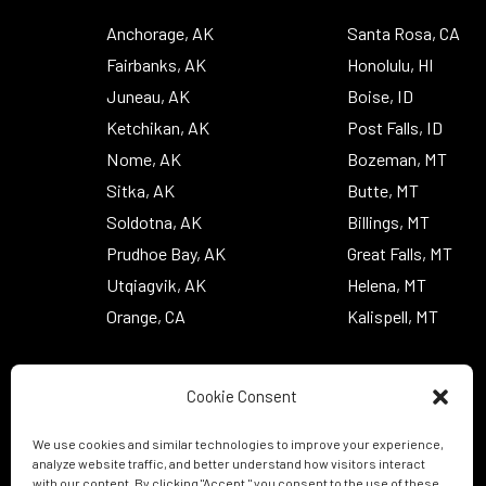
Anchorage, AK
Santa Rosa, CA
Fairbanks, AK
Honolulu, HI
Juneau, AK
Boise, ID
Ketchikan, AK
Post Falls, ID
Nome, AK
Bozeman, MT
Sitka, AK
Butte, MT
Soldotna, AK
Billings, MT
Prudhoe Bay, AK
Great Falls, MT
Utqiagvik, AK
Helena, MT
Orange, CA
Kalispell, MT
Cookie Consent
We use cookies and similar technologies to improve your experience,
analyze website traffic, and better understand how visitors interact
with our content. By clicking "Accept," you consent to the use of these