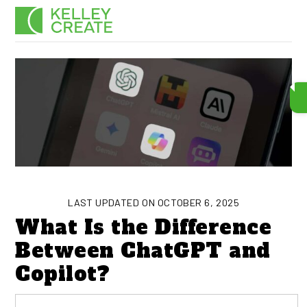
Skip
Men
to
content
LAST UPDATED ON OCTOBER 6, 2025
What Is the Difference
Between ChatGPT and
Copilot?