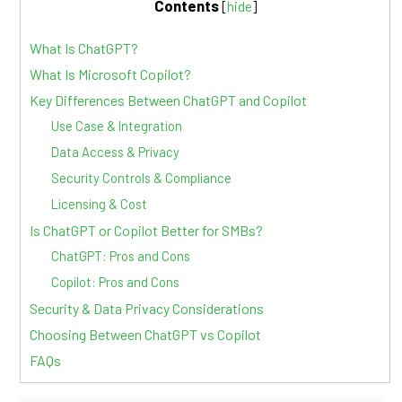
Contents
[
hide
]
What Is ChatGPT?
What Is Microsoft Copilot?
Key Differences Between ChatGPT and Copilot
Use Case & Integration
Data Access & Privacy
Security Controls & Compliance
Licensing & Cost
Is ChatGPT or Copilot Better for SMBs?
ChatGPT: Pros and Cons
Copilot: Pros and Cons
Security & Data Privacy Considerations
Choosing Between ChatGPT vs Copilot
FAQs