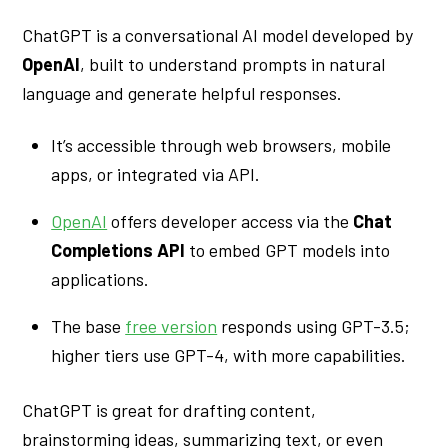
ChatGPT is a conversational AI model developed by
OpenAI
, built to understand prompts in natural
language and generate helpful responses.
It’s accessible through web browsers, mobile
apps, or integrated via API.
OpenAI
offers developer access via the
Chat
Completions API
to embed GPT models into
applications.
The base
free version
responds using GPT-3.5;
higher tiers use GPT-4, with more capabilities.
ChatGPT is great for drafting content,
brainstorming ideas, summarizing text, or even