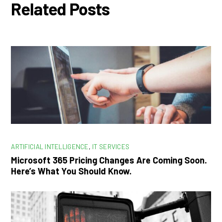
Related Posts
ARTIFICIAL INTELLIGENCE
,
IT SERVICES
Microsoft 365 Pricing Changes Are Coming Soon.
Here’s What You Should Know.