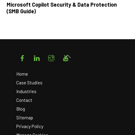
Microsoft Copilot Security & Data Protection
(SMB Guide)
Facebook
LinkedIn
Instagram
YouTube
Back
To
Top
Home
Case Studies
Industries
Contact
Blog
Sitemap
Privacy Policy
Manage Cookies