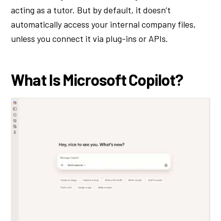
acting as a tutor. But by default, it doesn’t
automatically access your internal company files,
unless you connect it via plug-ins or APIs.
What Is Microsoft Copilot?