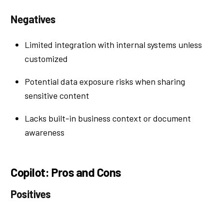
Negatives
Limited integration with internal systems unless
customized
Potential data exposure risks when sharing
sensitive content
Lacks built-in business context or document
awareness
Copilot: Pros and Cons
Positives