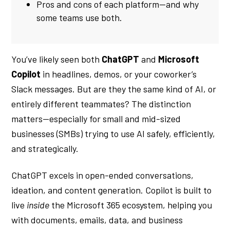
Pros and cons of each platform—and why
some teams use both.
You’ve likely seen both
ChatGPT
and
Microsoft
Copilot
in headlines, demos, or your coworker’s
Slack messages. But are they the same kind of AI, or
entirely different teammates? The distinction
matters—especially for small and mid-sized
businesses (SMBs) trying to use AI safely, efficiently,
and strategically.
ChatGPT excels in open-ended conversations,
ideation, and content generation. Copilot is built to
live
inside
the Microsoft 365 ecosystem, helping you
with documents, emails, data, and business