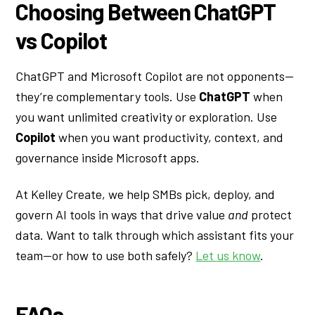
Choosing Between ChatGPT
vs Copilot
ChatGPT and Microsoft Copilot are not opponents—
they’re complementary tools. Use
ChatGPT
when
you want unlimited creativity or exploration. Use
Copilot
when you want productivity, context, and
governance inside Microsoft apps.
At Kelley Create, we help SMBs pick, deploy, and
govern AI tools in ways that drive value
and
protect
data. Want to talk through which assistant fits your
team—or how to use both safely?
Let us know
.
FAQs