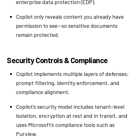
enterprise data protection (EDP).
Copilot only reveals content you already have
permission to see—so sensitive documents
remain protected.
Security Controls & Compliance
Copilot implements multiple layers of defenses:
prompt filtering, identity enforcement, and
compliance alignment.
Copilot’s security model includes tenant-level
isolation, encryption at rest and in transit, and
uses Microsoft’s compliance tools such as
Purview.