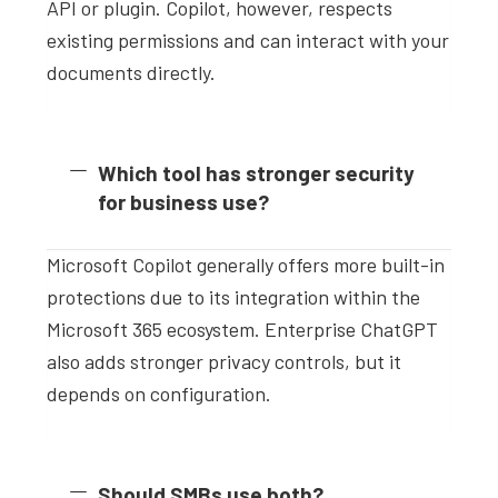
API or plugin. Copilot, however, respects
existing permissions and can interact with your
documents directly.
Which tool has stronger security
for business use?
Microsoft Copilot generally offers more built-in
protections due to its integration within the
Microsoft 365 ecosystem. Enterprise ChatGPT
also adds stronger privacy controls, but it
depends on configuration.
Should SMBs use both?