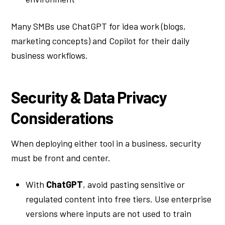
Many SMBs use ChatGPT for idea work (blogs,
marketing concepts) and Copilot for their daily
business workflows.
Security & Data Privacy
Considerations
When deploying either tool in a business, security
must be front and center.
With
ChatGPT
, avoid pasting sensitive or
regulated content into free tiers. Use enterprise
versions where inputs are not used to train