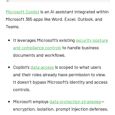
Microsoft Copilot
is an AI assistant integrated within
Microsoft 365 apps like Word, Excel, Outlook, and
Teams.
It leverages Microsoft’s existing
security posture
and compliance controls
to handle business
documents and workflows.
Copilot’s
data access
is scoped to what users
and their roles already have permission to view.
It doesn’t bypass Microsoft’s identity and access
controls.
Microsoft employs
data protection strategies
—
encryption, isolation, prompt injection defenses,