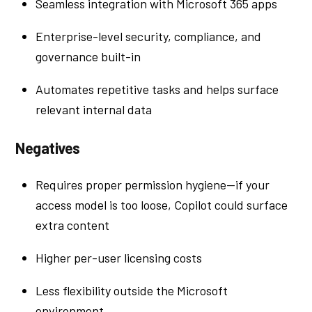
Seamless integration with Microsoft 365 apps
Enterprise-level security, compliance, and
governance built-in
Automates repetitive tasks and helps surface
relevant internal data
Negatives
Requires proper permission hygiene—if your
access model is too loose, Copilot could surface
extra content
Higher per-user licensing costs
Less flexibility outside the Microsoft
environment