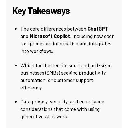
Key Takeaways
The core differences between
ChatGPT
and
Microsoft Copilot
, including how each
tool processes information and integrates
into workflows.
Which tool better fits small and mid-sized
businesses (SMBs) seeking productivity,
automation, or customer support
efficiency.
Data privacy, security, and compliance
considerations that come with using
generative AI at work.