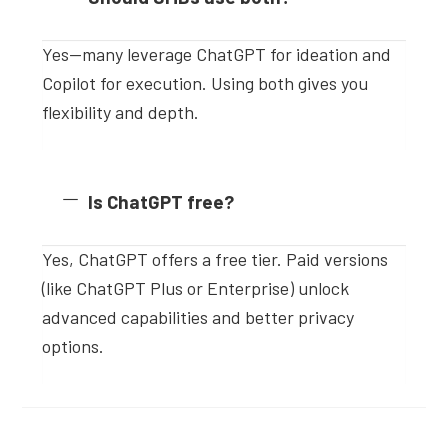
Yes—many leverage ChatGPT for ideation and
Copilot for execution. Using both gives you
flexibility and depth.
Is ChatGPT free?
Yes, ChatGPT offers a free tier. Paid versions
(like ChatGPT Plus or Enterprise) unlock
advanced capabilities and better privacy
options.