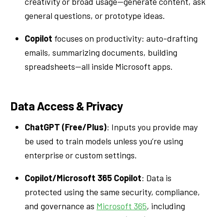
creativity or broad usage—generate content, ask
general questions, or prototype ideas.
Copilot
focuses on productivity: auto-drafting
emails, summarizing documents, building
spreadsheets—all inside Microsoft apps.
Data Access & Privacy
ChatGPT (Free/Plus)
: Inputs you provide may
be used to train models unless you’re using
enterprise or custom settings.
Copilot/Microsoft 365 Copilot
: Data is
protected using the same security, compliance,
and governance as
Microsoft 365
, including