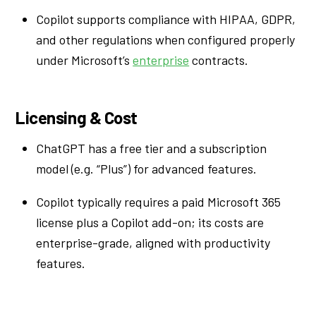
Copilot supports compliance with HIPAA, GDPR,
and other regulations when configured properly
under Microsoft’s
enterprise
contracts.
Licensing & Cost
ChatGPT has a free tier and a subscription
model (e.g. “Plus”) for advanced features.
Copilot typically requires a paid Microsoft 365
license plus a Copilot add-on; its costs are
enterprise-grade, aligned with productivity
features.