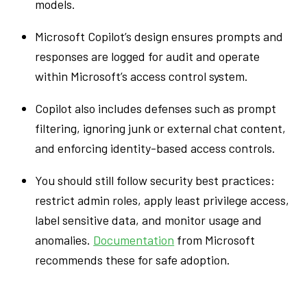
models.
Microsoft Copilot’s design ensures prompts and
responses are logged for audit and operate
within Microsoft’s access control system.
Copilot also includes defenses such as prompt
filtering, ignoring junk or external chat content,
and enforcing identity-based access controls.
You should still follow security best practices:
restrict admin roles, apply least privilege access,
label sensitive data, and monitor usage and
anomalies.
Documentation
from Microsoft
recommends these for safe adoption.