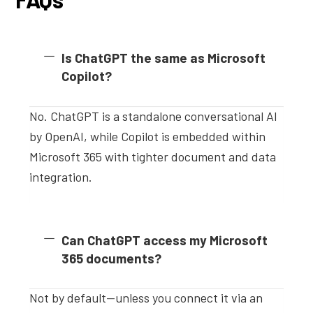
Is ChatGPT the same as Microsoft
Copilot?
No. ChatGPT is a standalone conversational AI
by OpenAI, while Copilot is embedded within
Microsoft 365 with tighter document and data
integration.
Can ChatGPT access my Microsoft
365 documents?
Not by default—unless you connect it via an