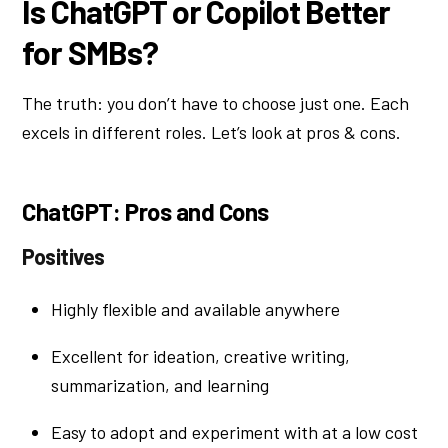
Is ChatGPT or Copilot Better
for SMBs?
The truth: you don’t have to choose just one. Each
excels in different roles. Let’s look at pros & cons.
ChatGPT: Pros and Cons
Positives
Highly flexible and available anywhere
Excellent for ideation, creative writing,
summarization, and learning
Easy to adopt and experiment with at a low cost