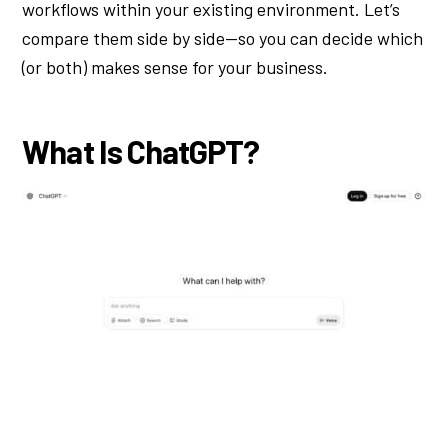
workflows within your existing environment. Let’s
compare them side by side—so you can decide which
(or both) makes sense for your business.
What Is ChatGPT?