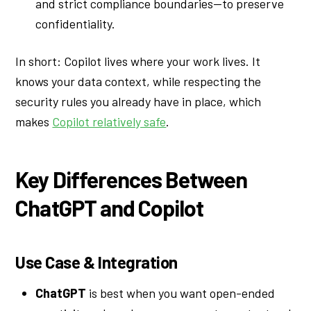
and strict compliance boundaries—to preserve
confidentiality.
In short: Copilot lives where your work lives. It
knows your data context, while respecting the
security rules you already have in place, which
makes
Copilot relatively safe
.
Key Differences Between
ChatGPT and Copilot
Use Case & Integration
ChatGPT
is best when you want open-ended