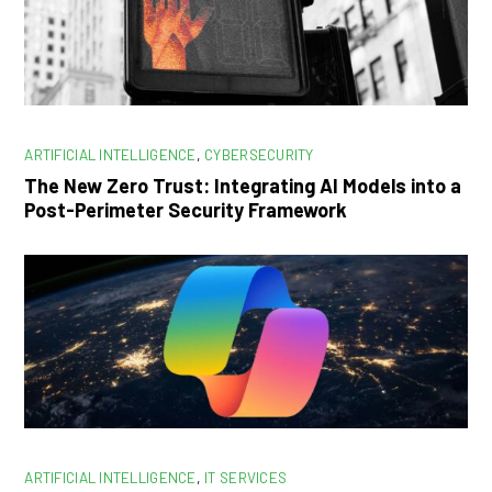
ARTIFICIAL INTELLIGENCE
,
CYBERSECURITY
The New Zero Trust: Integrating AI Models into a
Post-Perimeter Security Framework
ARTIFICIAL INTELLIGENCE
,
IT SERVICES