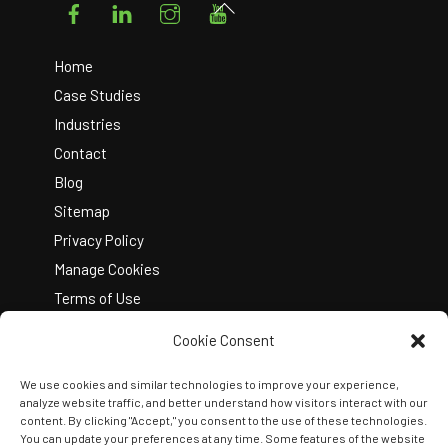
Facebook
LinkedIn
Instagram
YouTube
Back
To
Top
Home
Case Studies
Industries
Contact
Blog
Sitemap
Privacy Policy
Manage Cookies
Terms of Use
Cookie Consent
We use cookies and similar technologies to improve your experience,
analyze website traffic, and better understand how visitors interact with our
content. By clicking "Accept," you consent to the use of these technologies.
You can update your preferences at any time. Some features of the website