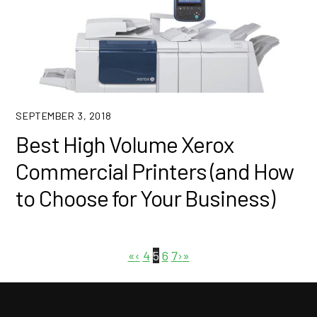
SEPTEMBER 3, 2018
Best High Volume Xerox
Commercial Printers (and How
to Choose for Your Business)
«
‹
4
5
6
7
›
»