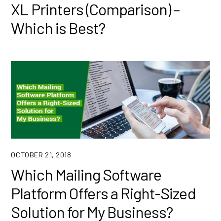
XL Printers (Comparison) –
Which is Best?
OCTOBER 21, 2018
Which Mailing Software
Platform Offers a Right-Sized
Solution for My Business?