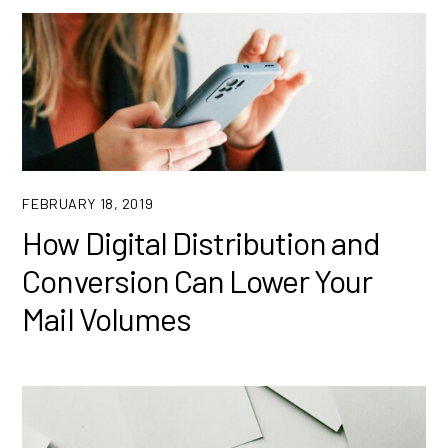
FEBRUARY 18, 2019
How Digital Distribution and
Conversion Can Lower Your
Mail Volumes