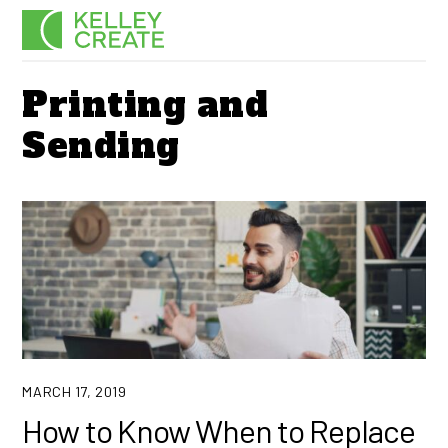
Skip
Men
to
content
Printing and
Sending
MARCH 17, 2019
How to Know When to Replace