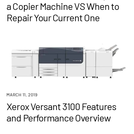
a Copier Machine VS When to
Repair Your Current One
MARCH 11, 2019
Xerox Versant 3100 Features
and Performance Overview