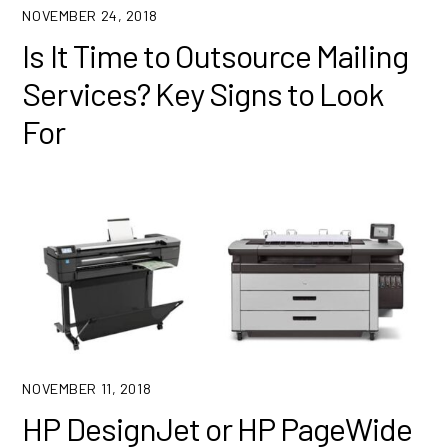
NOVEMBER 24, 2018
Is It Time to Outsource Mailing
Services? Key Signs to Look
For
NOVEMBER 11, 2018
HP DesignJet or HP PageWide