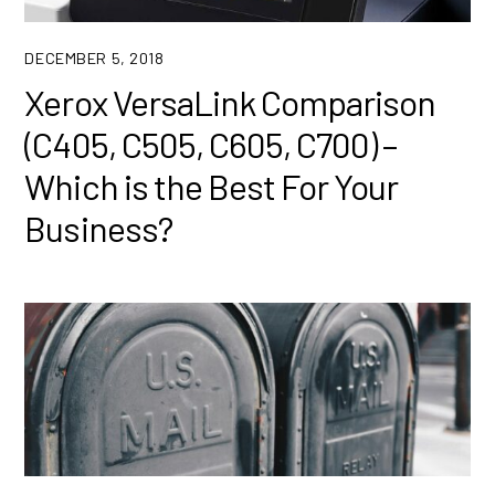
DECEMBER 5, 2018
Xerox VersaLink Comparison
(C405, C505, C605, C700) –
Which is the Best For Your
Business?