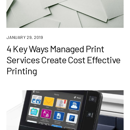
JANUARY 29, 2019
4 Key Ways Managed Print
Services Create Cost Effective
Printing