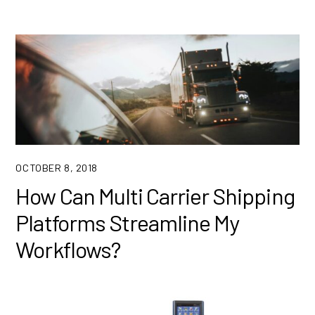
OCTOBER 8, 2018
How Can Multi Carrier Shipping
Platforms Streamline My
Workflows?