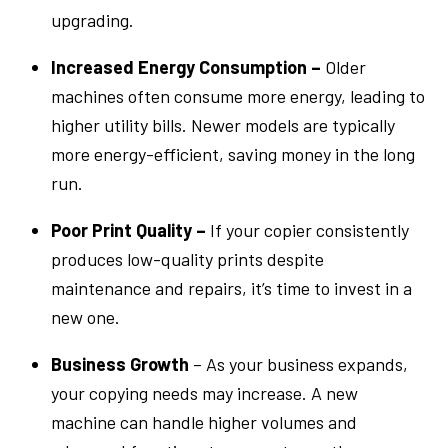
upgrading.
Increased Energy Consumption –
Older
machines often consume more energy, leading to
higher utility bills. Newer models are typically
more energy-efficient, saving money in the long
run.
Poor Print Quality –
If your copier consistently
produces low-quality prints despite
maintenance and repairs, it’s time to invest in a
new one.
Business Growth
– As your business expands,
your copying needs may increase. A new
machine can handle higher volumes and