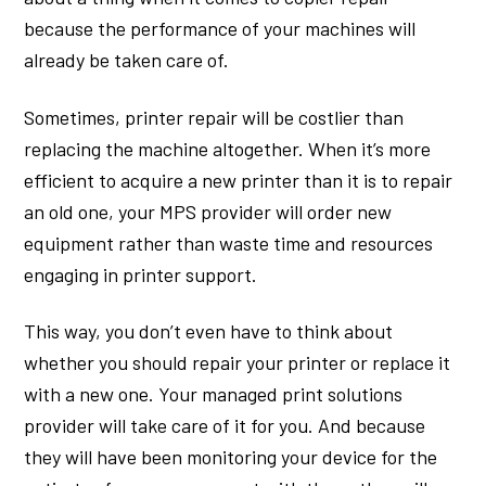
because the performance of your machines will
already be taken care of.
Sometimes, printer repair will be costlier than
replacing the machine altogether. When it’s more
efficient to acquire a new printer than it is to repair
an old one, your MPS provider will order new
equipment rather than waste time and resources
engaging in printer support.
This way, you don’t even have to think about
whether you should repair your printer or replace it
with a new one. Your managed print solutions
provider will take care of it for you. And because
they will have been monitoring your device for the