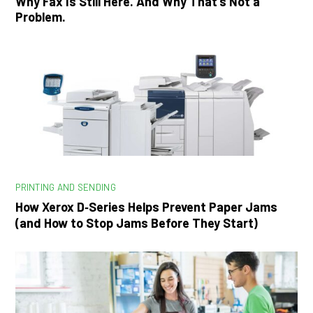
Why Fax Is Still Here. And Why That’s Not a
Problem.
PRINTING AND SENDING
How Xerox D‑Series Helps Prevent Paper Jams
(and How to Stop Jams Before They Start)