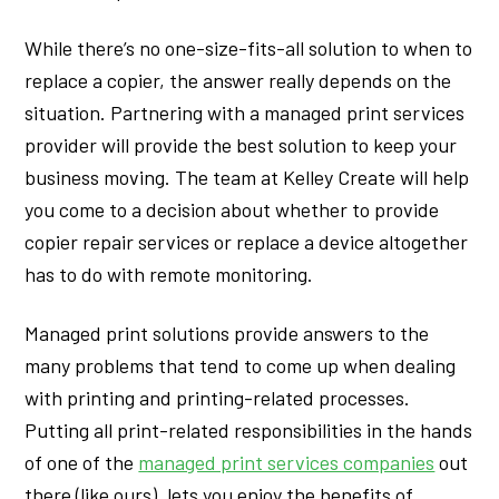
While there’s no one-size-fits-all solution to when to
replace a copier, the answer really depends on the
situation. Partnering with a managed print services
provider will provide the best solution to keep your
business moving. The team at Kelley Create will help
you come to a decision about whether to provide
copier repair services or replace a device altogether
has to do with remote monitoring.
Managed print solutions provide answers to the
many problems that tend to come up when dealing
with printing and printing-related processes.
Putting all print-related responsibilities in the hands
of one of the
managed print services companies
out
there (like ours), lets you enjoy the benefits of