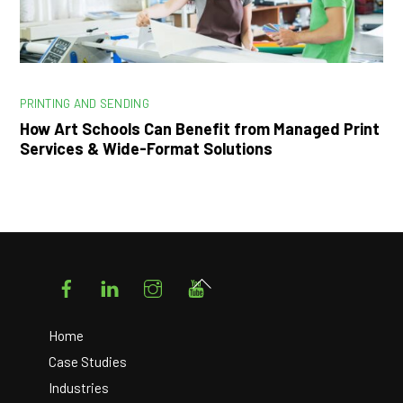
PRINTING AND SENDING
How Art Schools Can Benefit from Managed Print
Services & Wide-Format Solutions
Facebook
LinkedIn
Instagram
YouTube
Back
To
Top
Home
Case Studies
Industries