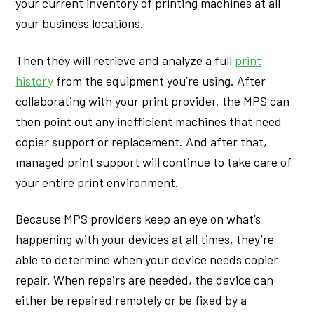
your current inventory of printing machines at all
your business locations.
Then they will retrieve and analyze a full
print
history
from the equipment you’re using. After
collaborating with your print provider, the MPS can
then point out any inefficient machines that need
copier support or replacement. And after that,
managed print support will continue to take care of
your entire print environment.
Because MPS providers keep an eye on what’s
happening with your devices at all times, they’re
able to determine when your device needs copier
repair. When repairs are needed, the device can
either be repaired remotely or be fixed by a