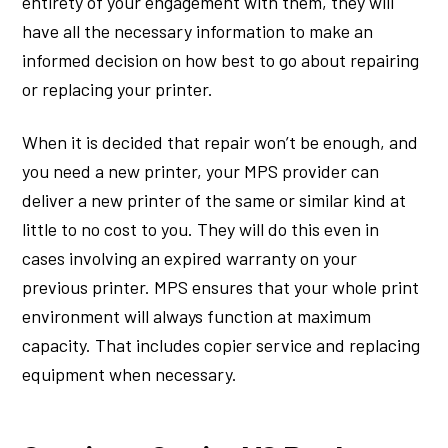
entirety of your engagement with them, they will
have all the necessary information to make an
informed decision on how best to go about repairing
or replacing your printer.
When it is decided that repair won’t be enough, and
you need a new printer, your MPS provider can
deliver a new printer of the same or similar kind at
little to no cost to you. They will do this even in
cases involving an expired warranty on your
previous printer. MPS ensures that your whole print
environment will always function at maximum
capacity. That includes copier service and replacing
equipment when necessary.