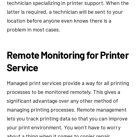
technician specializing in printer support. When the
latter is required, a technician will be sent to your
location before anyone even knows there is a
problem in most cases.
Remote Monitoring for Printer
Service
Managed print services provide a way for all printing
processes to be monitored remotely. This gives a
significant advantage over any other method of
managing printing processes. Remote management
lets you track printing data so that you can improve
your print environment. You won’t have to worry
about a thing when it comes to copier repair