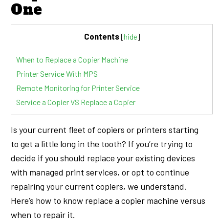
One
Contents
[
hide
]
When to Replace a Copier Machine
Printer Service With MPS
Remote Monitoring for Printer Service
Service a Copier VS Replace a Copier
Is your current fleet of copiers or printers starting
to get a little long in the tooth? If you’re trying to
decide if you should replace your existing devices
with managed print services, or opt to continue
repairing your current copiers, we understand.
Here’s how to know replace a copier machine versus
when to repair it.