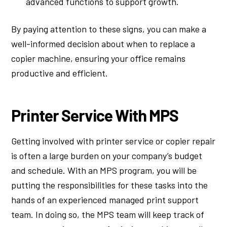
advanced functions to support growth.
By paying attention to these signs, you can make a
well-informed decision about when to replace a
copier machine, ensuring your office remains
productive and efficient.
Printer Service With MPS
Getting involved with printer service or copier repair
is often a large burden on your company’s budget
and schedule. With an MPS program, you will be
putting the responsibilities for these tasks into the
hands of an experienced managed print support
team. In doing so, the MPS team will keep track of