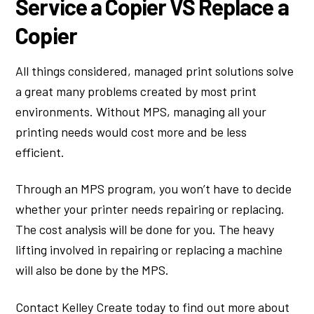
Service a Copier VS Replace a
Copier
All things considered, managed print solutions solve
a great many problems created by most print
environments. Without MPS, managing all your
printing needs would cost more and be less
efficient.
Through an MPS program, you won’t have to decide
whether your printer needs repairing or replacing.
The cost analysis will be done for you. The heavy
lifting involved in repairing or replacing a machine
will also be done by the MPS.
Contact Kelley Create today to find out more about