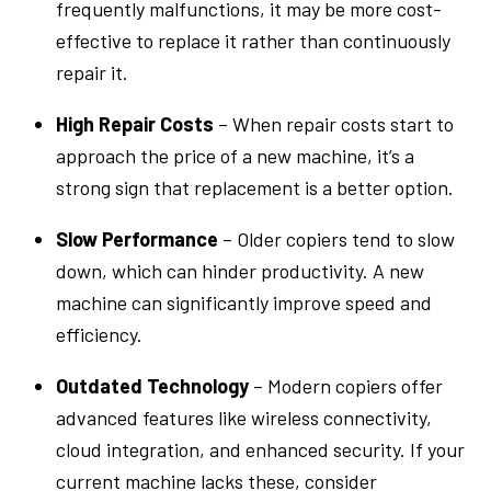
frequently malfunctions, it may be more cost-
effective to replace it rather than continuously
repair it.
High Repair Costs
– When repair costs start to
approach the price of a new machine, it’s a
strong sign that replacement is a better option.
Slow Performance
– Older copiers tend to slow
down, which can hinder productivity. A new
machine can significantly improve speed and
efficiency.
Outdated Technology
– Modern copiers offer
advanced features like wireless connectivity,
cloud integration, and enhanced security. If your
current machine lacks these, consider