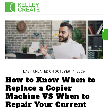
Skip
Men
to
content
LAST UPDATED ON OCTOBER 14, 2025
How to Know When to
Replace a Copier
Machine VS When to
Repair Your Current