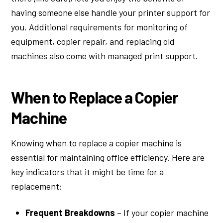
having someone else handle your printer support for
you. Additional requirements for monitoring of
equipment, copier repair, and replacing old
machines also come with managed print support.
When to Replace a Copier
Machine
Knowing when to replace a copier machine is
essential for maintaining office efficiency. Here are
key indicators that it might be time for a
replacement:
Frequent Breakdowns
– If your copier machine