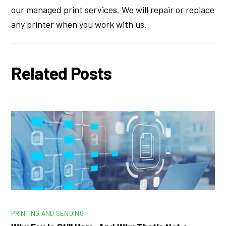
our managed print services. We will repair or replace
any printer when you work with us.
Related Posts
PRINTING AND SENDING