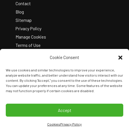
Contact
Blog
Sitemap
Privacy Policy
Manage Cookies
Terms of Use
Cookie Consent
We use cookies and similar technologies to improve your experience,
analyze website traffic, and better understand how visitors interact with our
content. By clicking "Accept," you consent to the use of these technologies.
You can update your preferences at any time. Some features of the website
Copyright © 2026 Kelley Create
may not function properly if certain cookies are disabled.
Join Our Team
View Locations
Accept
Cookies
Privacy Policy