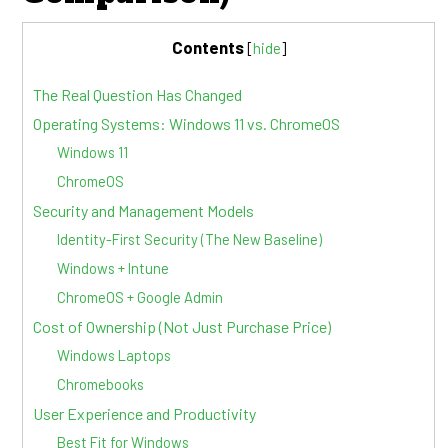
Contents
[
hide
]
The Real Question Has Changed
Operating Systems: Windows 11 vs. ChromeOS
Windows 11
ChromeOS
Security and Management Models
Identity-First Security (The New Baseline)
Windows + Intune
ChromeOS + Google Admin
Cost of Ownership (Not Just Purchase Price)
Windows Laptops
Chromebooks
User Experience and Productivity
Best Fit for Windows