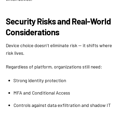
Security Risks and Real-World
Considerations
Device choice doesn’t eliminate risk — it shifts where
risk lives.
Regardless of platform, organizations still need:
Strong identity protection
MFA and Conditional Access
Controls against data exfiltration and shadow IT