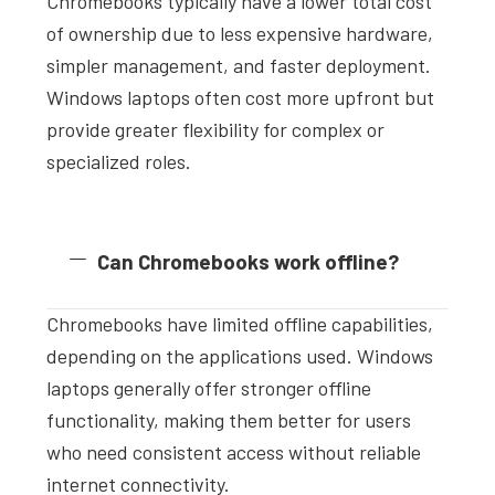
Chromebooks typically have a lower total cost
of ownership due to less expensive hardware,
simpler management, and faster deployment.
Windows laptops often cost more upfront but
provide greater flexibility for complex or
specialized roles.
Can Chromebooks work offline?
Chromebooks have limited offline capabilities,
depending on the applications used. Windows
laptops generally offer stronger offline
functionality, making them better for users
who need consistent access without reliable
internet connectivity.