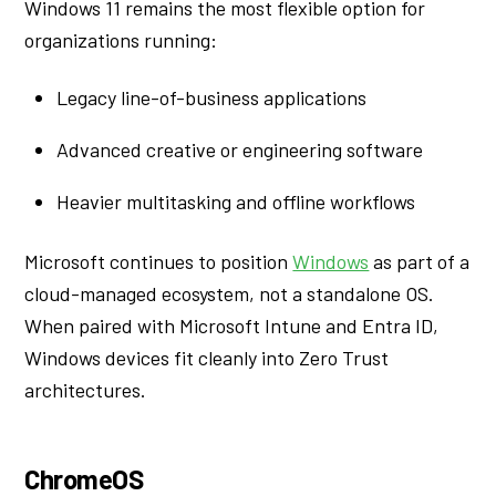
Windows 11 remains the most flexible option for
organizations running:
Legacy line-of-business applications
Advanced creative or engineering software
Heavier multitasking and offline workflows
Microsoft continues to position
Windows
as part of a
cloud-managed ecosystem, not a standalone OS.
When paired with Microsoft Intune and Entra ID,
Windows devices fit cleanly into Zero Trust
architectures.
ChromeOS