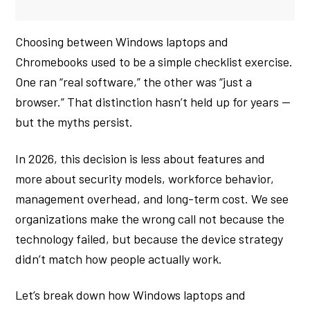
Choosing between Windows laptops and
Chromebooks used to be a simple checklist exercise.
One ran “real software,” the other was “just a
browser.” That distinction hasn’t held up for years —
but the myths persist.
In 2026, this decision is less about features and
more about security models, workforce behavior,
management overhead, and long-term cost. We see
organizations make the wrong call not because the
technology failed, but because the device strategy
didn’t match how people actually work.
Let’s break down how Windows laptops and