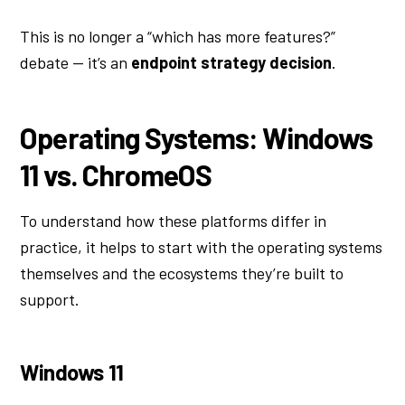
This is no longer a “which has more features?”
debate — it’s an
endpoint strategy decision
.
Operating Systems: Windows
11 vs. ChromeOS
To understand how these platforms differ in
practice, it helps to start with the operating systems
themselves and the ecosystems they’re built to
support.
Windows 11