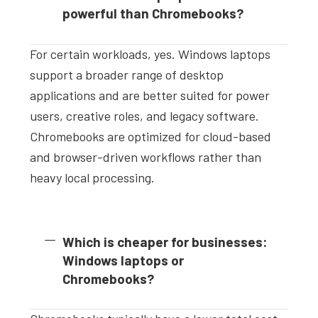
powerful than Chromebooks?
For certain workloads, yes. Windows laptops
support a broader range of desktop
applications and are better suited for power
users, creative roles, and legacy software.
Chromebooks are optimized for cloud-based
and browser-driven workflows rather than
heavy local processing.
Which is cheaper for businesses:
Windows laptops or
Chromebooks?