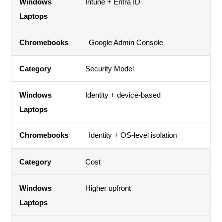
Intune + Entra ID
Google Admin Console
Security Model
Identity + device-based
Identity + OS-level isolation
Cost
Higher upfront