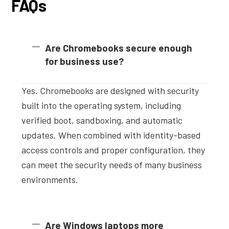
FAQs
Are Chromebooks secure enough
for business use?
Yes. Chromebooks are designed with security
built into the operating system, including
verified boot, sandboxing, and automatic
updates. When combined with identity-based
access controls and proper configuration, they
can meet the security needs of many business
environments.
Are Windows laptops more