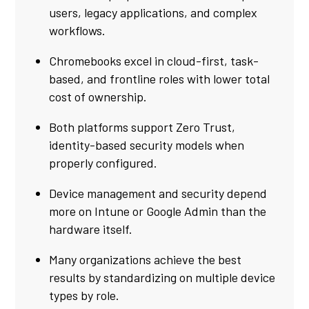
users, legacy applications, and complex
workflows.
Chromebooks excel in cloud-first, task-
based, and frontline roles with lower total
cost of ownership.
Both platforms support Zero Trust,
identity-based security models when
properly configured.
Device management and security depend
more on Intune or Google Admin than the
hardware itself.
Many organizations achieve the best
results by standardizing on multiple device
types by role.