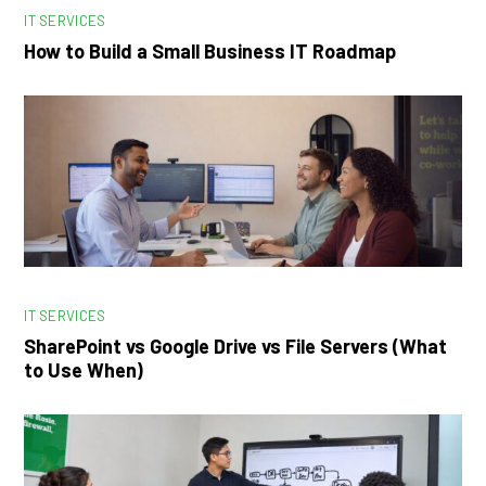
IT SERVICES
How to Build a Small Business IT Roadmap
IT SERVICES
SharePoint vs Google Drive vs File Servers (What
to Use When)