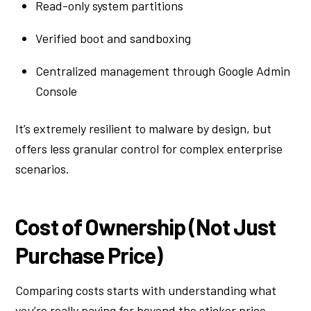
Read-only system partitions
Verified boot and sandboxing
Centralized management through Google Admin
Console
It’s extremely resilient to malware by design, but
offers less granular control for complex enterprise
scenarios.
Cost of Ownership (Not Just
Purchase Price)
Comparing costs starts with understanding what
you’re really paying for beyond the sticker price.