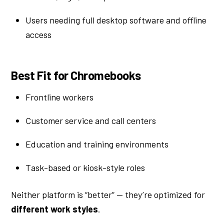
Users needing full desktop software and offline
access
Best Fit for Chromebooks
Frontline workers
Customer service and call centers
Education and training environments
Task-based or kiosk-style roles
Neither platform is “better” — they’re optimized for
different work styles
.