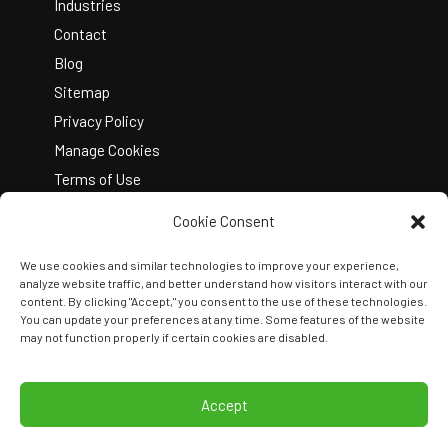
Industries
Contact
Blog
Sitemap
Privacy Policy
Manage Cookies
Terms of Use
Cookie Consent
We use cookies and similar technologies to improve your experience,
analyze website traffic, and better understand how visitors interact with our
content. By clicking "Accept," you consent to the use of these technologies.
You can update your preferences at any time. Some features of the website
Copyright © 2026 Kelley Create
may not function properly if certain cookies are disabled.
Join Our Team
View Locations
Accept