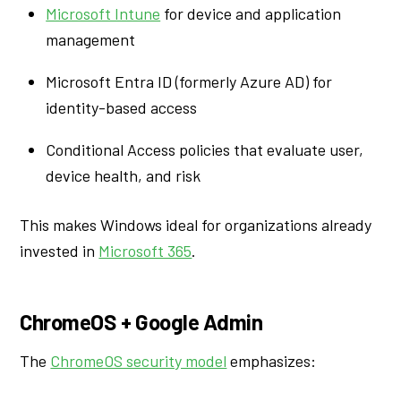
Microsoft Intune
for device and application
management
Microsoft Entra ID (formerly Azure AD) for
identity-based access
Conditional Access policies that evaluate user,
device health, and risk
This makes Windows ideal for organizations already
invested in
Microsoft 365
.
ChromeOS + Google Admin
The
ChromeOS security model
emphasizes: