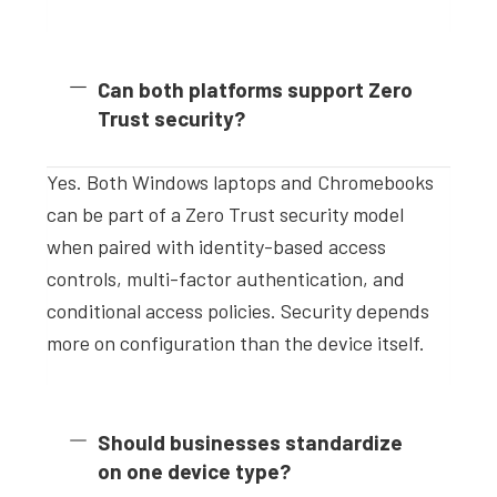
Can both platforms support Zero
Trust security?
Yes. Both Windows laptops and Chromebooks
can be part of a Zero Trust security model
when paired with identity-based access
controls, multi-factor authentication, and
conditional access policies. Security depends
more on configuration than the device itself.
Should businesses standardize
on one device type?