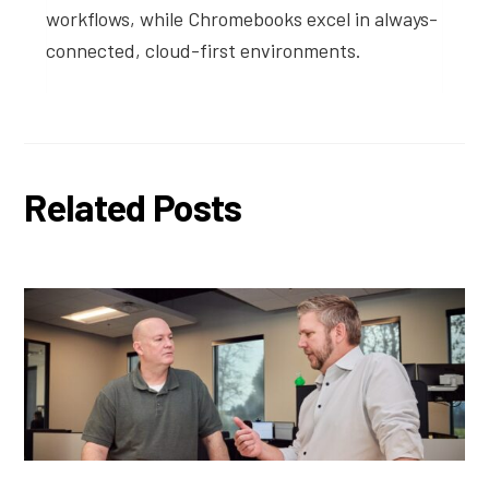
workflows, while Chromebooks excel in always-
connected, cloud-first environments.
Related Posts