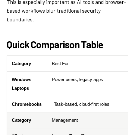
This is especially important as AI tools and browser-
based workflows blur traditional security
boundaries.
Quick Comparison Table
Best For
Category
Windows Laptops
Chromebooks
Power users, legacy apps
Task-based, cloud-first roles
Management