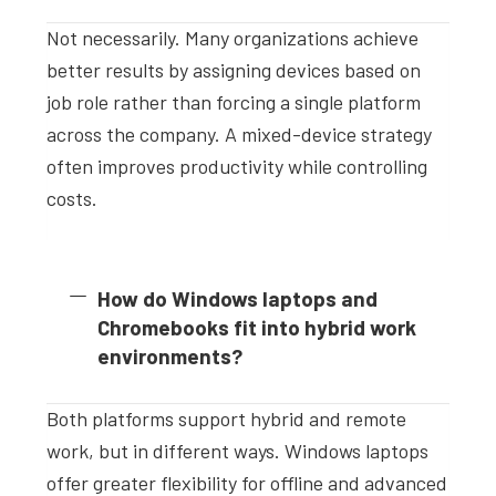
Not necessarily. Many organizations achieve
better results by assigning devices based on
job role rather than forcing a single platform
across the company. A mixed-device strategy
often improves productivity while controlling
costs.
How do Windows laptops and
Chromebooks fit into hybrid work
environments?
Both platforms support hybrid and remote
work, but in different ways. Windows laptops
offer greater flexibility for offline and advanced