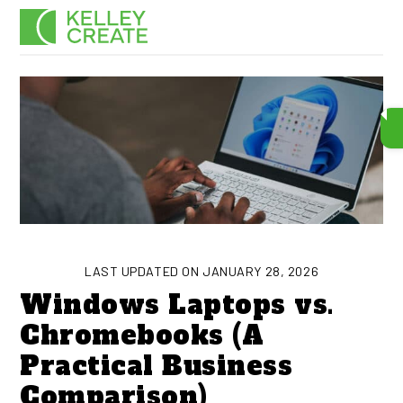
Skip
Men
to
content
LAST UPDATED ON JANUARY 28, 2026
Windows Laptops vs.
Chromebooks (A
Practical Business
Comparison)