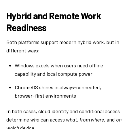
Hybrid and Remote Work
Readiness
Both platforms support modern hybrid work, but in
different ways:
Windows excels when users need offline
capability and local compute power
ChromeOS shines in always-connected,
browser-first environments
In both cases, cloud identity and conditional access
determine
who
can access
what
,
from where
, and
on
which device
.