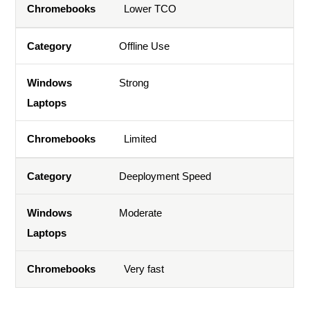
Lower TCO
Offline Use
Strong
Limited
Deeployment Speed
Moderate
Very fast