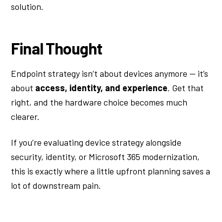
solution.
Final Thought
Endpoint strategy isn’t about devices anymore — it’s
about
access, identity, and experience
. Get that
right, and the hardware choice becomes much
clearer.
If you’re evaluating device strategy alongside
security, identity, or Microsoft 365 modernization,
this is exactly where a little upfront planning saves a
lot of downstream pain.