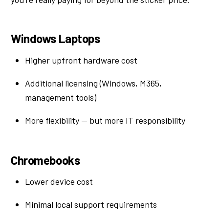
Windows Laptops
Higher upfront hardware cost
Additional licensing (Windows, M365,
management tools)
More flexibility — but more IT responsibility
Chromebooks
Lower device cost
Minimal local support requirements