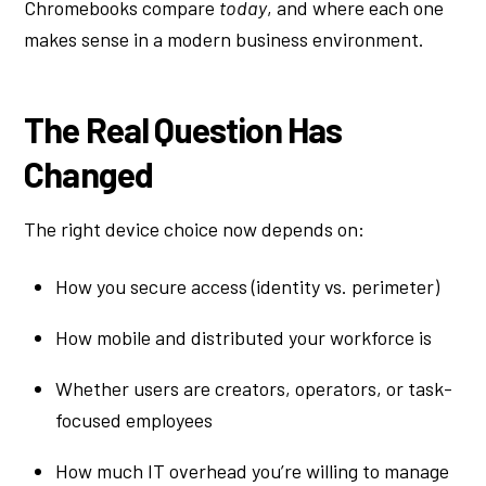
Chromebooks compare
today
, and where each one
makes sense in a modern business environment.
The Real Question Has
Changed
The right device choice now depends on:
How you secure access (identity vs. perimeter)
How mobile and distributed your workforce is
Whether users are creators, operators, or task-
focused employees
How much IT overhead you’re willing to manage