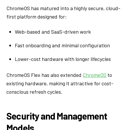
ChromeOS has matured into a highly secure, cloud-
first platform designed for:
Web-based and SaaS-driven work
Fast onboarding and minimal configuration
Lower-cost hardware with longer lifecycles
ChromeOS Flex has also extended
ChromeOS
to
existing hardware, making it attractive for cost-
conscious refresh cycles.
Security and Management
Models