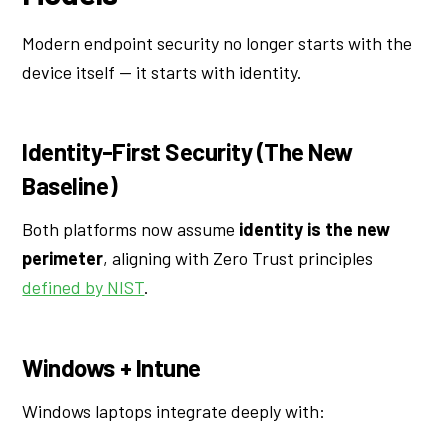
Modern endpoint security no longer starts with the
device itself — it starts with identity.
Identity-First Security (The New
Baseline)
Both platforms now assume
identity is the new
perimeter
, aligning with Zero Trust principles
defined by NIST
.
Windows + Intune
Windows laptops integrate deeply with: