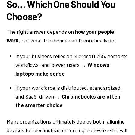
So… Which One Should You
Choose?
The right answer depends on
how your people
work
, not what the device can theoretically do.
If your business relies on Microsoft 365, complex
workflows, and power users →
Windows
laptops make sense
If your workforce is distributed, standardized,
and SaaS-driven →
Chromebooks are often
the smarter choice
Many organizations ultimately deploy
both
, aligning
devices to roles instead of forcing a one-size-fits-all