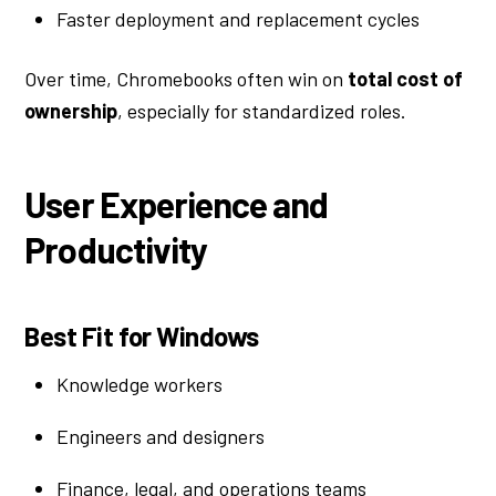
Faster deployment and replacement cycles
Over time, Chromebooks often win on
total cost of
ownership
, especially for standardized roles.
User Experience and
Productivity
Best Fit for Windows
Knowledge workers
Engineers and designers
Finance, legal, and operations teams