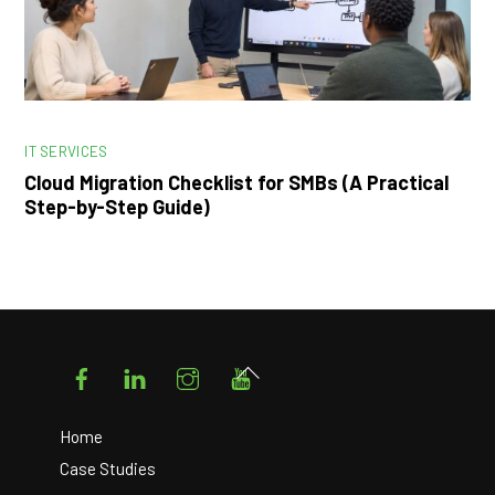
IT SERVICES
Cloud Migration Checklist for SMBs (A Practical
Step-by-Step Guide)
Facebook
LinkedIn
Instagram
YouTube
Back
To
Top
Home
Case Studies