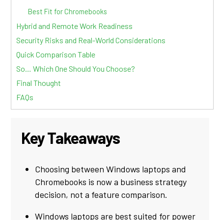
Best Fit for Chromebooks
Hybrid and Remote Work Readiness
Security Risks and Real-World Considerations
Quick Comparison Table
So… Which One Should You Choose?
Final Thought
FAQs
Key Takeaways
Choosing between Windows laptops and
Chromebooks is now a business strategy
decision, not a feature comparison.
Windows laptops are best suited for power