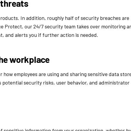
 threats
roducts. In addition, roughly half of security breaches are
e Protect, our 24/7 security team takes over monitoring a
, and alerts you if further action is needed.
the workplace
ver how employees are using and sharing sensitive data stor
 potential security risks, user behavior, and administrator
of sensitive information from your organization, whether b