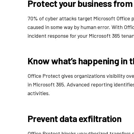
Protect your business from
70% of cyber attacks target Microsoft Office p
caused in some way by human error. With Offic
incident response for your Microsoft 365 tenant
Know what’s happening in 
Office Protect gives organizations visibility o
in Microsoft 365. Advanced reporting identifies
activities.
Prevent data exfiltration
Office Protect blocks unauthorized transfers 