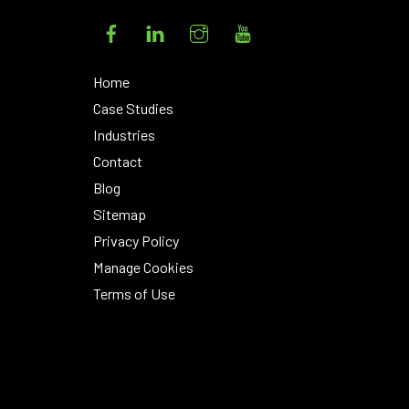
Facebook
LinkedIn
Instagram
YouTube
Home
Case Studies
Industries
Contact
Blog
Sitemap
Privacy Policy
Manage Cookies
Terms of Use