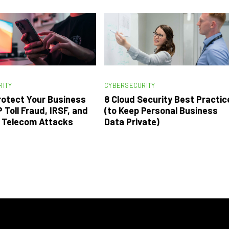
RITY
CYBERSECURITY
rotect Your Business
8 Cloud Security Best Practic
 Toll Fraud, IRSF, and
(to Keep Personal Business
n Telecom Attacks
Data Private)