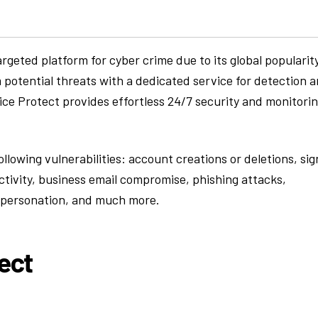
eted platform for cyber crime due to its global popularit
 potential threats with a dedicated service for detection 
fice Protect provides effortless 24/7 security and monitori
ollowing vulnerabilities: account creations or deletions, sig
ctivity, business email compromise, phishing attacks,
mpersonation, and much more.
ect