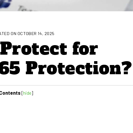
TED ON OCTOBER 14, 2025
Protect for
65 Protection?
Contents
[
hide
]