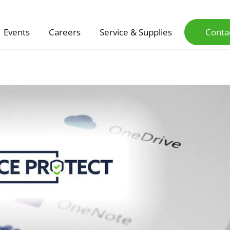
Events
Careers
Service & Supplies
Conta