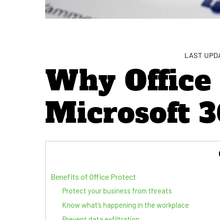
LAST UPDA
Why Office 
Microsoft 3
Benefits of Office Protect
Protect your business from threats
Know what’s happening in the workplace
Prevent data exfiltration