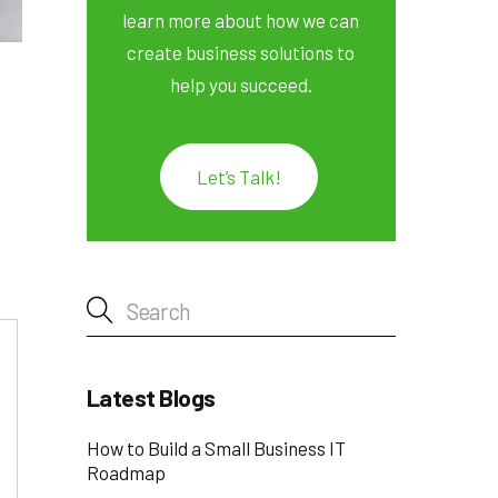
learn more about how we can
create business solutions to
help you succeed.
Let’s Talk!
Latest Blogs
How to Build a Small Business IT
Roadmap