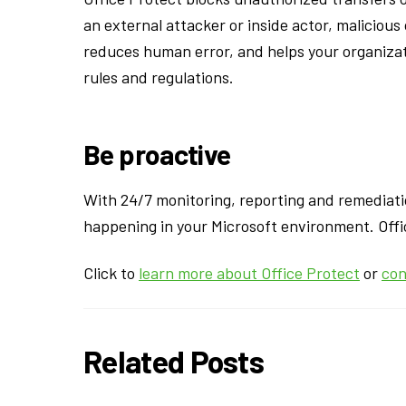
an external attacker or inside actor, maliciou
reduces human error, and helps your organizat
rules and regulations.
Be proactive
With 24/7 monitoring, reporting and remediati
happening in your Microsoft environment. Offic
Click to
learn more about Office Protect
or
con
Related Posts