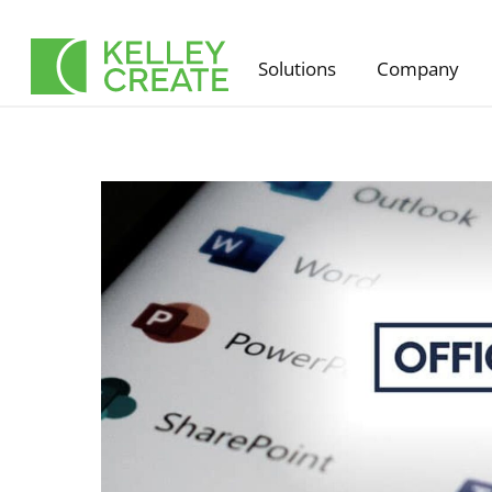
Skip
to
Solutions
Company
content