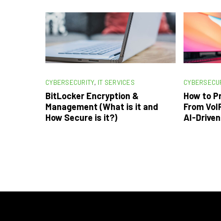
CYBERSECURITY
,
IT SERVICES
CYBERSECU
BitLocker Encryption &
How to P
Management (What is it and
From VoIP
How Secure is it?)
AI-Drive