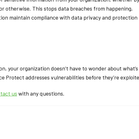
s or otherwise. This stops data breaches from happening,
ion maintain compliance with data privacy and protection
on, your organization doesn’t have to wonder about what’s
e Protect addresses vulnerabilities before they’re exploit
tact us
with any questions.