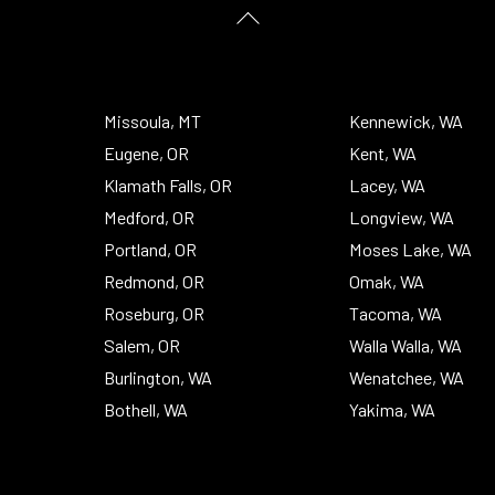
Back
To
Top
Missoula, MT
Kennewick, WA
Eugene, OR
Kent, WA
Klamath Falls, OR
Lacey, WA
Medford, OR
Longview, WA
Portland, OR
Moses Lake, WA
Redmond, OR
Omak, WA
Roseburg, OR
Tacoma, WA
Salem, OR
Walla Walla, WA
Burlington, WA
Wenatchee, WA
Bothell, WA
Yakima, WA