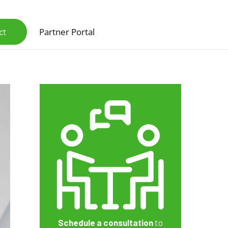
ct
Partner Portal
Scanners & Intelligent Capture Hardware
Schedule a consultation
to