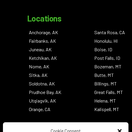
Locations
Anchorage, AK
Santa Rosa, CA
Fairbanks, AK
Honolulu, HI
Juneau, AK
Boise, ID
Ketchikan, AK
Post Falls, ID
Nome, AK
Bozeman, MT
Sitka, AK
Butte, MT
Soldotna, AK
Billings, MT
Prudhoe Bay, AK
Great Falls, MT
Utqiagvik, AK
Helena, MT
Orange, CA
Kalispell, MT
Cookie Consent