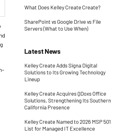
What Does Kelley Create Create?
SharePoint vs Google Drive vs File
y
Servers (What to Use When)
and
ng
Latest News
Kelley Create Adds Signa Digital
n-
Solutions to Its Growing Technology
Lineup
Kelley Create Acquires QDoxs Office
Solutions, Strengthening Its Southern
California Presence
Kelley Create Named to 2026 MSP 501
List for Managed IT Excellence