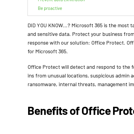
Be proactive
DID YOU KNOW…? Microsoft 365 is the most targ
and sensitive data. Protect your business from
response with our solution: Office Protect. Of
for Microsoft 365.
Office Protect will detect and respond to the f
ins from unusual locations, suspicious admin a
ransomware, internal threats, management i
Benefits of Office Prot