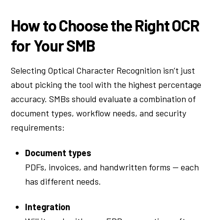
How to Choose the Right OCR
for Your SMB
Selecting Optical Character Recognition isn’t just
about picking the tool with the highest percentage
accuracy. SMBs should evaluate a combination of
document types, workflow needs, and security
requirements:
Document types
PDFs, invoices, and handwritten forms — each
has different needs.
Integration