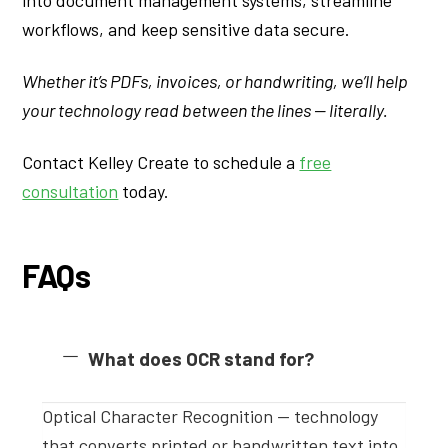
workflows, and keep sensitive data secure.
Whether it’s PDFs, invoices, or handwriting, we’ll help
your technology read between the lines — literally.
Contact Kelley Create to schedule a
free
consultation
today.
FAQs
What does OCR stand for?
Optical Character Recognition — technology
that converts printed or handwritten text into