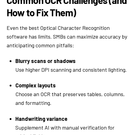
How to Fix Them)
Even the best Optical Character Recognition
software has limits. SMBs can maximize accuracy by
anticipating common pitfalls:
Blurry scans or shadows
Use higher DPI scanning and consistent lighting.
Complex layouts
Choose an OCR that preserves tables, columns,
and formatting.
Handwriting variance
Supplement AI with manual verification for