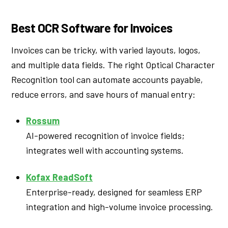
Best OCR Software for Invoices
Invoices can be tricky, with varied layouts, logos,
and multiple data fields. The right Optical Character
Recognition tool can automate accounts payable,
reduce errors, and save hours of manual entry:
Rossum
AI-powered recognition of invoice fields;
integrates well with accounting systems.
Kofax ReadSoft
Enterprise-ready, designed for seamless ERP
integration and high-volume invoice processing.