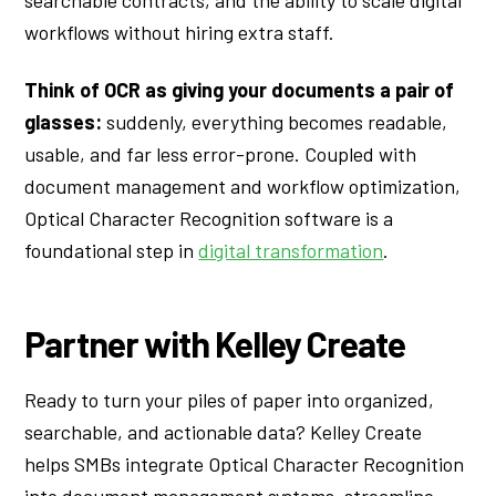
workflows without hiring extra staff.
Think of OCR as giving your documents a pair of
glasses:
suddenly, everything becomes readable,
usable, and far less error-prone. Coupled with
document management and workflow optimization,
Optical Character Recognition software is a
foundational step in
digital transformation
.
Partner with Kelley Create
Ready to turn your piles of paper into organized,
searchable, and actionable data? Kelley Create
helps SMBs integrate Optical Character Recognition
into document management systems, streamline