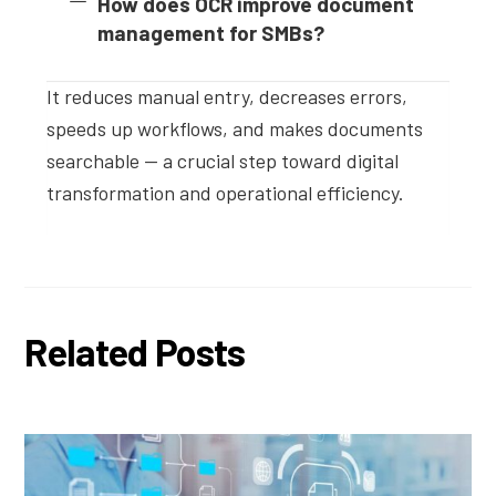
How does OCR improve document
management for SMBs?
It reduces manual entry, decreases errors,
speeds up workflows, and makes documents
searchable — a crucial step toward digital
transformation and operational efficiency.
Related Posts