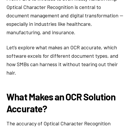
Optical Character Recognition is central to
document management and digital transformation —
especially in industries like healthcare,
manufacturing, and insurance.
Let’s explore what makes an OCR accurate, which
software excels for different document types, and
how SMBs can harness it without tearing out their
hair.
What Makes an OCR Solution
Accurate?
The accuracy of Optical Character Recognition