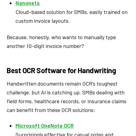
Nanonets
Cloud-based solution for SMBs, easily trained on
custom invoice layouts.
Because, honestly, who wants to manually type
another 10-digit invoice number?
Best OCR Software for Handwriting
Handwritten documents remain OCR’s toughest
challenge, but AI is catching up. SMBs dealing with
field forms, healthcare records, or insurance claims
can benefit from these OCR solutions:
Microsoft OneNote OCR
Surprisingly effective for casual notes and