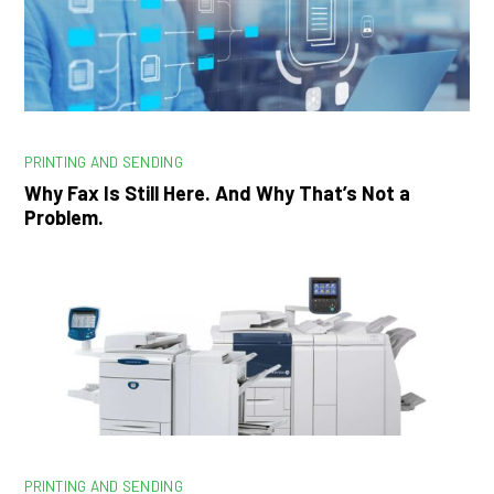
PRINTING AND SENDING
Why Fax Is Still Here. And Why That’s Not a
Problem.
PRINTING AND SENDING