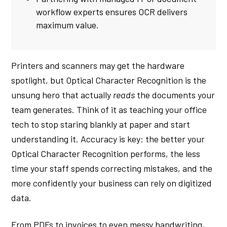
workflow experts ensures OCR delivers
maximum value.
Printers and scanners may get the hardware
spotlight, but Optical Character Recognition is the
unsung hero that actually
reads
the documents your
team generates. Think of it as teaching your office
tech to stop staring blankly at paper and start
understanding it. Accuracy is key: the better your
Optical Character Recognition performs, the less
time your staff spends correcting mistakes, and the
more confidently your business can rely on digitized
data.
From PDFs to invoices to even messy handwriting,