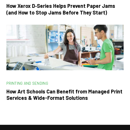
How Xerox D‑Series Helps Prevent Paper Jams
(and How to Stop Jams Before They Start)
PRINTING AND SENDING
How Art Schools Can Benefit from Managed Print
Services & Wide-Format Solutions