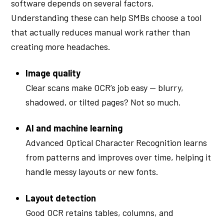
software depends on several factors.
Understanding these can help SMBs choose a tool
that actually reduces manual work rather than
creating more headaches.
Image quality
Clear scans make OCR’s job easy — blurry,
shadowed, or tilted pages? Not so much.
AI and machine learning
Advanced Optical Character Recognition learns
from patterns and improves over time, helping it
handle messy layouts or new fonts.
Layout detection
Good OCR retains tables, columns, and