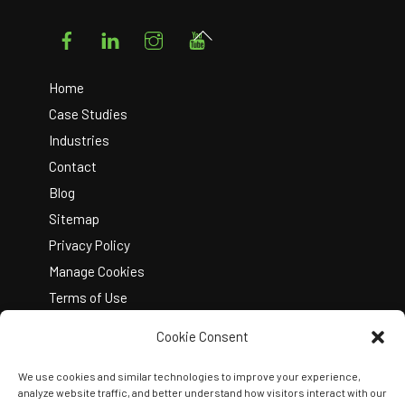
Facebook
LinkedIn
Instagram
YouTube
Back
To
Top
Home
Case Studies
Industries
Contact
Blog
Sitemap
Privacy Policy
Manage Cookies
Terms of Use
Cookie Consent
We use cookies and similar technologies to improve your experience,
analyze website traffic, and better understand how visitors interact with our