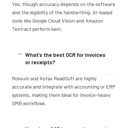
Yes, though accuracy depends on the software
and the legibility of the handwriting. AI-based
tools like Google Cloud Vision and Amazon
Textract perform best.
What’s the best OCR for invoices
or receipts?
Rossum and Kofax ReadSoft are highly
accurate and integrate with accounting or ERP
systems, making them ideal for invoice-heavy
SMB workflows.