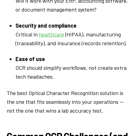
Will it work with your ERP, accounting software,
or document management system?
Security and compliance
Critical in
healthcare
(HIPAA), manufacturing
(traceability), and insurance (records retention).
Ease of use
OCR should simplify workflows, not create extra
tech headaches.
The best Optical Character Recognition solution is
the one that fits seamlessly into your operations —
not the one that wins a lab accuracy test.
Common OCR Challenges (and