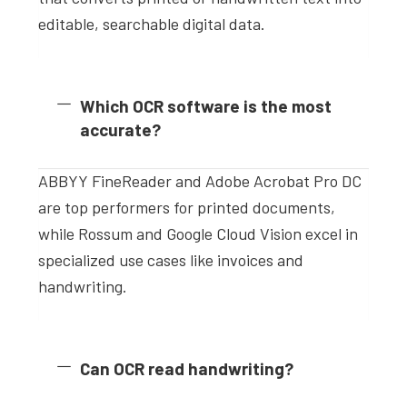
editable, searchable digital data.
Which OCR software is the most
accurate?
ABBYY FineReader and Adobe Acrobat Pro DC
are top performers for printed documents,
while Rossum and Google Cloud Vision excel in
specialized use cases like invoices and
handwriting.
Can OCR read handwriting?