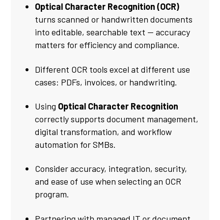
Optical Character Recognition (OCR)
turns scanned or handwritten documents
into editable, searchable text — accuracy
matters for efficiency and compliance.
Different OCR tools excel at different use
cases: PDFs, invoices, or handwriting.
Using
Optical Character Recognition
correctly supports document management,
digital transformation, and workflow
automation for SMBs.
Consider accuracy, integration, security,
and ease of use when selecting an OCR
program.
Partnering with managed IT or document