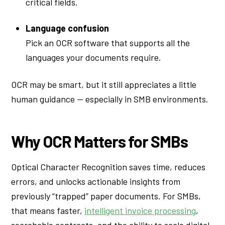
critical fields.
Language confusion
Pick an OCR software that supports all the
languages your documents require.
OCR may be smart, but it still appreciates a little
human guidance — especially in SMB environments.
Why OCR Matters for SMBs
Optical Character Recognition saves time, reduces
errors, and unlocks actionable insights from
previously “trapped” paper documents. For SMBs,
that means faster,
intelligent invoice processing
,
searchable contracts, and the ability to scale digital