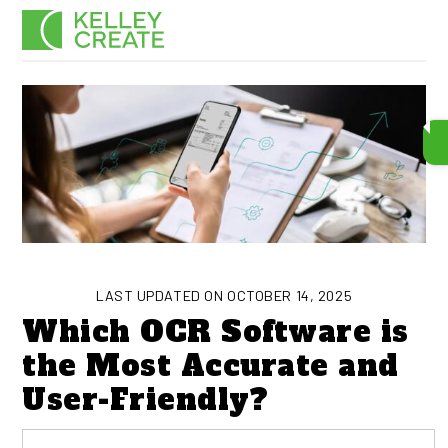
Skip
Men
to
content
LAST UPDATED ON OCTOBER 14, 2025
Which OCR Software is
the Most Accurate and
User-Friendly?