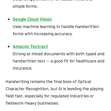
simple forms.
Google Cloud Vision
Uses machine learning to handle handwritten
forms with increasing accuracy.
Amazon Textract
Strong at mixed documents with both typed and
handwritten text — a good fit for healthcare and
insurance.
Handwriting remains the final boss of Optical
Character Recognition, but AI is leveling the playing
field fast, especially for regulated industries or
fieldwork-heavy businesses.