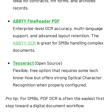
Ideal for contracts, HR forms, and archived
records.
ABBYY FineReader PDF
Enterprise-level OCR accuracy, multi-language
support, and advanced layout retention. The
ABBYY OCR
is great for SMBs handling complex
documents.
Tesseract
(Open Source)
Flexible, free option that requires some tech
know-how but offers strong Optical Character
Recognition when properly configured.
Pro tip:
For SMBs, PDF OCR is often the easiest first
step toward a digital document workflow.