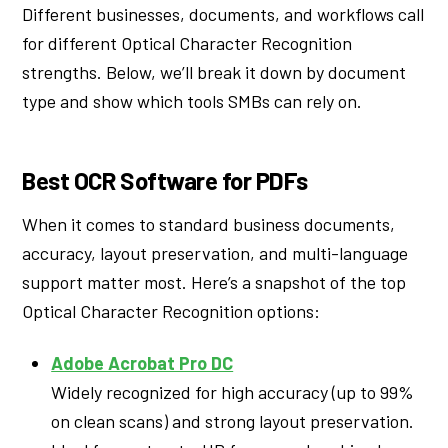
Different businesses, documents, and workflows call
for different Optical Character Recognition
strengths. Below, we’ll break it down by document
type and show which tools SMBs can rely on.
Best OCR Software for PDFs
When it comes to standard business documents,
accuracy, layout preservation, and multi-language
support matter most. Here’s a snapshot of the top
Optical Character Recognition options:
Adobe Acrobat Pro DC
Widely recognized for high accuracy (up to 99%
on clean scans) and strong layout preservation.