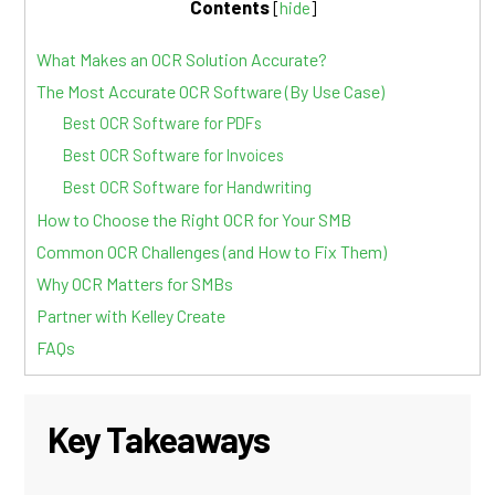
Contents
[
hide
]
What Makes an OCR Solution Accurate?
The Most Accurate OCR Software (By Use Case)
Best OCR Software for PDFs
Best OCR Software for Invoices
Best OCR Software for Handwriting
How to Choose the Right OCR for Your SMB
Common OCR Challenges (and How to Fix Them)
Why OCR Matters for SMBs
Partner with Kelley Create
FAQs
Key Takeaways