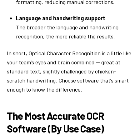
formatting, reducing manual corrections.
Language and handwriting support
The broader the language and handwriting
recognition, the more reliable the results.
In short, Optical Character Recognition is a little like
your team’s eyes and brain combined — great at
standard text, slightly challenged by chicken-
scratch handwriting. Choose software that’s smart
enough to know the difference.
The Most Accurate OCR
Software (By Use Case)