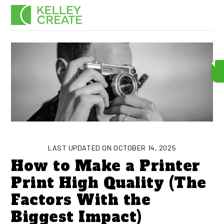
Skip
Men
to
content
LAST UPDATED ON OCTOBER 14, 2025
How to Make a Printer
Print High Quality (The
Factors With the
Biggest Impact)