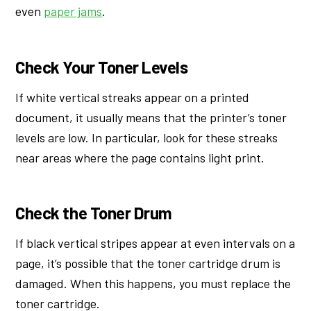
even
paper jams
.
Check Your Toner Levels
If white vertical streaks appear on a printed
document, it usually means that the printer’s toner
levels are low. In particular, look for these streaks
near areas where the page contains light print.
Check the Toner Drum
If black vertical stripes appear at even intervals on a
page, it’s possible that the toner cartridge drum is
damaged. When this happens, you must replace the
toner cartridge.