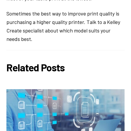
Sometimes the best way to improve print quality is
purchasing a higher quality printer. Talk to a Kelley
Create specialist about which model suits your
needs best.
Related Posts