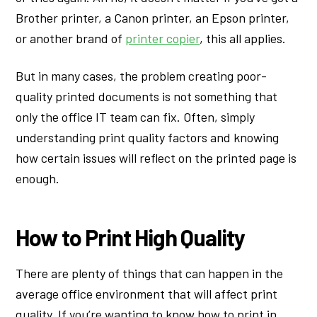
Brother printer, a Canon printer, an Epson printer,
or another brand of
printer copier
, this all applies.
But in many cases, the problem creating poor-
quality printed documents is not something that
only the office IT team can fix. Often, simply
understanding print quality factors and knowing
how certain issues will reflect on the printed page is
enough.
How to Print High Quality
There are plenty of things that can happen in the
average office environment that will affect print
quality. If you’re wanting to know how to print in