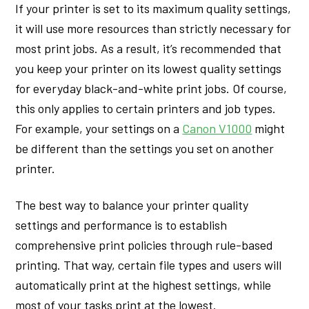
If your printer is set to its maximum quality settings,
it will use more resources than strictly necessary for
most print jobs. As a result, it’s recommended that
you keep your printer on its lowest quality settings
for everyday black-and-white print jobs. Of course,
this only applies to certain printers and job types.
For example, your settings on a
Canon V1000
might
be different than the settings you set on another
printer.
The best way to balance your printer quality
settings and performance is to establish
comprehensive print policies through rule-based
printing. That way, certain file types and users will
automatically print at the highest settings, while
most of your tasks print at the lowest.