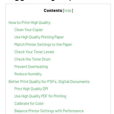
Contents
[
hide
]
How to Print High Quality
Clean Your Copier
Use High Quality Printing Paper
Match Printer Settings to the Paper
Check Your Toner Levels
Check the Toner Drum
Prevent Overheating
Reduce Humidity
Better Print Quality for PDFs, Digital Documents
Print High Quality DPI
Use High Quality PDF for Printing
Calibrate for Color
Balance Printer Settings with Performance