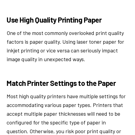
Use High Quality Printing Paper
One of the most commonly overlooked print quality
factors is paper quality. Using laser toner paper for
inkjet printing or vice versa can seriously impact
image quality in unexpected ways.
Match Printer Settings to the Paper
Most high quality printers have multiple settings for
accommodating various paper types. Printers that
accept multiple paper thicknesses will need to be
configured for the specific type of paper in
question. Otherwise, you risk poor print quality or