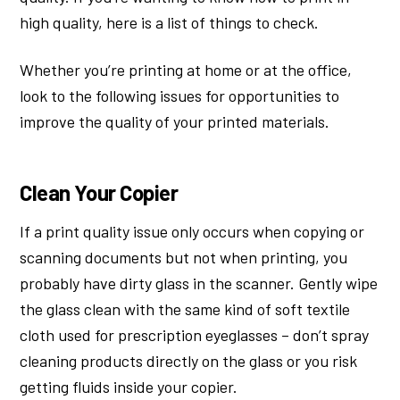
high quality, here is a list of things to check.
Whether you’re printing at home or at the office,
look to the following issues for opportunities to
improve the quality of your printed materials.
Clean Your Copier
If a print quality issue only occurs when copying or
scanning documents but not when printing, you
probably have dirty glass in the scanner. Gently wipe
the glass clean with the same kind of soft textile
cloth used for prescription eyeglasses – don’t spray
cleaning products directly on the glass or you risk
getting fluids inside your copier.