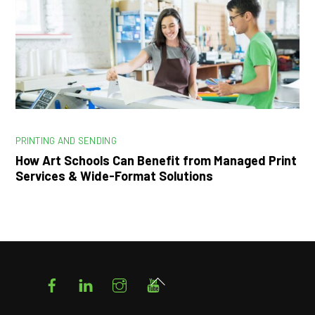
PRINTING AND SENDING
How Art Schools Can Benefit from Managed Print
Services & Wide-Format Solutions
Facebook
LinkedIn
Instagram
YouTube
Back
To