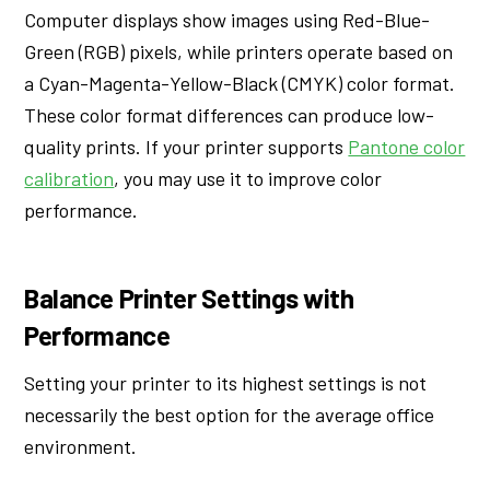
Computer displays show images using Red-Blue-
Green (RGB) pixels, while printers operate based on
a Cyan-Magenta-Yellow-Black (CMYK) color format.
These color format differences can produce low-
quality prints. If your printer supports
Pantone color
calibration
, you may use it to improve color
performance.
Balance Printer Settings with
Performance
Setting your printer to its highest settings is not
necessarily the best option for the average office
environment.