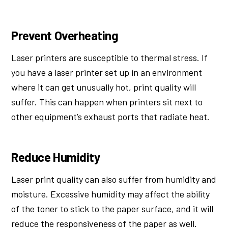
Prevent Overheating
Laser printers are susceptible to thermal stress. If
you have a laser printer set up in an environment
where it can get unusually hot, print quality will
suffer. This can happen when printers sit next to
other equipment’s exhaust ports that radiate heat.
Reduce Humidity
Laser print quality can also suffer from humidity and
moisture. Excessive humidity may affect the ability
of the toner to stick to the paper surface, and it will
reduce the responsiveness of the paper as well.