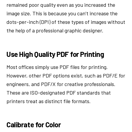
remained poor quality even as you increased the
image size. This is because you can’t increase the
dots-per-inch (DPI) of these types of images without
the help of a professional graphic designer.
Use High Quality PDF for Printing
Most offices simply use PDF files for printing.
However, other PDF options exist, such as PDF/E for
engineers, and PDF/X for creative professionals.
These are ISO-designated PDF standards that
printers treat as distinct file formats.
Calibrate for Color