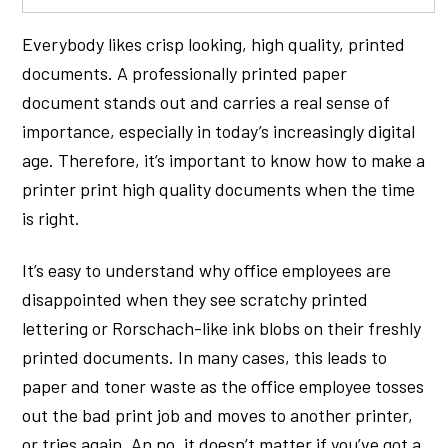
Everybody likes crisp looking, high quality, printed
documents. A professionally printed paper
document stands out and carries a real sense of
importance, especially in today’s increasingly digital
age. Therefore, it’s important to know how to make a
printer print high quality documents when the time
is right.
It’s easy to understand why office employees are
disappointed when they see scratchy printed
lettering or Rorschach-like ink blobs on their freshly
printed documents. In many cases, this leads to
paper and toner waste as the office employee tosses
out the bad print job and moves to another printer,
or tries again. An no, it doesn’t matter if you’ve got a