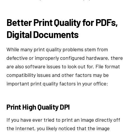
Better Print Quality for PDFs,
Digital Documents
While many print quality problems stem from
defective or improperly configured hardware, there
are also software issues to look out for. File format
compatibility issues and other factors may be
important print quality factors in your office:
Print High Quality DPI
If you have ever tried to print an image directly off
the Internet, you likely noticed that the image