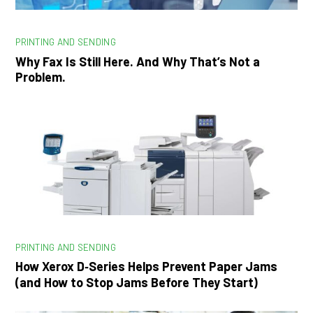
PRINTING AND SENDING
Why Fax Is Still Here. And Why That’s Not a
Problem.
PRINTING AND SENDING
How Xerox D‑Series Helps Prevent Paper Jams
(and How to Stop Jams Before They Start)