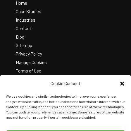
Top
Home
Case Studies
Industries
Contact
Blog
Sitemap
Privacy Policy
Manage Cookies
Terms of Use
Cookie Consent
We use cookies and similar technologies to improve your experience,
analyze website traffic, and better understand how visitors interact with our
content. By clicking "Accept," you consent to the use of these technologies.
You can update your preferences at any time. Some features of the website
Copyright © 2026 Kelley Create
may not function properly if certain cookies are disabled.