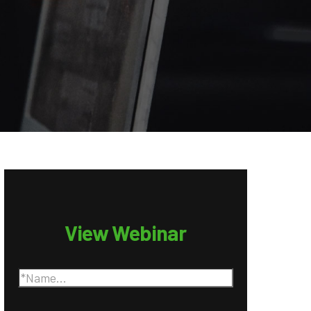
View Webinar