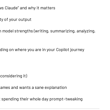
s Claude” and why it matters
ty of your output
 model strengths (writing, summarizing, analyzing,
ing on where you are in your Copilot journey
considering it)
ames and wants a sane explanation
t spending their whole day prompt-tweaking