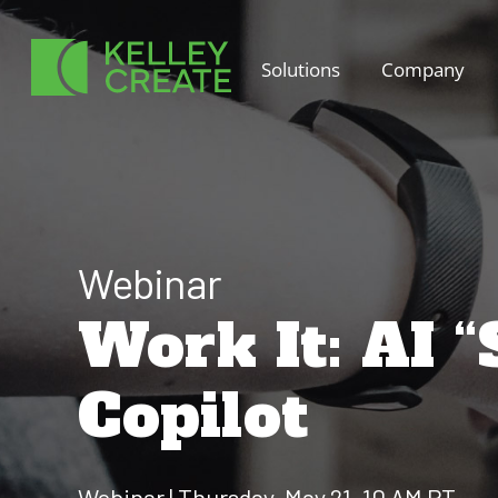
Skip
to
Solutions
Company
content
Webinar
Work It: AI 
Copilot
Webinar | Thursday, May 21, 10 AM PT