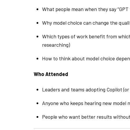
What people mean when they say “GPT v
Why model choice can change the quali
Which types of work benefit from which
researching)
How to think about model choice depend
Who Attended
Leaders and teams adopting Copilot (or 
Anyone who keeps hearing new model n
People who want better results withou