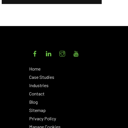
Facebook
LinkedIn
Instagram
YouTube
Home
Case Studies
Industries
Contact
Blog
Sitemap
Privacy Policy
Manage Cookies