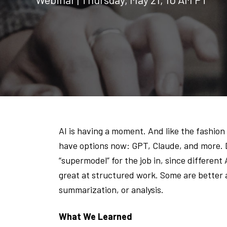
AI is having a moment. And like the fashion w
have options now: GPT, Claude, and more. Du
“supermodel” for the job in, since different
great at structured work. Some are better 
summarization, or analysis.
What We Learned