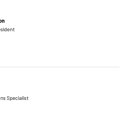
on
esident
ns Specialist