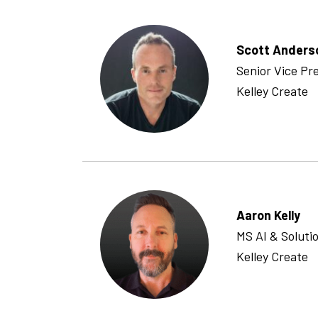
Scott Anders
Senior Vice Pr
Kelley Create
Aaron Kelly
MS AI & Solutio
Kelley Create