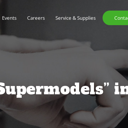
Events
Careers
Service & Supplies
Conta
“Supermodels” i