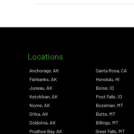
Locations
Anchorage, AK
Santa Rosa, CA
Fairbanks, AK
Honolulu, HI
Juneau, AK
Boise, ID
Ketchikan, AK
Post Falls, ID
Nome, AK
Bozeman, MT
Sitka, AK
Butte, MT
Soldotna, AK
Billings, MT
Prudhoe Bay, AK
Great Falls, MT