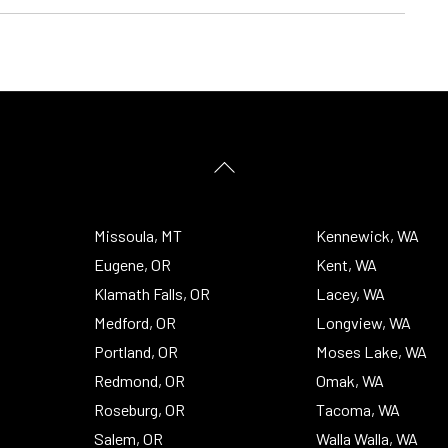
Back
To
Top
Missoula, MT
Kennewick, WA
Eugene, OR
Kent, WA
Klamath Falls, OR
Lacey, WA
Medford, OR
Longview, WA
Portland, OR
Moses Lake, WA
Redmond, OR
Omak, WA
Roseburg, OR
Tacoma, WA
Salem, OR
Walla Walla, WA