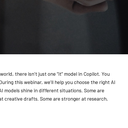
orld, there isn’t just one “it” model in Copilot. You
ring this webinar, we’ll help you choose the right AI
 AI models shine in different situations. Some are
at creative drafts. Some are stronger at research,