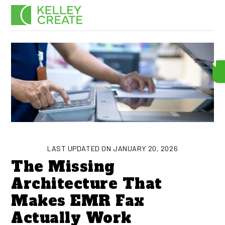
Skip
Men
to
content
LAST UPDATED ON JANUARY 20, 2026
The Missing
Architecture That
Makes EMR Fax
Actually Work