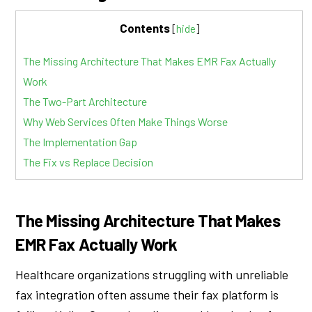
Contents
[
hide
]
The Missing Architecture That Makes EMR Fax Actually
Work
The Two-Part Architecture
Why Web Services Often Make Things Worse
The Implementation Gap
The Fix vs Replace Decision
The Missing Architecture That Makes
EMR Fax Actually Work
Healthcare organizations struggling with unreliable
fax integration often assume their fax platform is