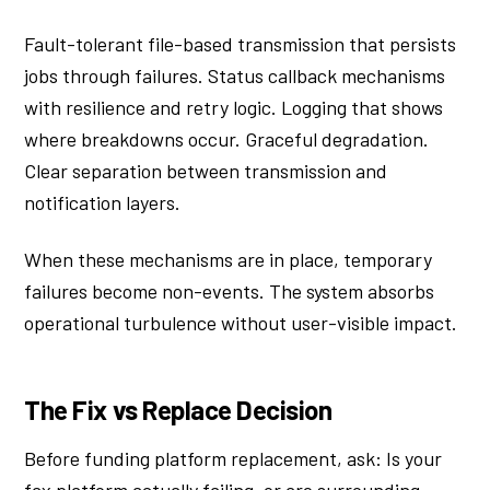
Fault-tolerant file-based transmission that persists
jobs through failures. Status callback mechanisms
with resilience and retry logic. Logging that shows
where breakdowns occur. Graceful degradation.
Clear separation between transmission and
notification layers.
When these mechanisms are in place, temporary
failures become non-events. The system absorbs
operational turbulence without user-visible impact.
The Fix vs Replace Decision
Before funding platform replacement, ask: Is your
fax platform actually failing, or are surrounding