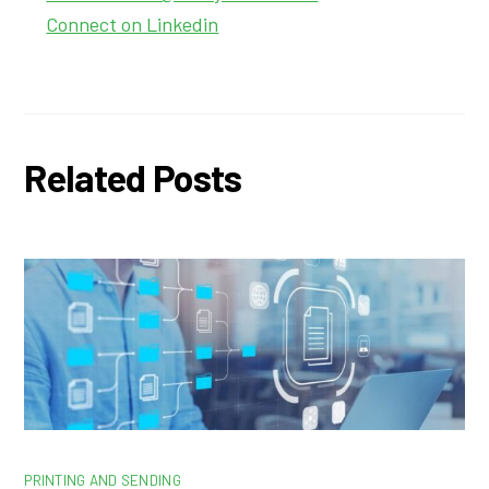
Connect on Linkedin
Related Posts
PRINTING AND SENDING