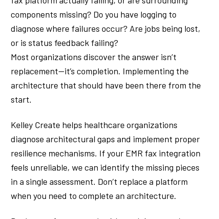
components missing? Do you have logging to
diagnose where failures occur? Are jobs being lost,
or is status feedback failing?
Most organizations discover the answer isn’t
replacement—it’s completion. Implementing the
architecture that should have been there from the
start.
Kelley Create helps healthcare organizations
diagnose architectural gaps and implement proper
resilience mechanisms. If your EMR fax integration
feels unreliable, we can identify the missing pieces
in a single assessment. Don’t replace a platform
when you need to complete an architecture.