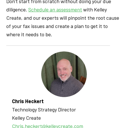
Don’t start from scratch without doing your due
diligence.
Schedule an assessment
with Kelley
Create, and our experts will pinpoint the root cause
of your fax issues and create a plan to get it to
where it needs to be.
Chris Heckert
Technology Strategy Director
Kelley Create
Chris.heckert@kelleycreate.com