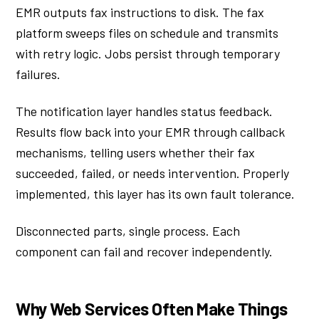
EMR outputs fax instructions to disk. The fax
platform sweeps files on schedule and transmits
with retry logic. Jobs persist through temporary
failures.
The notification layer handles status feedback.
Results flow back into your EMR through callback
mechanisms, telling users whether their fax
succeeded, failed, or needs intervention. Properly
implemented, this layer has its own fault tolerance.
Disconnected parts, single process. Each
component can fail and recover independently.
Why Web Services Often Make Things