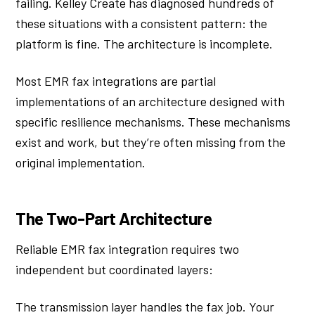
failing. Kelley Create has diagnosed hundreds of
these situations with a consistent pattern: the
platform is fine. The architecture is incomplete.
Most EMR fax integrations are partial
implementations of an architecture designed with
specific resilience mechanisms. These mechanisms
exist and work, but they’re often missing from the
original implementation.
The Two-Part Architecture
Reliable EMR fax integration requires two
independent but coordinated layers:
The transmission layer handles the fax job. Your