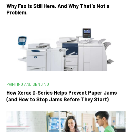
Why Fax Is Still Here. And Why That’s Not a
Problem.
PRINTING AND SENDING
How Xerox D‑Series Helps Prevent Paper Jams
(and How to Stop Jams Before They Start)