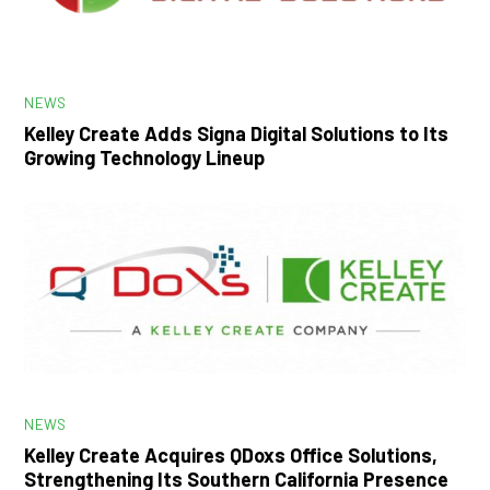
NEWS
Kelley Create Adds Signa Digital Solutions to Its
Growing Technology Lineup
NEWS
Kelley Create Acquires QDoxs Office Solutions,
Strengthening Its Southern California Presence