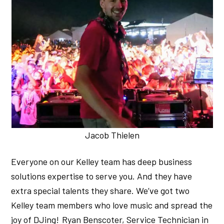
Jacob Thielen
Everyone on our Kelley team has deep business
solutions expertise to serve you. And they have
extra special talents they share. We’ve got two
Kelley team members who love music and spread the
joy of DJing! Ryan Benscoter, Service Technician in