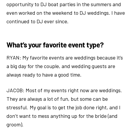
opportunity to DJ boat parties in the summers and
even worked on the weekend to DJ weddings. I have
continued to DJ ever since.
What’s your favorite event type?
RYAN: My favorite events are weddings because it’s
a big day for the couple, and wedding guests are
always ready to have a good time.
JACOB: Most of my events right now are weddings.
They are always a lot of fun, but some can be
stressful. My goal is to get the job done right, and I
don’t want to mess anything up for the bride (and
groom).