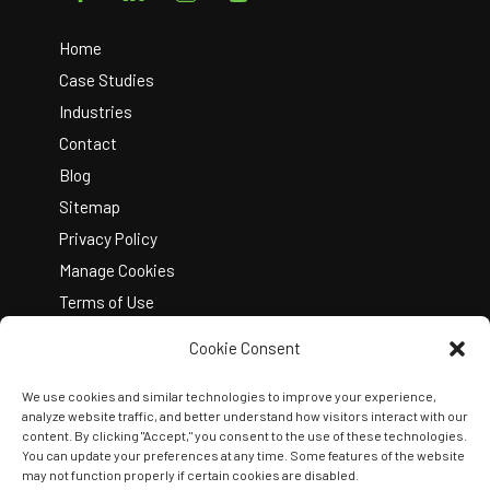
To
Top
Home
Case Studies
Industries
Contact
Blog
Sitemap
Privacy Policy
Manage Cookies
Terms of Use
Cookie Consent
We use cookies and similar technologies to improve your experience,
analyze website traffic, and better understand how visitors interact with our
content. By clicking "Accept," you consent to the use of these technologies.
You can update your preferences at any time. Some features of the website
Copyright © 2026 Kelley Create
may not function properly if certain cookies are disabled.