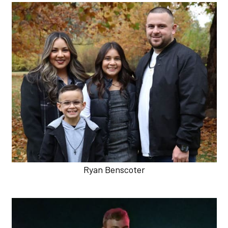
Ryan Benscoter