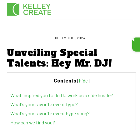
Skip
Men
to
content
DECEMBER 8, 2023
Unveiling Special
Talents: Hey Mr. DJ!
Contents
[
hide
]
What inspired you to do DJ work as a side hustle?
What’s your favorite event type?
What’s your favorite event hype song?
How can we find you?