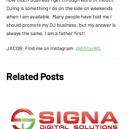
DJing is something I do on the side on weekends
when I am available. Many people have told me I
should promote my DJ business, but my answer is
always the same. I am a father first!
JACOB: Find me on Instagram:
@djtitan80
.
Related Posts