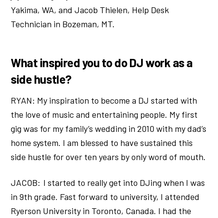
Yakima, WA, and Jacob Thielen, Help Desk
Technician in Bozeman, MT.
What inspired you to do DJ work as a
side hustle?
RYAN: My inspiration to become a DJ started with
the love of music and entertaining people. My first
gig was for my family’s wedding in 2010 with my dad’s
home system. I am blessed to have sustained this
side hustle for over ten years by only word of mouth.
JACOB: I started to really get into DJing when I was
in 9th grade. Fast forward to university, I attended
Ryerson University in Toronto, Canada. I had the