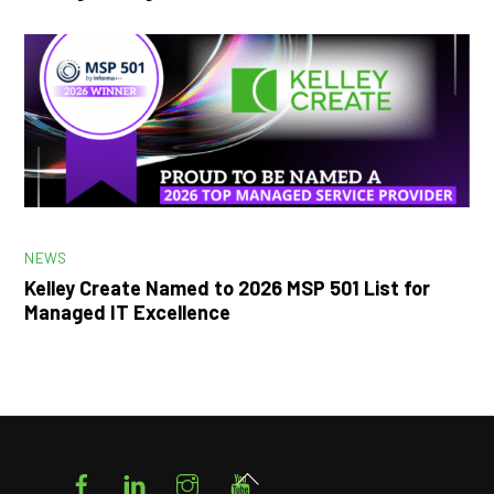
NEWS
Kelley Create Named to 2026 MSP 501 List for
Managed IT Excellence
Facebook
LinkedIn
Instagram
YouTube
Back