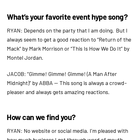
What’s your favorite event hype song?
RYAN: Depends on the party that I am doing. But I
always seem to get a good reaction to “Return of the
Mack” by Mark Morrison or “This Is How We Do It” by
Montel Jordan.
JACOB: “Gimme! Gimme! Gimme! (A Man After
Midnight)” by ABBA — This song is always a crowd-
pleaser and always gets amazing reactions.
How can we find you?
RYAN: No website or social media. I’m pleased with
how much business I get through word of mouth.