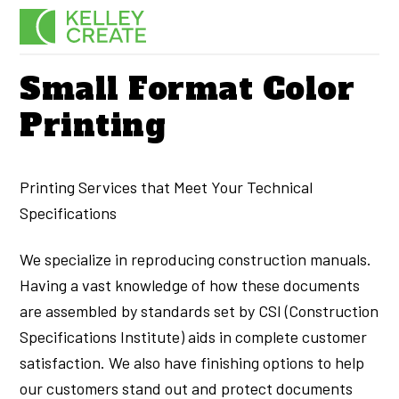
Skip
Men
to
content
Small Format Color
Printing
Printing Services that Meet Your Technical
Specifications
We specialize in reproducing construction manuals.
Having a vast knowledge of how these documents
are assembled by standards set by CSI (Construction
Specifications Institute) aids in complete customer
satisfaction. We also have finishing options to help
our customers stand out and protect documents