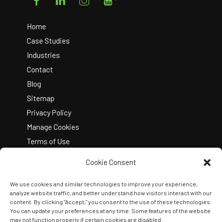
To
Top
Home
Case Studies
Industries
Contact
Blog
Sitemap
Privacy Policy
Manage Cookies
Terms of Use
Cookie Consent
We use cookies and similar technologies to improve your experience,
analyze website traffic, and better understand how visitors interact with our
content. By clicking "Accept," you consent to the use of these technologies.
You can update your preferences at any time. Some features of the website
Copyright © 2026 Kelley Create
may not function properly if certain cookies are disabled.