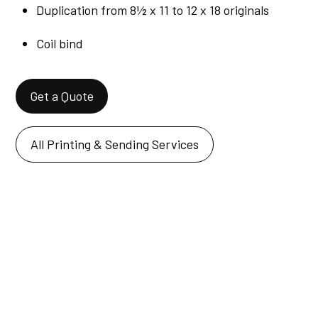
Duplication from 8½ x 11 to 12 x 18 originals
Coil bind
Get a Quote
All Printing & Sending Services