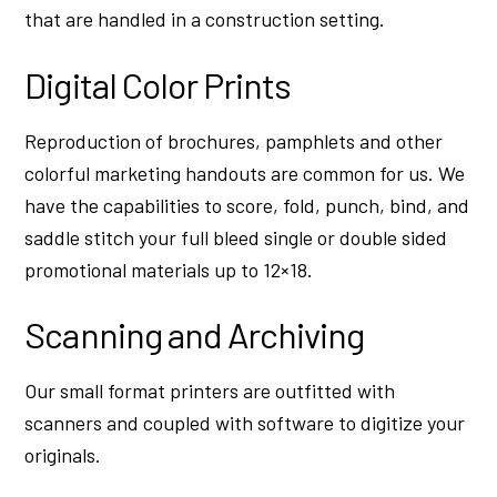
that are handled in a construction setting.
Digital Color Prints
Reproduction of brochures, pamphlets and other
colorful marketing handouts are common for us. We
have the capabilities to score, fold, punch, bind, and
saddle stitch your full bleed single or double sided
promotional materials up to 12×18.
Scanning and Archiving
Our small format printers are outfitted with
scanners and coupled with software to digitize your
originals.