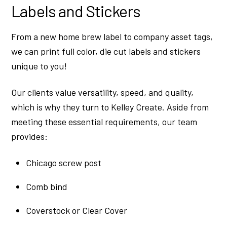
Labels and Stickers
From a new home brew label to company asset tags,
we can print full color, die cut labels and stickers
unique to you!
Our clients value versatility, speed, and quality,
which is why they turn to Kelley Create. Aside from
meeting these essential requirements, our team
provides:
Chicago screw post
Comb bind
Coverstock or Clear Cover