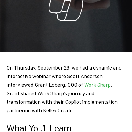
On Thursday, September 26, we had a dynamic and
interactive webinar where Scott Anderson
interviewed Grant Loberg, COO of
Work Sharp
.
Grant shared Work Sharp’s journey and
transformation with their Copilot implementation,
partnering with Kelley Create.
What You’ll Learn