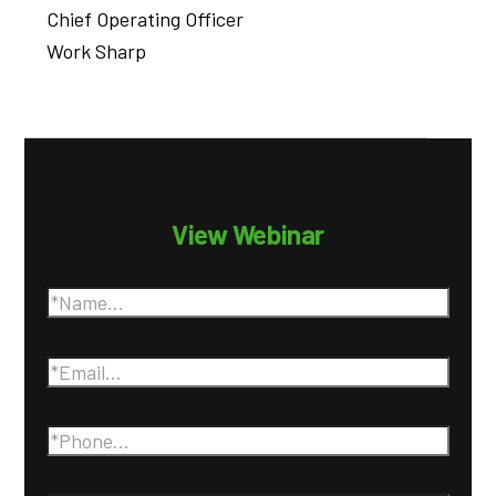
Chief Operating Officer
Work Sharp
View Webinar