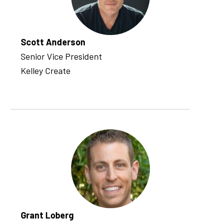
Scott Anderson
Senior Vice President
Kelley Create
Grant Loberg