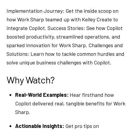
Implementation Journey: Get the inside scoop on
how Work Sharp teamed up with Kelley Create to
integrate Copilot. Success Stories: See how Copilot
boosted productivity, streamlined operations, and
sparked innovation for Work Sharp. Challenges and
Solutions: Learn how to tackle common hurdles and
solve unique business challenges with Copilot.
Why Watch?
Real-World Examples:
Hear firsthand how
Copilot delivered real, tangible benefits for Work
Sharp.
Actionable Insights:
Get pro tips on