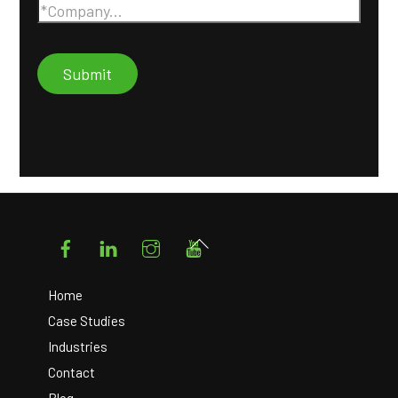
Facebook
LinkedIn
Instagram
YouTube
Back
To
Top
Home
Case Studies
Industries
Contact
Blog