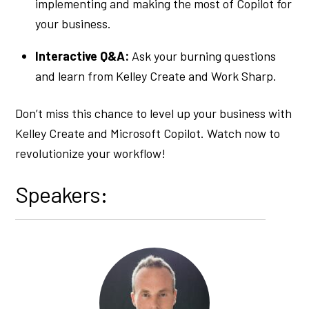
implementing and making the most of Copilot for
your business.
Interactive Q&A:
Ask your burning questions
and learn from Kelley Create and Work Sharp.
Don’t miss this chance to level up your business with
Kelley Create and Microsoft Copilot. Watch now to
revolutionize your workflow!
Speakers: