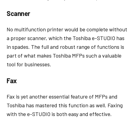
Scanner
No multifunction printer would be complete without
a proper scanner, which the Toshiba e-STUDIO has
in spades. The full and robust range of functions is
part of what makes Toshiba MFPs such a valuable
tool for businesses.
Fax
Fax is yet another essential feature of MFPs and
Toshiba has mastered this function as well. Faxing
with the e-STUDIO is both easy and effective.