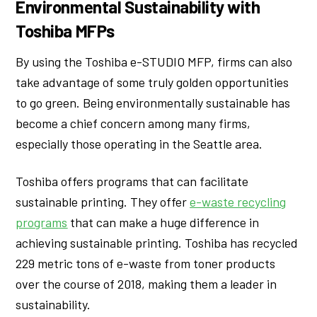
Environmental Sustainability with
Toshiba MFPs
By using the Toshiba e-STUDIO MFP, firms can also
take advantage of some truly golden opportunities
to go green. Being environmentally sustainable has
become a chief concern among many firms,
especially those operating in the Seattle area.
Toshiba offers programs that can facilitate
sustainable printing. They offer
e-waste recycling
programs
that can make a huge difference in
achieving sustainable printing. Toshiba has recycled
229 metric tons of e-waste from toner products
over the course of 2018, making them a leader in
sustainability.