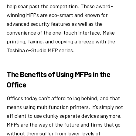
help soar past the competition. These award-
winning MFPs are eco-smart and known for
advanced security features as well as the
convenience of the one-touch interface. Make
printing, faxing, and copying a breeze with the
Toshiba e-Studio MFP series.
The Benefits of Using MFPs in the
Office
Offices today can’t afford to lag behind, and that
means using multifunction printers. It’s simply not
efficient to use clunky separate devices anymore.
MFPs are the way of the future and firms that go
without them suffer from lower levels of