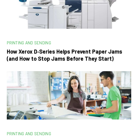
PRINTING AND SENDING
How Xerox D‑Series Helps Prevent Paper Jams
(and How to Stop Jams Before They Start)
PRINTING AND SENDING