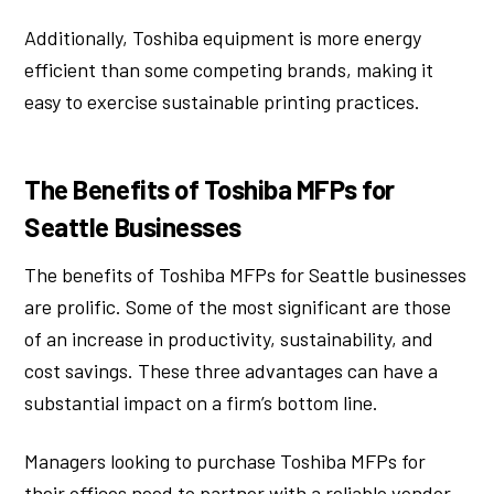
Additionally, Toshiba equipment is more energy
efficient than some competing brands, making it
easy to exercise sustainable printing practices.
The Benefits of Toshiba MFPs for
Seattle Businesses
The benefits of Toshiba MFPs for Seattle businesses
are prolific. Some of the most significant are those
of an increase in productivity, sustainability, and
cost savings. These three advantages can have a
substantial impact on a firm’s bottom line.
Managers looking to purchase Toshiba MFPs for
their offices need to partner with a reliable vendor.