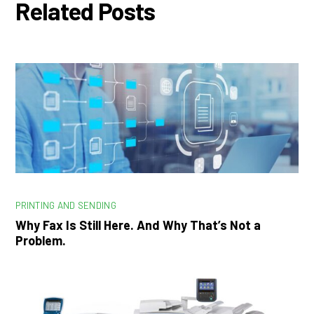
Related Posts
PRINTING AND SENDING
Why Fax Is Still Here. And Why That’s Not a
Problem.