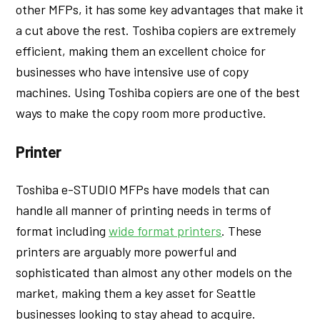
other MFPs, it has some key advantages that make it
a cut above the rest. Toshiba copiers are extremely
efficient, making them an excellent choice for
businesses who have intensive use of copy
machines. Using Toshiba copiers are one of the best
ways to make the copy room more productive.
Printer
Toshiba e-STUDIO MFPs have models that can
handle all manner of printing needs in terms of
format including
wide format printers
. These
printers are arguably more powerful and
sophisticated than almost any other models on the
market, making them a key asset for Seattle
businesses looking to stay ahead to acquire.