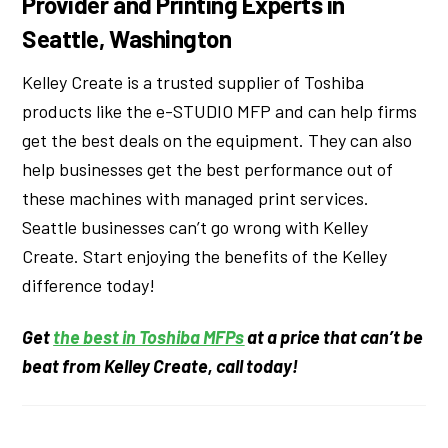
Provider and Printing Experts in
Seattle, Washington
Kelley Create is a trusted supplier of Toshiba
products like the e-STUDIO MFP and can help firms
get the best deals on the equipment. They can also
help businesses get the best performance out of
these machines with managed print services.
Seattle businesses can’t go wrong with Kelley
Create. Start enjoying the benefits of the Kelley
difference today!
Get
the best in Toshiba MFPs
at a price that can’t be
beat from Kelley Create, call today!