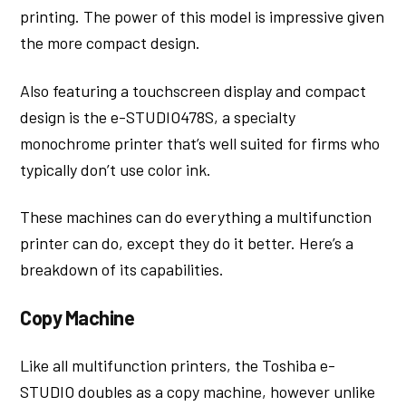
printing. The power of this model is impressive given
the more compact design.
Also featuring a touchscreen display and compact
design is the e-STUDIO478S, a specialty
monochrome printer that’s well suited for firms who
typically don’t use color ink.
These machines can do everything a multifunction
printer can do, except they do it better. Here’s a
breakdown of its capabilities.
Copy Machine
Like all multifunction printers, the Toshiba e-
STUDIO doubles as a copy machine, however unlike