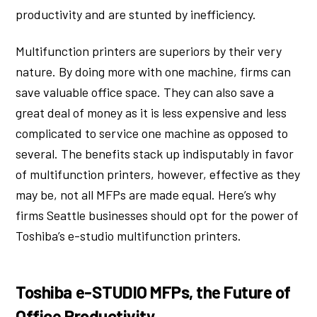
productivity and are stunted by inefficiency.
Multifunction printers are superiors by their very
nature. By doing more with one machine, firms can
save valuable office space. They can also save a
great deal of money as it is less expensive and less
complicated to service one machine as opposed to
several. The benefits stack up indisputably in favor
of multifunction printers, however, effective as they
may be, not all MFPs are made equal. Here’s why
firms Seattle businesses should opt for the power of
Toshiba’s e-studio multifunction printers.
Toshiba e-STUDIO MFPs, the Future of
Office Productivity