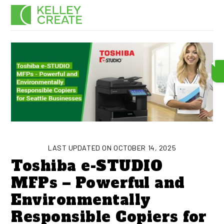
Skip
Men
to
content
LAST UPDATED ON OCTOBER 14, 2025
Toshiba e-STUDIO
MFPs – Powerful and
Environmentally
Responsible Copiers for