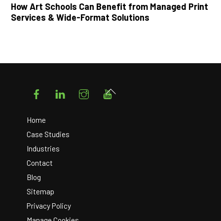
How Art Schools Can Benefit from Managed Print
Services & Wide-Format Solutions
Facebook
LinkedIn
Instagram
YouTube
Back
To
Top
Home
Case Studies
Industries
Contact
Blog
Sitemap
Privacy Policy
Manage Cookies