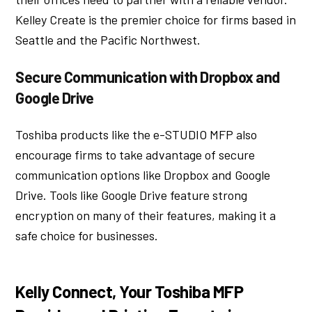
Kelley Create is the premier choice for firms based in
Seattle and the Pacific Northwest.
Secure Communication with Dropbox and
Google Drive
Toshiba products like the e-STUDIO MFP also
encourage firms to take advantage of secure
communication options like Dropbox and Google
Drive. Tools like Google Drive feature strong
encryption on many of their features, making it a
safe choice for businesses.
Kelly Connect, Your Toshiba MFP