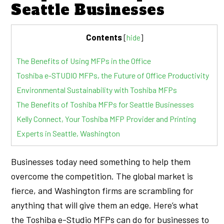
Seattle Businesses
Contents
[
hide
]
The Benefits of Using MFPs in the Office
Toshiba e-STUDIO MFPs, the Future of Office Productivity
Environmental Sustainability with Toshiba MFPs
The Benefits of Toshiba MFPs for Seattle Businesses
Kelly Connect, Your Toshiba MFP Provider and Printing
Experts in Seattle, Washington
Businesses today need something to help them
overcome the competition. The global market is
fierce, and Washington firms are scrambling for
anything that will give them an edge. Here’s what
the Toshiba e-Studio MFPs can do for businesses to