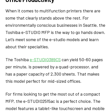
When it comes to multifunction printers there are
some that clearly stands above the rest. For
environmentally conscious businesses in Seattle, the
Toshiba e-STUDIO MFP is the way to go hands down.
Let’s meet some of the e-studio models and learn
about their specialties.
The Toshiba
e-STUDIO389CS
can yield 50-60 pages
per minute, is powered by a quad-processor, and
has a paper capacity of 2,300 sheets. That makes
this model perfect for mid-sized offices.
For firms looking to get the most out of a compact
MFP, the e-STUDIO2515ac is a perfect choice. The
model features a tablet-like touchscreen and mobile