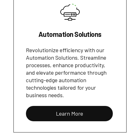
Automation Solutions
Revolutionize efficiency with our
Automation Solutions. Streamline
processes, enhance productivity,
and elevate performance through
cutting-edge automation
technologies tailored for your
business needs.
Learn More