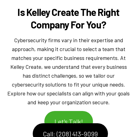
Is Kelley Create The Right
Company For You?
Cybersecurity firms vary in their expertise and
approach, making it crucial to select a team that
matches your specific business requirements. At
Kelley Create, we understand that every business
has distinct challenges, so we tailor our
cybersecurity solutions to fit your unique needs.
Explore how our specialists can align with your goals
and keep your organization secure.
Let's Talk!
Call: (208) 413-9099