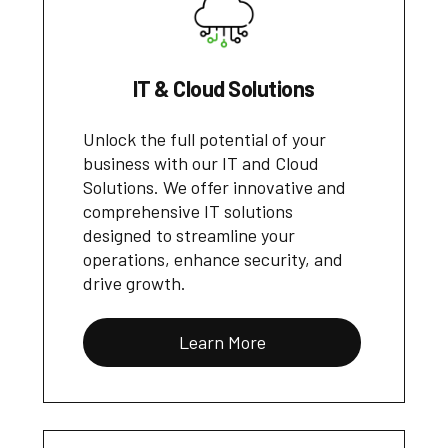
IT & Cloud Solutions
Unlock the full potential of your
business with our IT and Cloud
Solutions. We offer innovative and
comprehensive IT solutions
designed to streamline your
operations, enhance security, and
drive growth.
Learn More