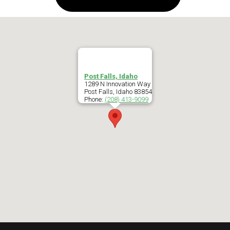
Post Falls, Idaho
1289 N Innovation Way
Post Falls
,
Idaho
83854
Phone:
(208) 413-9099