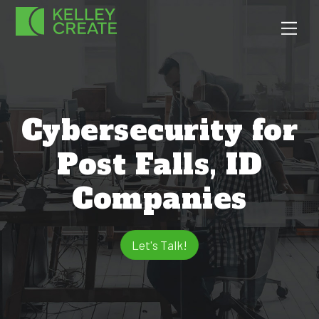
Skip
Men
to
content
Cybersecurity for
Post Falls, ID
Companies
Let's Talk!