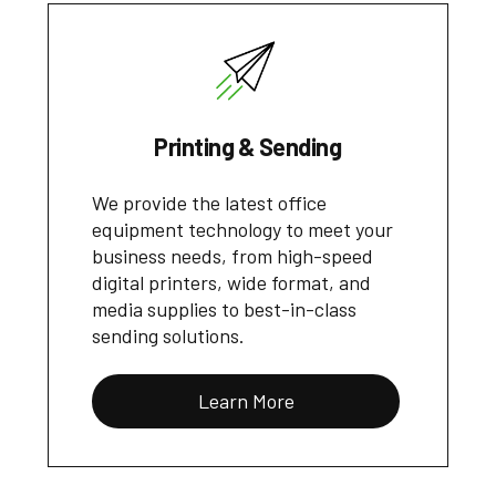
Printing & Sending
We provide the latest office
equipment technology to meet your
business needs, from high-speed
digital printers, wide format, and
media supplies to best-in-class
sending solutions.
Learn More