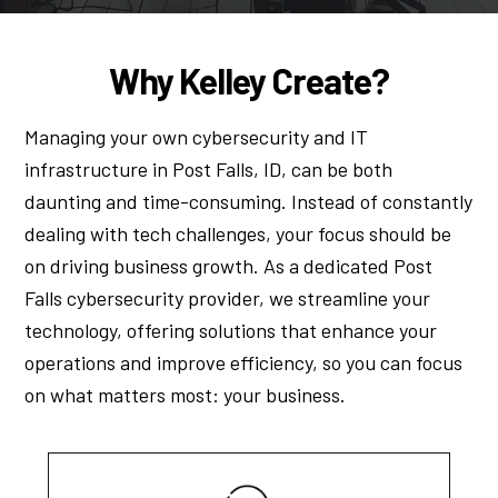
Why Kelley Create?
Managing your own cybersecurity and IT
infrastructure in Post Falls, ID, can be both
daunting and time-consuming. Instead of constantly
dealing with tech challenges, your focus should be
on driving business growth. As a dedicated Post
Falls cybersecurity provider, we streamline your
technology, offering solutions that enhance your
operations and improve efficiency, so you can focus
on what matters most: your business.