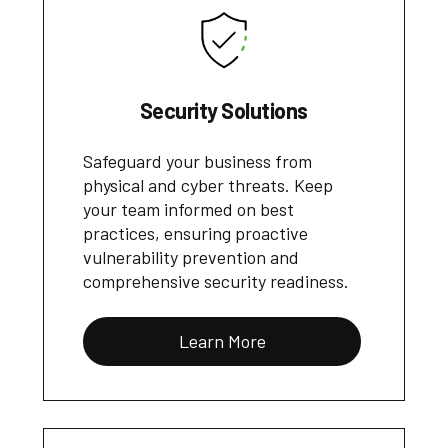
Security Solutions
Safeguard your business from
physical and cyber threats. Keep
your team informed on best
practices, ensuring proactive
vulnerability prevention and
comprehensive security readiness.
Learn More