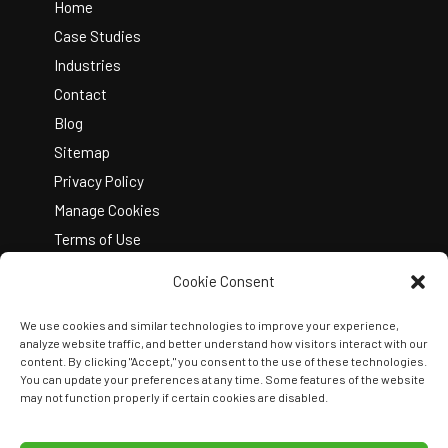
Top
Home
Case Studies
Industries
Contact
Blog
Sitemap
Privacy Policy
Manage Cookies
Terms of Use
Cookie Consent
We use cookies and similar technologies to improve your experience,
analyze website traffic, and better understand how visitors interact with our
content. By clicking "Accept," you consent to the use of these technologies.
You can update your preferences at any time. Some features of the website
Copyright © 2026 Kelley Create
may not function properly if certain cookies are disabled.