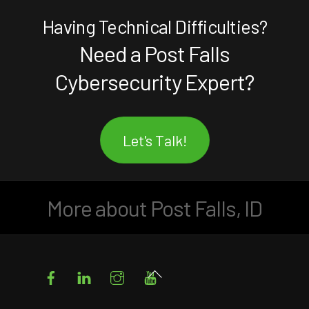
Having Technical Difficulties?
Need a Post Falls
Cybersecurity Expert?
Let's Talk!
More about Post Falls, ID
Facebook
LinkedIn
Instagram
YouTube
Back
To