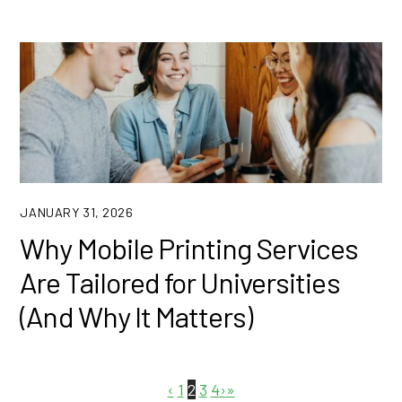
JANUARY 31, 2026
Why Mobile Printing Services
Are Tailored for Universities
(And Why It Matters)
‹
1
2
3
4
›
»