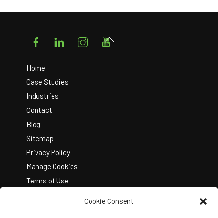
Facebook
LinkedIn
Instagram
YouTube
Back
To
Top
Home
Case Studies
Industries
Contact
Blog
Sitemap
Privacy Policy
Manage Cookies
Terms of Use
Cookie Consent