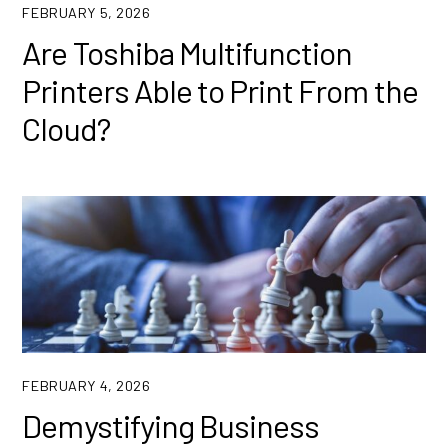
FEBRUARY 5, 2026
Are Toshiba Multifunction
Printers Able to Print From the
Cloud?
FEBRUARY 4, 2026
Demystifying Business