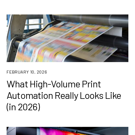
FEBRUARY 10, 2026
What High-Volume Print
Automation Really Looks Like
(in 2026)