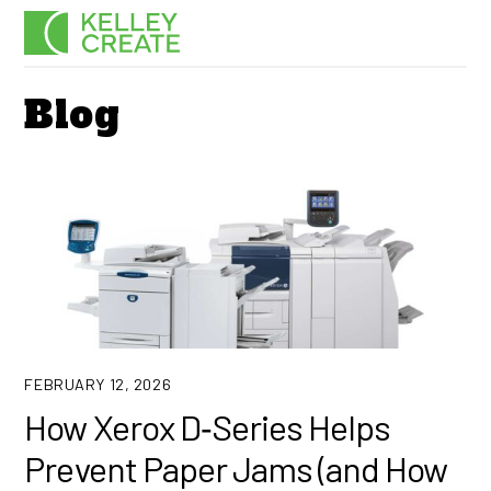
Skip
Men
to
content
Blog
FEBRUARY 12, 2026
How Xerox D‑Series Helps
Prevent Paper Jams (and How