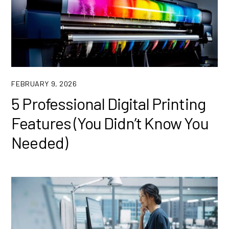
FEBRUARY 9, 2026
5 Professional Digital Printing
Features (You Didn’t Know You
Needed)