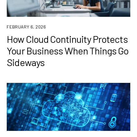
FEBRUARY 6, 2026
How Cloud Continuity Protects
Your Business When Things Go
Sideways