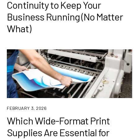
Continuity to Keep Your
Business Running (No Matter
What)
FEBRUARY 3, 2026
Which Wide-Format Print
Supplies Are Essential for