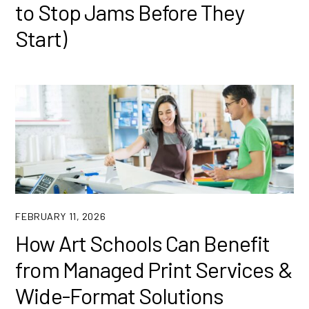
to Stop Jams Before They
Start)
FEBRUARY 11, 2026
How Art Schools Can Benefit
from Managed Print Services &
Wide-Format Solutions