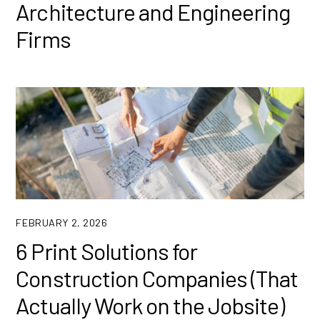
Architecture and Engineering
Firms
FEBRUARY 2, 2026
6 Print Solutions for
Construction Companies (That
Actually Work on the Jobsite)