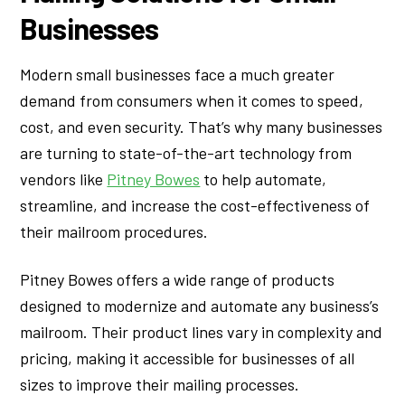
Businesses
Modern small businesses face a much greater
demand from consumers when it comes to speed,
cost, and even security. That’s why many businesses
are turning to state-of-the-art technology from
vendors like
Pitney Bowes
to help automate,
streamline, and increase the cost-effectiveness of
their mailroom procedures.
Pitney Bowes offers a wide range of products
designed to modernize and automate any business’s
mailroom. Their product lines vary in complexity and
pricing, making it accessible for businesses of all
sizes to improve their mailing processes.