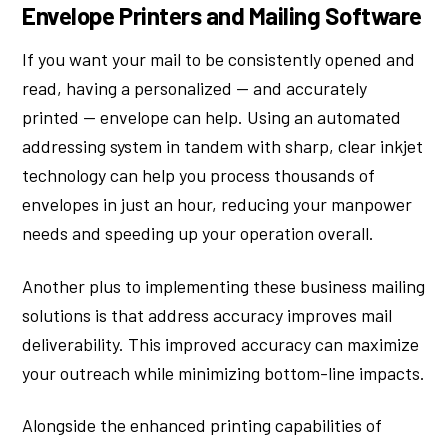
Envelope Printers and Mailing Software
If you want your mail to be consistently opened and
read, having a personalized — and accurately
printed — envelope can help. Using an automated
addressing system in tandem with sharp, clear inkjet
technology can help you process thousands of
envelopes in just an hour, reducing your manpower
needs and speeding up your operation overall.
Another plus to implementing these business mailing
solutions is that address accuracy improves mail
deliverability. This improved accuracy can maximize
your outreach while minimizing bottom-line impacts.
Alongside the enhanced printing capabilities of