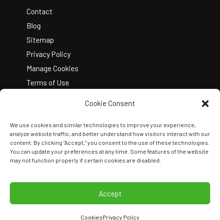
Contact
Blog
Sitemap
Privacy Policy
Manage Cookies
Terms of Use
Cookie Consent
We use cookies and similar technologies to improve your experience,
analyze website traffic, and better understand how visitors interact with our
content. By clicking "Accept," you consent to the use of these technologies.
You can update your preferences at any time. Some features of the website
Copyright © 2026 Kelley Create
may not function properly if certain cookies are disabled.
Join Our Team
View Locations
Accept
Cookies
Privacy Policy