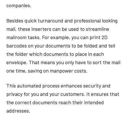
companies.
Besides quick turnaround and professional looking
mail, these inserters can be used to streamline
mailroom tasks. For example, you can print 2D
barcodes on your documents to be folded and tell
the folder which documents to place in each
envelope. That means you only have to sort the mail
one time, saving on manpower costs.
This automated process enhances security and
privacy for you and your customers. It ensures that
the correct documents reach their intended
addresses.