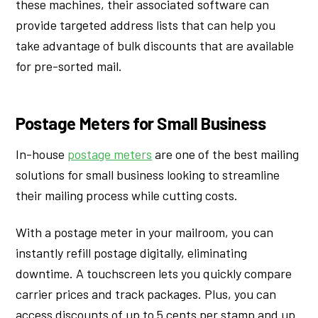
these machines, their associated software can
provide targeted address lists that can help you
take advantage of bulk discounts that are available
for pre-sorted mail.
Postage Meters for Small Business
In-house
postage meters
are one of the best mailing
solutions for small business looking to streamline
their mailing process while cutting costs.
With a postage meter in your mailroom, you can
instantly refill postage digitally, eliminating
downtime. A touchscreen lets you quickly compare
carrier prices and track packages. Plus, you can
access discounts of up to 5 cents per stamp and up