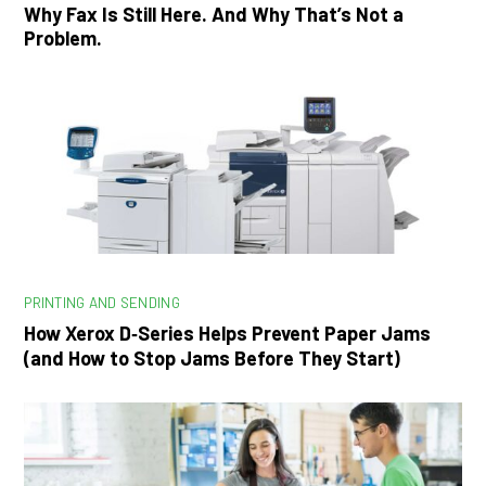
Why Fax Is Still Here. And Why That’s Not a
Problem.
PRINTING AND SENDING
How Xerox D‑Series Helps Prevent Paper Jams
(and How to Stop Jams Before They Start)