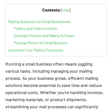
Contents
[
hide
]
Mailing Solutions for Small Businesses
Folders and Folder Inserters
Envelope Printers and Mailing Software
Postage Meters for Small Business
Automate Your Mailing Processes
Running a small business often means juggling
various tasks, including managing your mailing
process. As your business grows, efficient mailing
solutions become essential to save time and reduce
operational costs. Whether you’re handling invoices,
marketing materials, or product shipments,
streamlining your mail processes can significantly