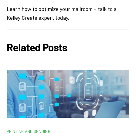
Learn how to optimize your mailroom – talk to a
Kelley Create expert today.
Related Posts
PRINTING AND SENDING