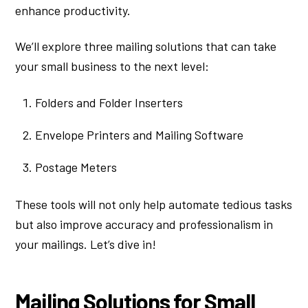
enhance productivity.
We’ll explore three mailing solutions that can take
your small business to the next level:
Folders and Folder Inserters
Envelope Printers and Mailing Software
Postage Meters
These tools will not only help automate tedious tasks
but also improve accuracy and professionalism in
your mailings. Let’s dive in!
Mailing Solutions for Small