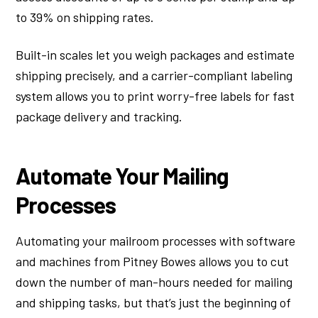
to 39% on shipping rates.
Built-in scales let you weigh packages and estimate
shipping precisely, and a carrier-compliant labeling
system allows you to print worry-free labels for fast
package delivery and tracking.
Automate Your Mailing
Processes
Automating your mailroom processes with software
and machines from Pitney Bowes allows you to cut
down the number of man-hours needed for mailing
and shipping tasks, but that’s just the beginning of