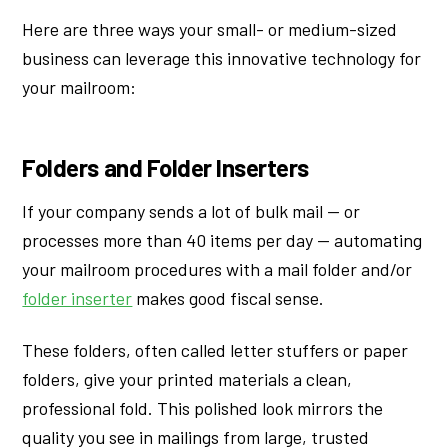
Here are three ways your small- or medium-sized
business can leverage this innovative technology for
your mailroom:
Folders and Folder Inserters
If your company sends a lot of bulk mail — or
processes more than 40 items per day — automating
your mailroom procedures with a mail folder and/or
folder inserter
makes good fiscal sense.
These folders, often called letter stuffers or paper
folders, give your printed materials a clean,
professional fold. This polished look mirrors the
quality you see in mailings from large, trusted