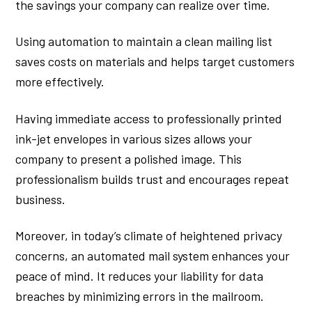
the savings your company can realize over time.
Using automation to maintain a clean mailing list
saves costs on materials and helps target customers
more effectively.
Having immediate access to professionally printed
ink-jet envelopes in various sizes allows your
company to present a polished image. This
professionalism builds trust and encourages repeat
business.
Moreover, in today’s climate of heightened privacy
concerns, an automated mail system enhances your
peace of mind. It reduces your liability for data
breaches by minimizing errors in the mailroom.