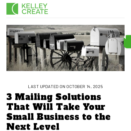
Skip
Men
to
content
LAST UPDATED ON OCTOBER 14, 2025
3 Mailing Solutions
That Will Take Your
Small Business to the
Next Level