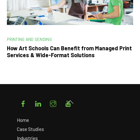
PRINTING AND SENDING
How Art Schools Can Benefit from Managed Print
Services & Wide-Format Solutions
Facebook
LinkedIn
Instagram
YouTube
Back
To
Top
Home
Case Studies
Industries