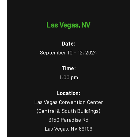
Las Vegas, NV
Date:
September 10 – 12, 2024
Time:
1:00 pm
Location:
Las Vegas Convention Center
(Central & South Buildings)
3150 Paradise Rd
Las Vegas, NV 89109