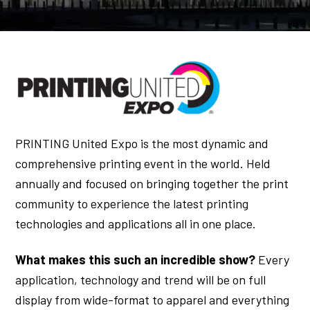
PRINTING United Expo is the most dynamic and
comprehensive printing event in the world. Held
annually and focused on bringing together the print
community to experience the latest printing
technologies and applications all in one place.
What makes this such an incredible show?
Every
application, technology and trend will be on full
display from wide-format to apparel and everything