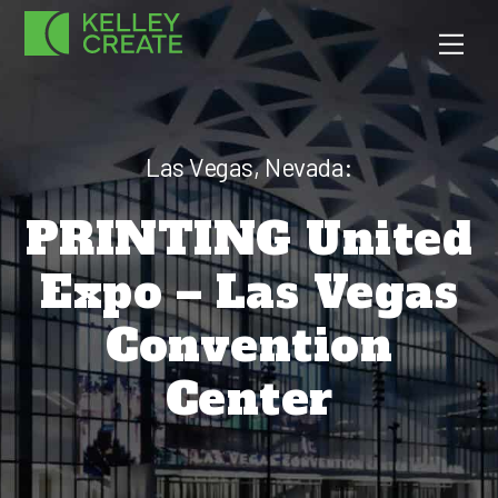
Skip
Men
to
content
Las Vegas, Nevada:
PRINTING United
Expo – Las Vegas
Convention
Center