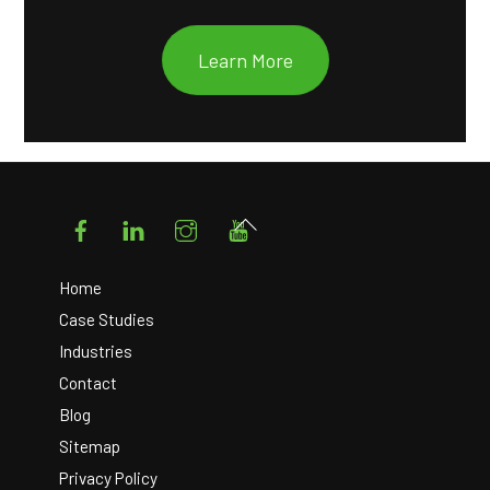
Learn More
Facebook
LinkedIn
Instagram
YouTube
Back
To
Top
Home
Case Studies
Industries
Contact
Blog
Sitemap
Privacy Policy