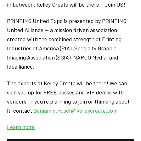
in between. Kelley Create will be there – Join US!
PRINTING United Expo is presented by PRINTING
United Alliance — a mission driven association
created with the combined strength of Printing
Industries of America (PIA), Specialty Graphic
Imaging Association (SGIA), NAPCO Media, and
Idealliance.
The experts at Kelley Create will be there! We can
sign you up for FREE passes and VIP demos with
vendors. If you’re planning to join or thinking about
it, contact
Benjamin.Rosch@kelleycreate.com
.
Learn more