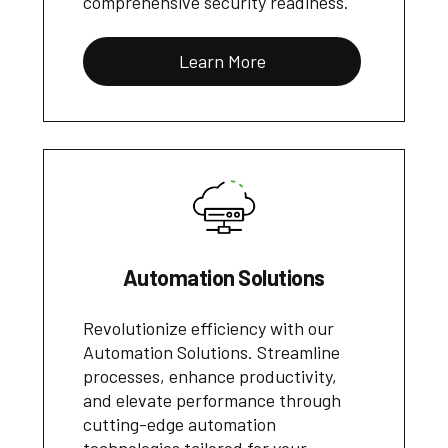
comprehensive security readiness.
Learn More
Automation Solutions
Revolutionize efficiency with our
Automation Solutions. Streamline
processes, enhance productivity,
and elevate performance through
cutting-edge automation