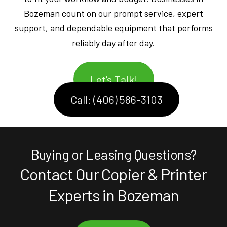
Bozeman count on our prompt service, expert
support, and dependable equipment that performs
reliably day after day.
Let's Talk!
Call: (406) 586-3103
Buying or Leasing Questions?
Contact Our Copier & Printer
Experts in Bozeman