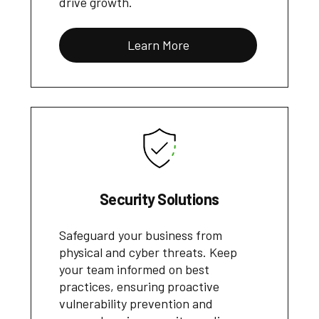
drive growth.
Learn More
Security Solutions
Safeguard your business from
physical and cyber threats. Keep
your team informed on best
practices, ensuring proactive
vulnerability prevention and