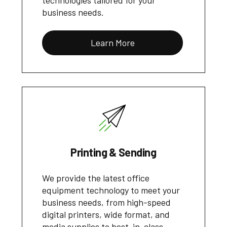
technologies tailored for your
business needs.
Learn More
Printing & Sending
We provide the latest office
equipment technology to meet your
business needs, from high-speed
digital printers, wide format, and
media supplies to best-in-class