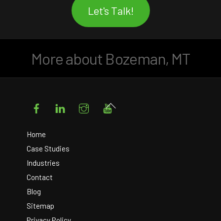
Let's Talk!
More about Bozeman, MT
Facebook
LinkedIn
Instagram
YouTube
Back
To
Top
Home
Case Studies
Industries
Contact
Blog
Sitemap
Privacy Policy