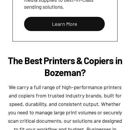
sending solutions.
Learn More
The Best Printers & Copiers in
Bozeman?
We carry a full range of high-performance printers
and copiers from trusted industry brands, built for
speed, durability, and consistent output. Whether
you need to manage large print volumes or securely
scan critical documents, our solutions are designed
to fit your workflow and budget. Businesses in