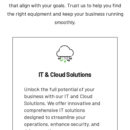
that align with your goals. Trust us to help you find
the right equipment and keep your business running
smoothly.
IT & Cloud Solutions
Unlock the full potential of your
business with our IT and Cloud
Solutions. We offer innovative and
comprehensive IT solutions
designed to streamline your
operations, enhance security, and