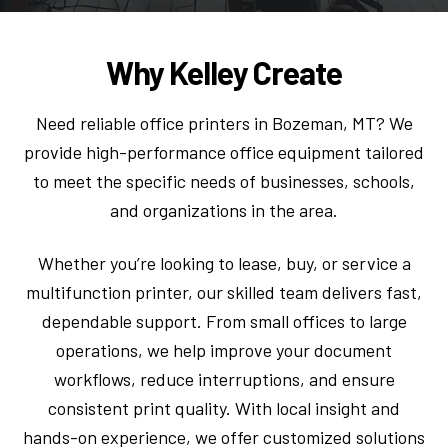
Why Kelley Create
Need reliable office printers in Bozeman, MT? We
provide high-performance office equipment tailored
to meet the specific needs of businesses, schools,
and organizations in the area.
Whether you’re looking to lease, buy, or service a
multifunction printer, our skilled team delivers fast,
dependable support. From small offices to large
operations, we help improve your document
workflows, reduce interruptions, and ensure
consistent print quality. With local insight and
hands-on experience, we offer customized solutions