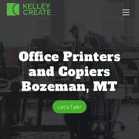
Skip
Men
to
content
Office Printers
and Copiers
Bozeman, MT
Let's Talk!