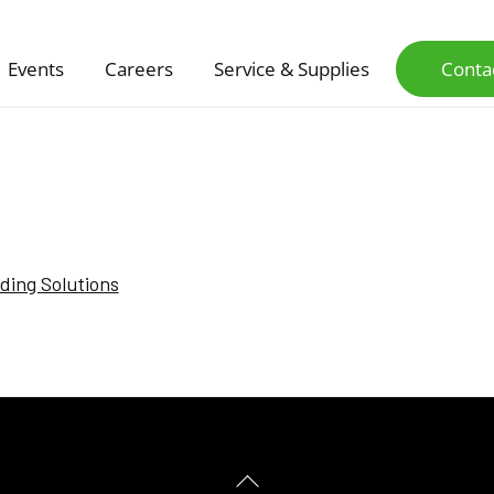
Events
Careers
Service & Supplies
Conta
nding Solutions
Back