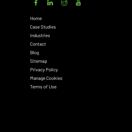
Home
Case Studies
Industries
Contact
Blog
Sitemap
Privacy Policy
Manage Cookies
Terms of Use