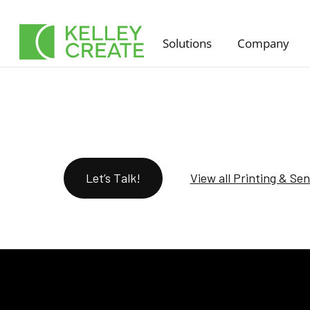
Skip
to
Solutions
Company
content
Let’s Talk!
View all Printing & Se