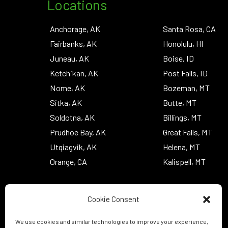
Locations
Anchorage, AK
Santa Rosa, CA
Fairbanks, AK
Honolulu, HI
Juneau, AK
Boise, ID
Ketchikan, AK
Post Falls, ID
Nome, AK
Bozeman, MT
Sitka, AK
Butte, MT
Soldotna, AK
Billings, MT
Prudhoe Bay, AK
Great Falls, MT
Utqiagvik, AK
Helena, MT
Orange, CA
Kalispell, MT
Cookie Consent
We use cookies and similar technologies to improve your experience,