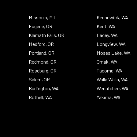
To
Top
Missoula, MT
Kennewick, WA
Eugene, OR
Kent, WA
Klamath Falls, OR
Lacey, WA
Medford, OR
Longview, WA
Portland, OR
Moses Lake, WA
Redmond, OR
Omak, WA
Roseburg, OR
Tacoma, WA
Salem, OR
Walla Walla, WA
Burlington, WA
Wenatchee, WA
Bothell, WA
Yakima, WA