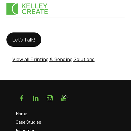
Skip
Men
to
content
Let’s Talk!
View all Printing & Sending Solutions
Facebook
LinkedIn
Instagram
YouTube
Back
To
Top
Home
Case Studies
Industries