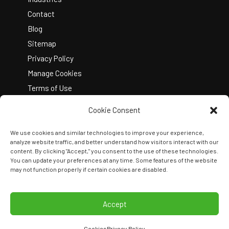
Contact
Blog
Sitemap
Privacy Policy
Manage Cookies
Terms of Use
Cookie Consent
We use cookies and similar technologies to improve your experience,
analyze website traffic, and better understand how visitors interact with our
content. By clicking "Accept," you consent to the use of these technologies.
You can update your preferences at any time. Some features of the website
Copyright © 2026 Kelley Create
may not function properly if certain cookies are disabled.
Join Our Team
View Locations
Accept
Cookies
Privacy Policy