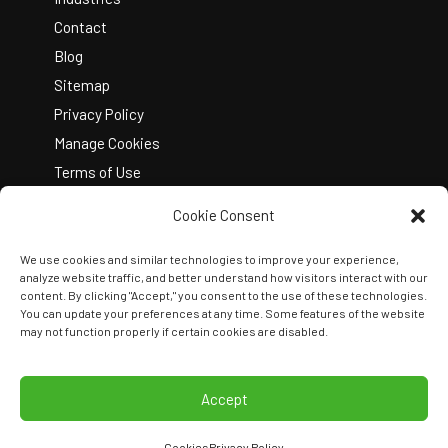
Contact
Blog
Sitemap
Privacy Policy
Manage Cookies
Terms of Use
Cookie Consent
We use cookies and similar technologies to improve your experience,
analyze website traffic, and better understand how visitors interact with our
content. By clicking "Accept," you consent to the use of these technologies.
You can update your preferences at any time. Some features of the website
Copyright © 2026 Kelley Create
may not function properly if certain cookies are disabled.
Join Our Team
View Locations
Accept
Cookies
Privacy Policy