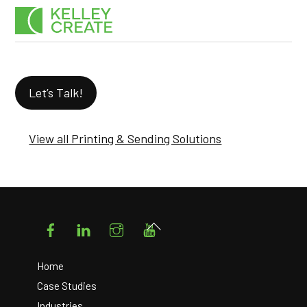
Skip
Men
to
content
Let’s Talk!
View all Printing & Sending Solutions
Facebook
LinkedIn
Instagram
YouTube
Back
To
Top
Home
Case Studies
Industries